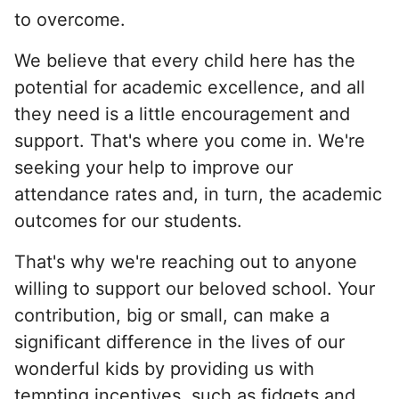
to overcome.
We believe that every child here has the
potential for academic excellence, and all
they need is a little encouragement and
support. That's where you come in. We're
seeking your help to improve our
attendance rates and, in turn, the academic
outcomes for our students.
That's why we're reaching out to anyone
willing to support our beloved school. Your
contribution, big or small, can make a
significant difference in the lives of our
wonderful kids by providing us with
tempting incentives, such as fidgets and