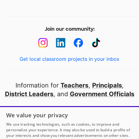
Join our community:
Get local classroom projects in your inbox
Information for
Teachers
,
Principals
,
District Leaders
, and
Government Officials
Open to every public school in America
We value your privacy
thanks to
our partners
We use tracking technologies, such as cookies, to improve and
personalize your experience. It may also be used to build a profile of
your interests and show you relevant advertisements on other sites.