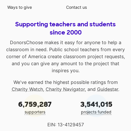
Ways to give
Contact us
Supporting teachers and students
since 2000
DonorsChoose makes it easy for anyone to help a
classroom in need. Public school teachers from every
corner of America create classroom project requests,
and you can give any amount to the project that
inspires you.
We've earned the highest possible ratings from
Charity Watch
,
Charity Navigator
, and
Guidestar
.
6,759,287
3,541,015
supporters
projects funded
EIN: 13-4129457