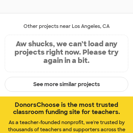
Other projects near Los Angeles, CA
Aw shucks, we can’t load any
projects right now. Please try
again in a bit.
See more similar projects
DonorsChoose is the most trusted
classroom funding site for teachers.
As a teacher-founded nonprofit, we're trusted by
thousands of teachers and supporters across the