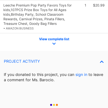
Leeche Premium Pop Party Favors Toys for
1
$20.99
kids,107PCS Prize Box Toys for All Ages
kids,Birthday Party, School Classroom
Rewards, Carnival Prizes, Pinata Fillers,
Treasure Chest, Goody Bag Fillers
• AMAZON BUSINESS
View complete list
PROJECT ACTIVITY
If you donated to this project, you can
sign in
to
leave
a comment for Ms. Barocio.