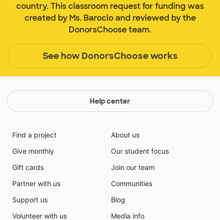
country. This classroom request for funding was
created by Ms. Barocio and reviewed by the
DonorsChoose team.
See how DonorsChoose works
Help center
Find a project
About us
Give monthly
Our student focus
Gift cards
Join our team
Partner with us
Communities
Support us
Blog
Volunteer with us
Media info