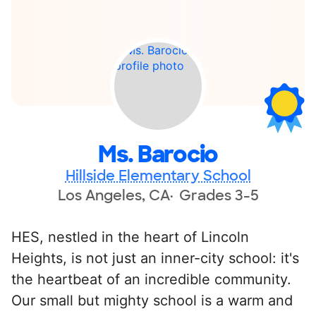
Ms. Barocio
Hillside Elementary School
Los Angeles, CA
Grades 3-5
HES, nestled in the heart of Lincoln
Heights, is not just an inner-city school: it's
the heartbeat of an incredible community.
Our small but mighty school is a warm and