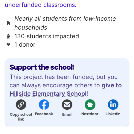
underfunded classrooms.
Nearly all students from low‑income
households
130 students impacted
1 donor
Support the school!
This project has been funded, but you
can always encourage others to
give to
Hillside Elementary School
!
Facebook
Nextdoor
LinkedIn
Copy school
Email
link