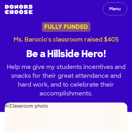
Menu
FULLY FUNDED
Ms. Barocio's classroom raised $405
Be a Hillside Hero!
Help me give my students incentives and
snacks for their great attendance and
hard work, and to celebrate their
accomplishments.