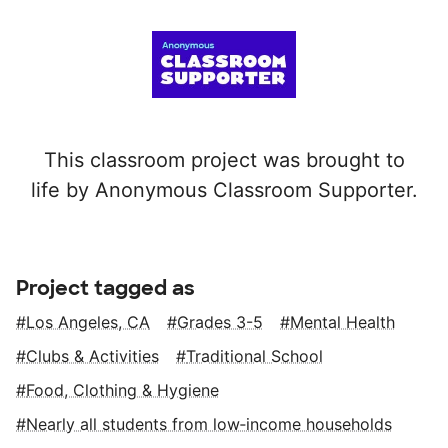
This classroom project was brought to
life by Anonymous Classroom Supporter.
Project tagged as
Los Angeles, CA
Grades 3-5
Mental Health
Clubs & Activities
Traditional School
Food, Clothing & Hygiene
Nearly all students from low‑income households