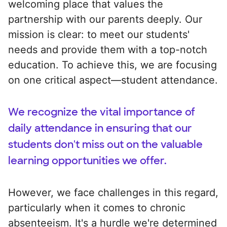
welcoming place that values the
partnership with our parents deeply. Our
mission is clear: to meet our students'
needs and provide them with a top-notch
education. To achieve this, we are focusing
on one critical aspect—student attendance.
We recognize the vital importance of
daily attendance in ensuring that our
students don't miss out on the valuable
learning opportunities we offer.
However, we face challenges in this regard,
particularly when it comes to chronic
absenteeism. It's a hurdle we're determined