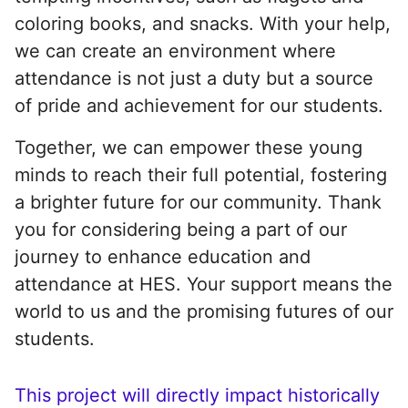
coloring books, and snacks. With your help,
we can create an environment where
attendance is not just a duty but a source
of pride and achievement for our students.
Together, we can empower these young
minds to reach their full potential, fostering
a brighter future for our community. Thank
you for considering being a part of our
journey to enhance education and
attendance at HES. Your support means the
world to us and the promising futures of our
students.
This project will directly impact historically