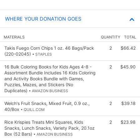
WHERE YOUR DONATION GOES
MATERIALS
QUANTITY
TOTAL
Takis Fuego Corn Chips 1 oz. 46 Bags/Pack
2
$66.42
(220-02045)
• STAPLES
16 Bulk Coloring Books for Kids Ages 4-8 -
2
$45.90
Assortment Bundle Includes 16 Kids Coloring
and Activity Books Bundle with Games,
Puzzles, Mazes, and Stickers (No
Duplicates)
• AMAZON BUSINESS
Welch's Fruit Snacks, Mixed Fruit, 0.9 oz.,
2
$39.18
40/Box
• QUILL.COM
Rice Krispies Treats Mini Squares, Kids
2
$23.98
Snacks, Lunch Snacks, Variety Pack, 20.1oz
Box (52 Bars)
• AMAZON BUSINESS