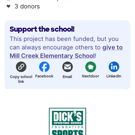
3 donors
Support the school!
This project has been funded, but you
can always encourage others to
give to
Mill Creek Elementary School
!
Facebook
Nextdoor
LinkedIn
Copy school
Email
link