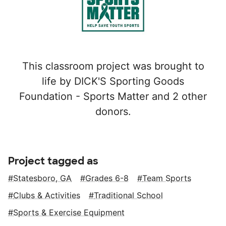
This classroom project was brought to
life by DICK'S Sporting Goods
Foundation - Sports Matter and 2 other
donors.
Project tagged as
Statesboro, GA
Grades 6-8
Team Sports
Clubs & Activities
Traditional School
Sports & Exercise Equipment