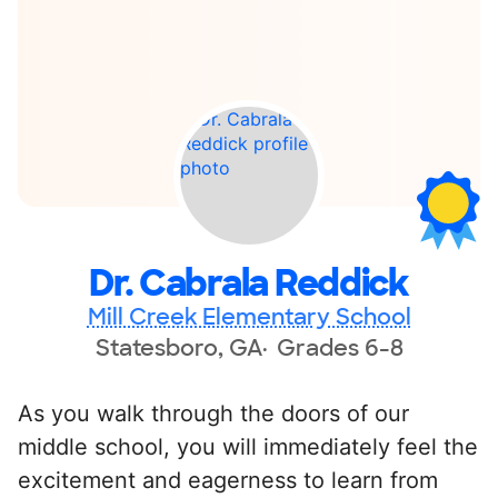
Dr. Cabrala Reddick
Mill Creek Elementary School
Statesboro, GA
Grades 6-8
As you walk through the doors of our
middle school, you will immediately feel the
excitement and eagerness to learn from