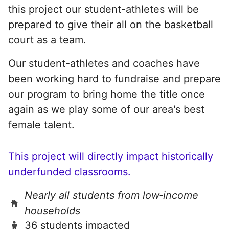
this project our student-athletes will be
prepared to give their all on the basketball
court as a team.
Our student-athletes and coaches have
been working hard to fundraise and prepare
our program to bring home the title once
again as we play some of our area's best
female talent.
This project will directly impact historically
underfunded classrooms.
Nearly all students from low‑income
households
36 students impacted