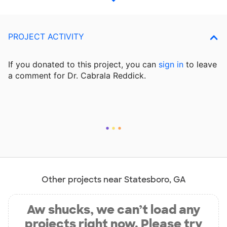
PROJECT ACTIVITY
If you donated to this project, you can
sign in
to
leave
a comment for Dr. Cabrala Reddick.
Other projects near Statesboro, GA
Aw shucks, we can’t load any
projects right now. Please try