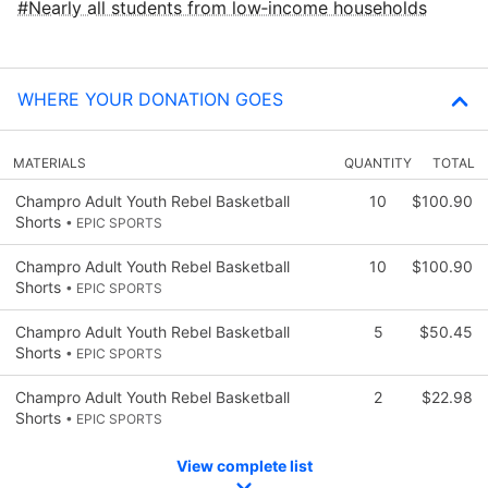
Nearly all students from low‑income households
WHERE YOUR DONATION GOES
MATERIALS
QUANTITY
TOTAL
Champro Adult Youth Rebel Basketball
10
$100.90
Shorts
• EPIC SPORTS
Champro Adult Youth Rebel Basketball
10
$100.90
Shorts
• EPIC SPORTS
Champro Adult Youth Rebel Basketball
5
$50.45
Shorts
• EPIC SPORTS
Champro Adult Youth Rebel Basketball
2
$22.98
Shorts
• EPIC SPORTS
View complete list