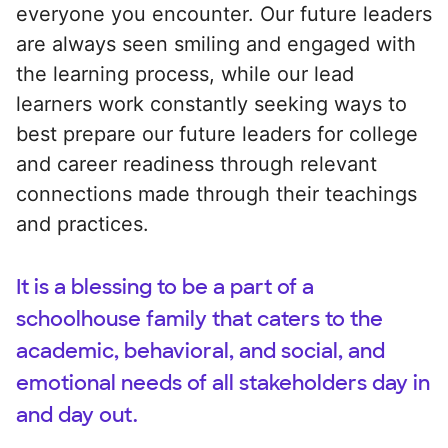
everyone you encounter. Our future leaders
are always seen smiling and engaged with
the learning process, while our lead
learners work constantly seeking ways to
best prepare our future leaders for college
and career readiness through relevant
connections made through their teachings
and practices.
It is a blessing to be a part of a
schoolhouse family that caters to the
academic, behavioral, and social, and
emotional needs of all stakeholders day in
and day out.