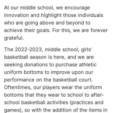
At our middle school, we encourage
innovation and highlight those individuals
who are going above and beyond to
achieve their goals. For this, we are forever
grateful.
The 2022-2023, middle school, girls'
basketball season is here, and we are
seeking donations to purchase athletic
uniform bottoms to improve upon our
performance on the basketball court.
Oftentimes, our players wear the uniform
bottoms that they wear to school to after-
school basketball activities (practices and
games), so with the addition of the items in