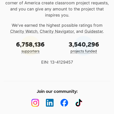
corner of America create classroom project requests,
and you can give any amount to the project that
inspires you.
We've earned the highest possible ratings from
Charity Watch
,
Charity Navigator
, and
Guidestar
.
6,758,136
3,540,296
supporters
projects funded
EIN: 13-4129457
Join our community: