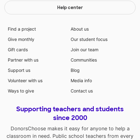
Help center
Find a project
About us
Give monthly
Our student focus
Gift cards
Join our team
Partner with us
Communities
Support us
Blog
Volunteer with us
Media info
Ways to give
Contact us
Supporting teachers and students
since 2000
DonorsChoose makes it easy for anyone to help a
classroom in need. Public school teachers from every