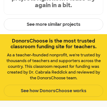
again in a bit.
See more similar projects
DonorsChoose is the most trusted
classroom funding site for teachers.
As a teacher-founded nonprofit, we're trusted by
thousands of teachers and supporters across the
country. This classroom request for funding was
created by Dr. Cabrala Reddick and reviewed by
the DonorsChoose team.
See how DonorsChoose works