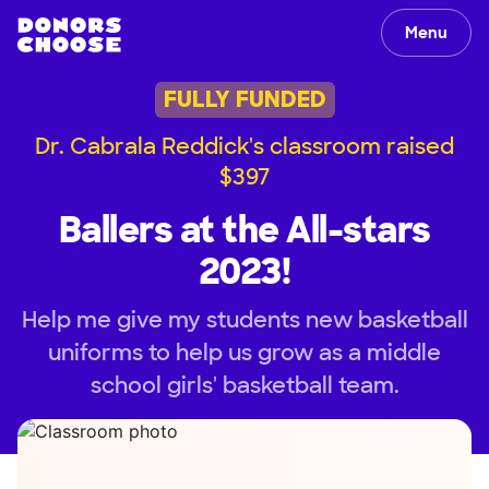
Menu
FULLY FUNDED
Dr. Cabrala Reddick's classroom raised
$397
Ballers at the All-stars
2023!
Help me give my students new basketball
uniforms to help us grow as a middle
school girls' basketball team.