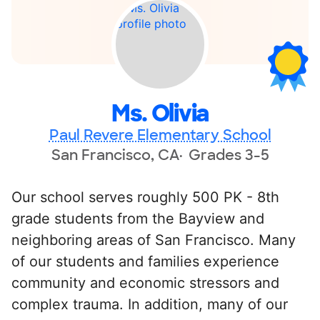
Ms. Olivia
Paul Revere Elementary School
San Francisco, CA
Grades 3-5
Our school serves roughly 500 PK - 8th
grade students from the Bayview and
neighboring areas of San Francisco. Many
of our students and families experience
community and economic stressors and
complex trauma. In addition, many of our