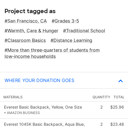
Project tagged as
San Francisco, CA
Grades 3-5
Warmth, Care & Hunger
Traditional School
Classroom Basics
Distance Learning
More than three‑quarters of students from
low‑income households
WHERE YOUR DONATION GOES
MATERIALS
QUANTITY
TOTAL
Everest Basic Backpack, Yellow, One Size
2
$25.96
• AMAZON BUSINESS
Everest 1045K Basic Backpack, Aqua Blue,
2
$23.48