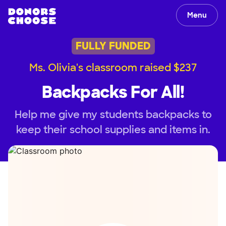
Menu
FULLY FUNDED
Ms. Olivia's classroom raised $237
Backpacks For All!
Help me give my students backpacks to
keep their school supplies and items in.