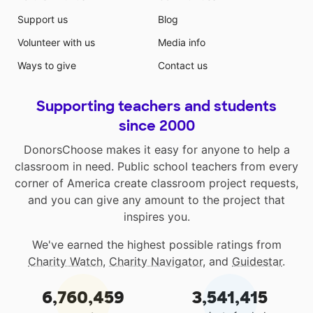
Support us
Blog
Volunteer with us
Media info
Ways to give
Contact us
Supporting teachers and students
since 2000
DonorsChoose makes it easy for anyone to help a
classroom in need. Public school teachers from every
corner of America create classroom project requests,
and you can give any amount to the project that
inspires you.
We've earned the highest possible ratings from
Charity Watch
,
Charity Navigator
, and
Guidestar
.
6,760,459
3,541,415