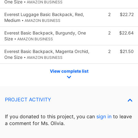
One Size
• AMAZON BUSINESS
Everest Luggage Basic Backpack, Red,
2
$22.72
Medium
• AMAZON BUSINESS
Everest Basic Backpack, Burgundy, One
2
$22.64
Size
• AMAZON BUSINESS
Everest Basic Backpack, Magenta Orchid,
2
$21.50
One Size
• AMAZON BUSINESS
View complete list
PROJECT ACTIVITY
If you donated to this project, you can
sign in
to
leave
a comment for Ms. Olivia.