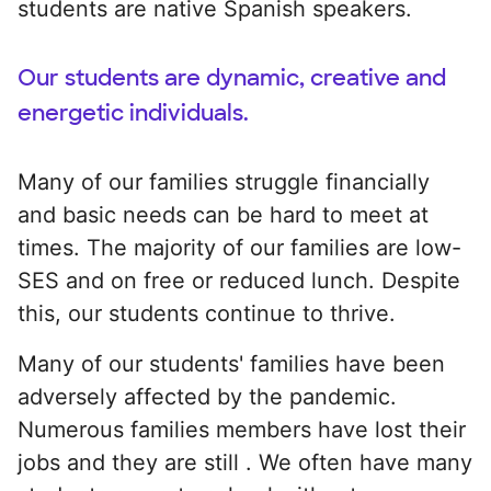
students are native Spanish speakers.
Our students are dynamic, creative and
energetic individuals.
Many of our families struggle financially
and basic needs can be hard to meet at
times. The majority of our families are low-
SES and on free or reduced lunch. Despite
this, our students continue to thrive.
Many of our students' families have been
adversely affected by the pandemic.
Numerous families members have lost their
jobs and they are still . We often have many