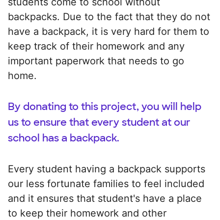
students come to school without
backpacks. Due to the fact that they do not
have a backpack, it is very hard for them to
keep track of their homework and any
important paperwork that needs to go
home.
By donating to this project, you will help
us to ensure that every student at our
school has a backpack.
Every student having a backpack supports
our less fortunate families to feel included
and it ensures that student's have a place
to keep their homework and other