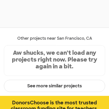
Other projects near San Francisco, CA
Aw shucks, we can’t load any
projects right now. Please try
again in a bit.
See more similar projects
DonorsChoose is the most trusted
classroom funding site for teachers.