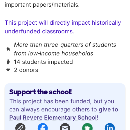
important papers/materials.
This project will directly impact historically
underfunded classrooms.
More than three‑quarters of students
from low‑income households
14 students impacted
2 donors
Support the school!
This project has been funded, but you
can always encourage others to
give to
Paul Revere Elementary School
!