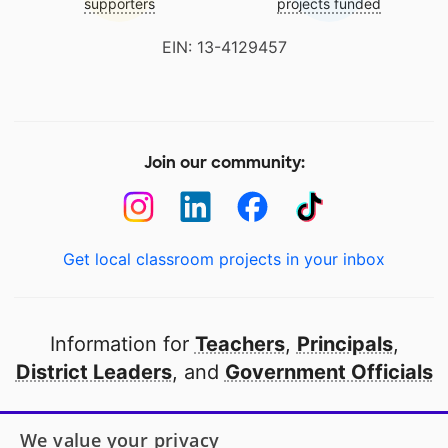
supporters
projects funded
EIN: 13-4129457
Join our community:
Get local classroom projects in your inbox
Information for
Teachers
,
Principals
,
District Leaders
, and
Government Officials
Open to every public school in America
We value your privacy