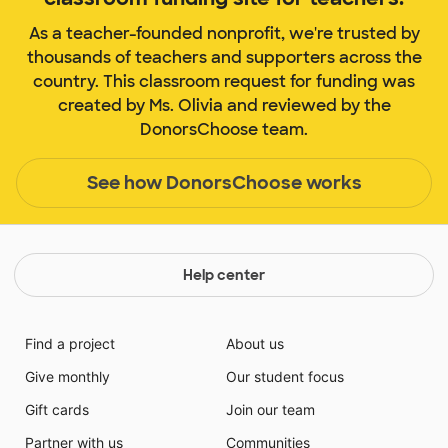
As a teacher-founded nonprofit, we're trusted by
thousands of teachers and supporters across the
country. This classroom request for funding was
created by Ms. Olivia and reviewed by the
DonorsChoose team.
See how DonorsChoose works
Help center
Find a project
About us
Give monthly
Our student focus
Gift cards
Join our team
Partner with us
Communities