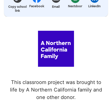
Facebook
Nextdoor
LinkedIn
Copy school
Email
link
This classroom project was brought to
life by A Northern California family and
one other donor.