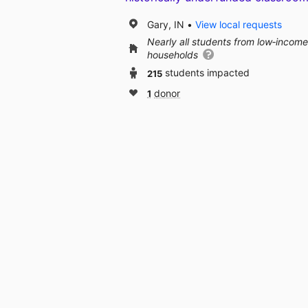
Gary, IN
View local requests
Nearly all students from low‑income
households
215
students impacted
1
donor