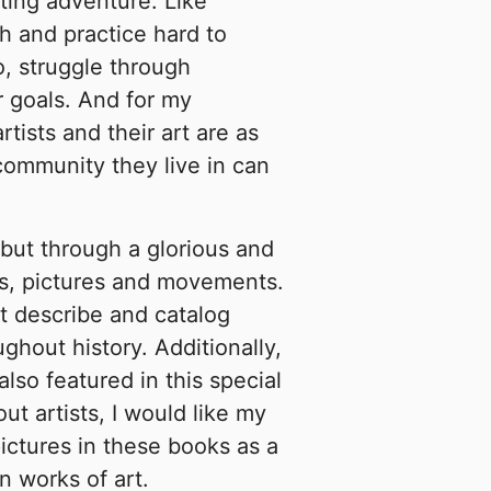
lating adventure. Like
h and practice hard to
o, struggle through
r goals. And for my
rtists and their art are as
community they live in can
but through a glorious and
es, pictures and movements.
at describe and catalog
ghout history. Additionally,
also featured in this special
ut artists, I would like my
ictures in these books as a
n works of art.