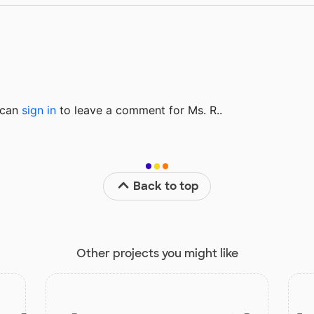
u can
sign in
to
leave a comment for Ms. R..
Back to top
Other projects you might like