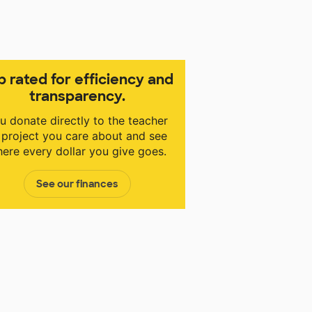
p rated for efficiency and
transparency.
u donate directly to the teacher
 project you care about and see
ere every dollar you give goes.
See our finances