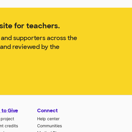
ite for teachers.
 and supporters across the
. and reviewed by the
 to Give
Connect
 project
Help center
t credits
Communities