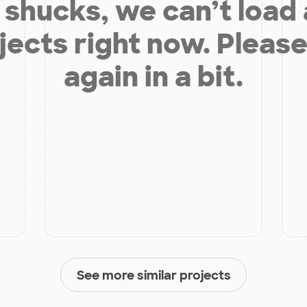
shucks, we can’t load
jects right now. Please
again in a bit.
See more similar projects