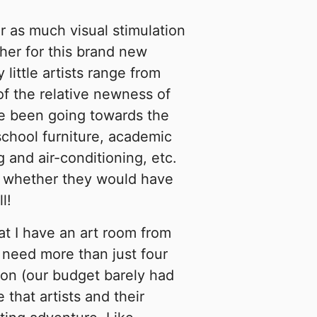
or as much visual stimulation
cher for this brand new
little artists range from
of the relative newness of
ve been going towards the
school furniture, academic
 and air-conditioning, etc.
to whether they would have
l!
at I have an art room from
 need more than just four
tion (our budget barely had
that artists and their