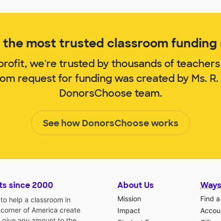
the most trusted classroom funding s
rofit, we're trusted by thousands of teachers
oom request for funding was created by Ms. R
DonorsChoose team.
See how DonorsChoose works
ts since 2000
About Us
Ways
Mission
Find a
o help a classroom in
 corner of America create
Impact
Accoun
 give any amount to the