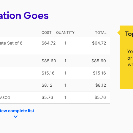
ation Goes
To
COST
QUANTITY
TOTAL
ete Set of 6
$64.72
1
$64.72
Yo
or
$85.60
1
$85.60
wh
$15.16
1
$15.16
$8.12
1
$8.12
$5.76
1
$5.76
NASCO
iew complete list