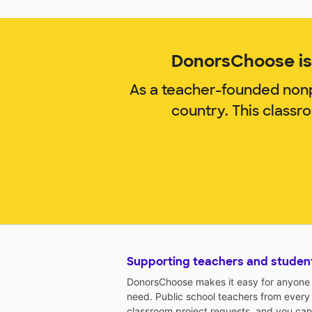
DonorsChoose is 
As a teacher-founded nonp
country. This classr
Supporting teachers and studen
DonorsChoose makes it easy for anyone t
need. Public school teachers from every
classroom project requests, and you can