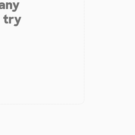
 any
 try