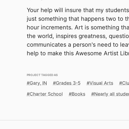
Your help will insure that my students 
just something that happens two to t
hour increments. Art is something that
the world, inspires greatness, questi
communicates a person's need to lea
help to make this Awesome Artist Lib
PROJECT TAGGED AS
Gary, IN
Grades 3-5
Visual Arts
Clu
Charter School
Books
Nearly all stud