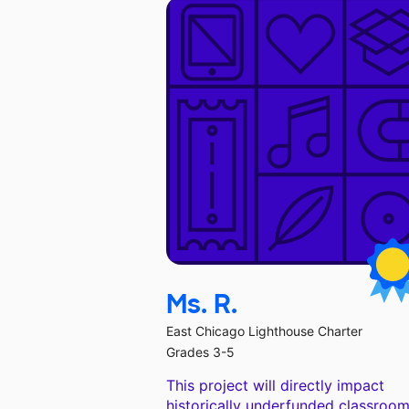
Ms. R.
East Chicago Lighthouse Charter
Grades 3-5
This project will directly impact
historically underfunded classroom