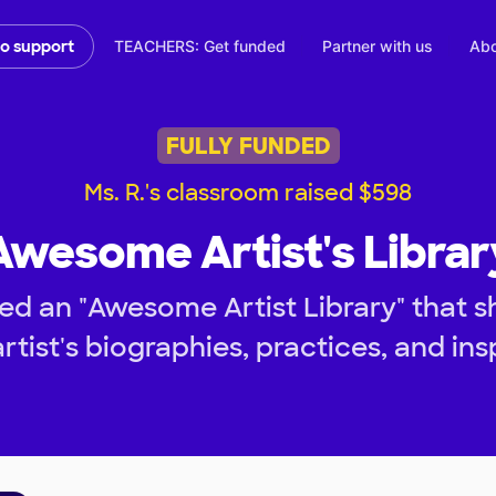
TEACHERS: Get funded
Partner with us
Abo
to support
FULLY FUNDED
Ms. R.'s classroom raised $598
Awesome Artist's Librar
d an "Awesome Artist Library" that s
rtist's biographies, practices, and ins