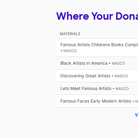
Where Your Don
MATERIALS
Famous Artists Childrens Books Compl
• NASCO
Black Artists in America
• NASCO
Discovering Great Artists
• NASCO
Lets Meet Famous Artists
• NASCO
Famous Faces Early Modern Artists
• 
V