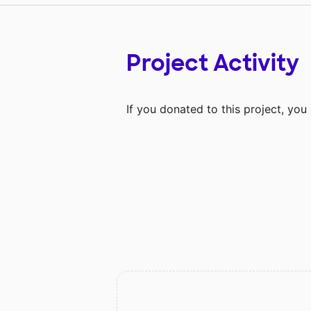
Project Activity
If you donated to this project, yo