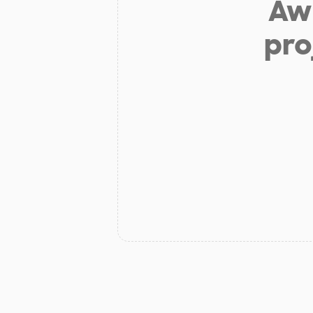
Aw 
pro