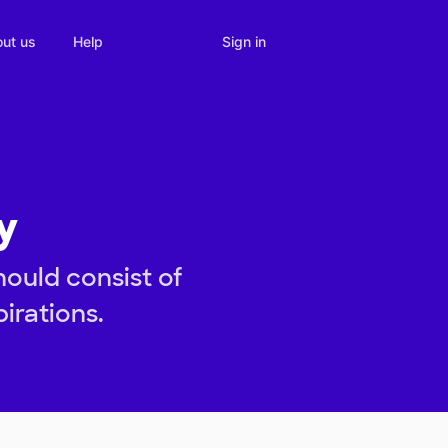
Sign in
ut us
Help
y
hould consist of
pirations.