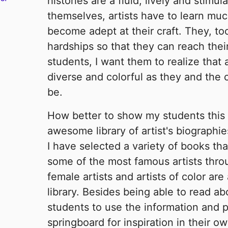
histories are a fluid, lively and stimu
themselves, artists have to learn muc
become adept at their craft. They, to
hardships so that they can reach thei
students, I want them to realize that a
diverse and colorful as they and the 
be.
How better to show my students this 
awesome library of artist's biographi
I have selected a variety of books th
some of the most famous artists throu
female artists and artists of color are 
library. Besides being able to read abo
students to use the information and p
springboard for inspiration in their ow