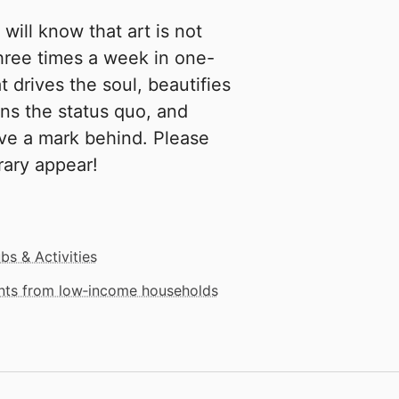
will know that art is not
hree times a week in one-
 drives the soul, beautifies
ons the status quo, and
ve a mark behind. Please
rary appear!
bs & Activities
ents from low‑income households