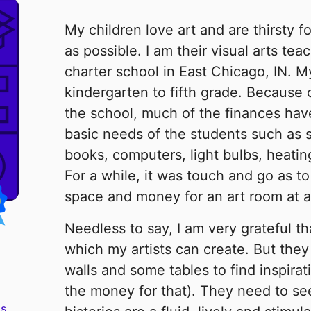
My children love art and are thirsty f
as possible. I am their visual arts tea
charter school in East Chicago, IN. My 
kindergarten to fifth grade. Because 
the school, much of the finances ha
basic needs of the students such as 
books, computers, light bulbs, heating
For a while, it was touch and go as 
space and money for an art room at al
Needless to say, I am very grateful th
which my artists can create. But they
walls and some tables to find inspira
the money for that). They need to see 
s.