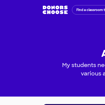
Find a classroom 
My students nee
various a