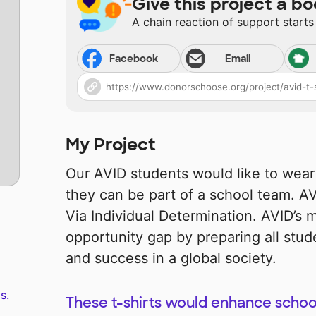
Give this project a bo
A chain reaction of support starts
Facebook
Email
My Project
Our AVID students would like to wear 
they can be part of a school team. 
Via Individual Determination. AVID’s m
opportunity gap by preparing all stud
and success in a global society.
s.
These t-shirts would enhance school