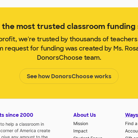
the most trusted classroom funding s
rofit, we're trusted by thousands of teachers
om request for funding was created by Ms. Ros
DonorsChoose team.
See how DonorsChoose works
ts since 2000
About Us
Ways
Mission
Find a
o help a classroom in
 corner of America create
Impact
Accoun
 give any amount to the