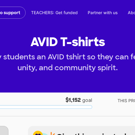
TEACHERS: Get funded
Partner with us
Abo
to support
AVID T-shirts
students an AVID tshirt so they can f
unity, and community spirit.
$1,152
goal
THIS PR