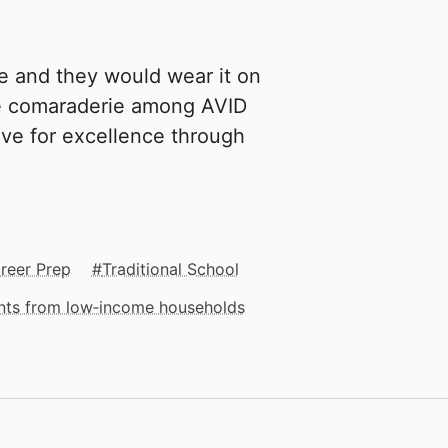
e and they would wear it on
ce comaraderie among AVID
ive for excellence through
reer Prep
Traditional School
ents from low‑income households