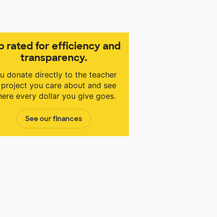
p rated for efficiency and
transparency.
u donate directly to the teacher
 project you care about and see
ere every dollar you give goes.
See our finances