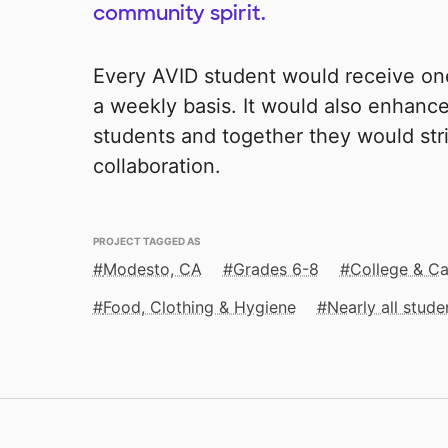
community spirit.
Every AVID student would receive on
a weekly basis. It would also enhan
students and together they would str
collaboration.
PROJECT TAGGED AS
Modesto, CA
Grades 6-8
College & Ca
Food, Clothing & Hygiene
Nearly all stud