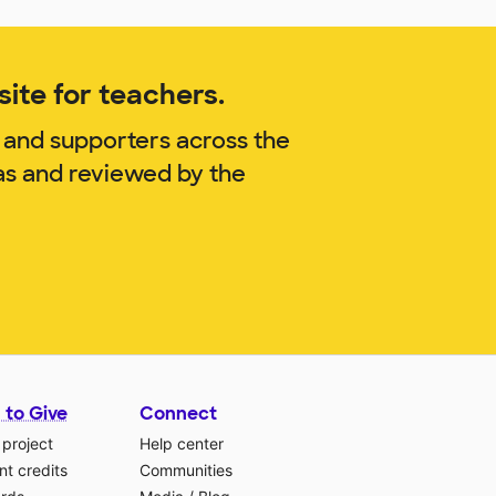
ite for teachers.
 and supporters across the
as and reviewed by the
 to Give
Connect
 project
Help center
t credits
Communities