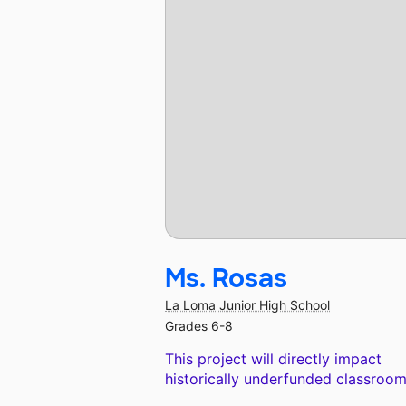
Ms. Rosas
La Loma Junior High School
Grades 6-8
This project will directly impact
historically underfunded classroom