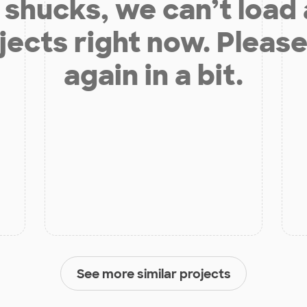
shucks, we can’t load
jects right now. Please
again in a bit.
See more similar projects