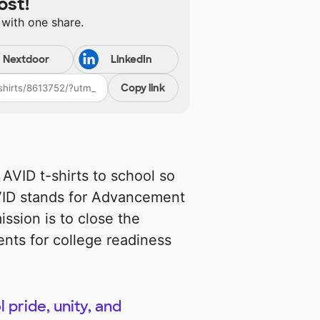
ost!
 with one share.
Nextdoor
LinkedIn
Copy link
AVID t-shirts to school so
AVID stands for Advancement
ission is to close the
ents for college readiness
 pride, unity, and