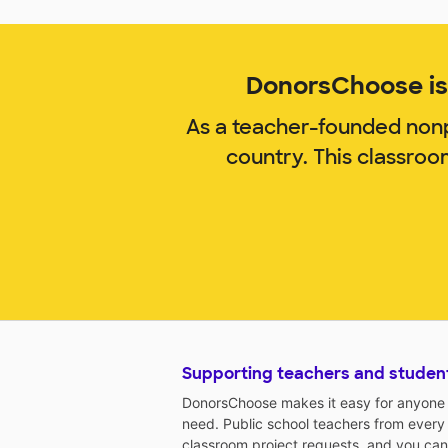
DonorsChoose is 
As a teacher-founded nonp
country. This classro
Supporting teachers and studen
DonorsChoose makes it easy for anyone t
need. Public school teachers from every
classroom project requests, and you can