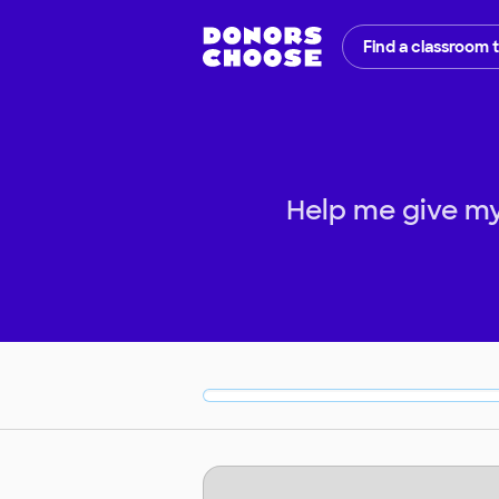
Find a classroom 
Help me give my 