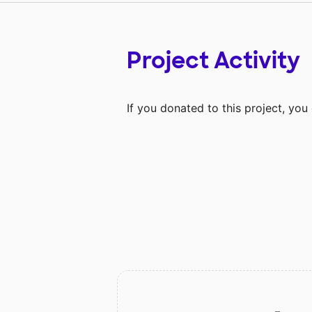
Project Activity
If you donated to this project, yo