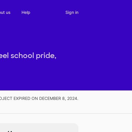
Sign in
ut us
Help
eel school pride,
OJECT EXPIRED ON DECEMBER 8, 2024.