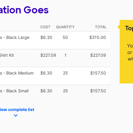
ation Goes
To
COST
QUANTITY
TOTAL
es - Black Large
$6.30
50
$315.00
Yo
or
hirt Kit
$227.09
1
$227.09
wh
zes - Black Medium
$6.30
25
$157.50
es - Black Small
$6.30
25
$157.50
iew complete list