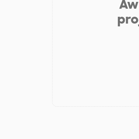
Aw 
pro