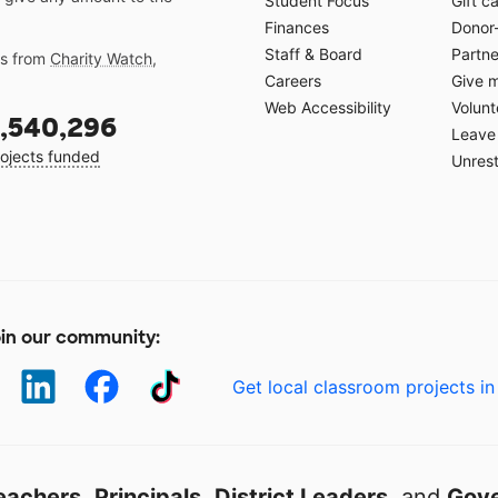
Student Focus
Gift c
Finances
Donor
Staff & Board
Partne
gs from
Charity Watch
,
Careers
Give 
Web Accessibility
Volunt
,540,296
Leave 
ojects funded
Unrest
in our community:
Get local classroom projects in
eachers
,
Principals
,
District Leaders
, and
Gove