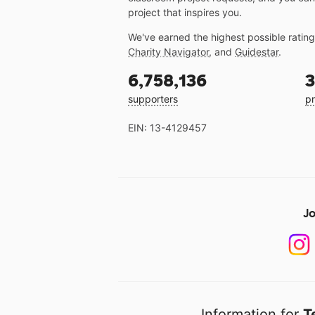
project that inspires you.
We've earned the highest possible ratin
Charity Navigator
, and
Guidestar
.
6,758,136
3
supporters
pr
EIN: 13-4129457
Jo
Information for
T