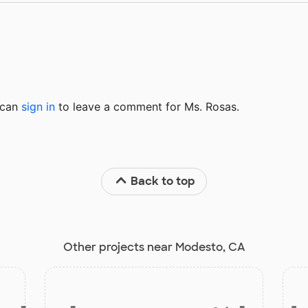
u can
sign in
to
leave a comment for Ms. Rosas.
Back to top
Other projects near Modesto, CA