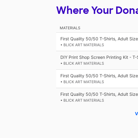
Where Your Don
MATERIALS
First Quality 50/50 T-Shirts, Adult Siz
• BLICK ART MATERIALS
DIY Print Shop Screen Printing Kit - T-S
• BLICK ART MATERIALS
First Quality 50/50 T-Shirts, Adult Si
• BLICK ART MATERIALS
First Quality 50/50 T-Shirts, Adult Siz
• BLICK ART MATERIALS
V