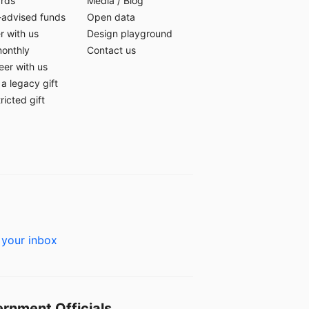
ards
Media
/
Blog
-advised funds
Open data
r with us
Design playground
monthly
Contact us
eer with us
a legacy gift
ricted gift
 your inbox
rnment Officials