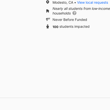
Modesto, CA
View local requests
Nearly all students from low‑income
households
Never Before Funded
100
students impacted