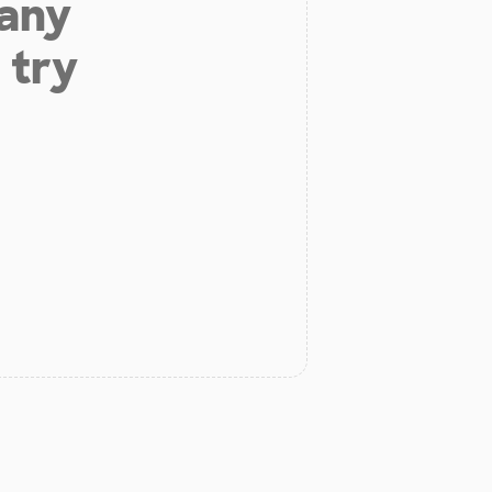
 any
 try