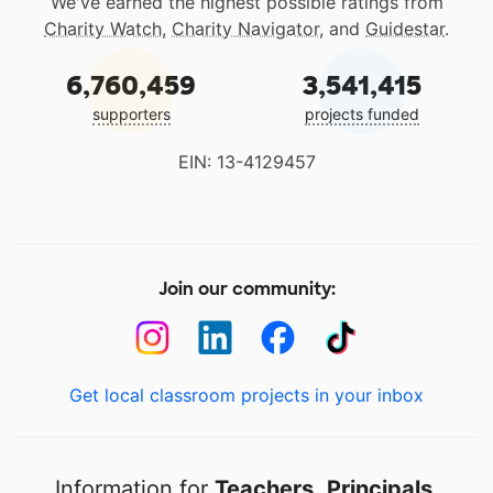
We've earned the highest possible ratings from
Charity Watch
,
Charity Navigator
, and
Guidestar
.
6,760,459
3,541,415
supporters
projects funded
EIN: 13-4129457
Join our community:
Get local classroom projects in your inbox
Information for
Teachers
,
Principals
,