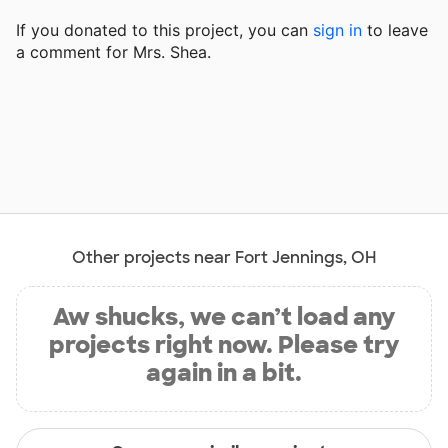
If you donated to this project, you can
sign in
to
leave
a comment for Mrs. Shea.
Other projects near Fort Jennings, OH
Aw shucks, we can’t load any
projects right now. Please try
again in a bit.