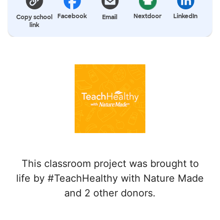
Facebook
Nextdoor
LinkedIn
Copy school
Email
link
This classroom project was brought to
life by #TeachHealthy with Nature Made
and 2 other donors.