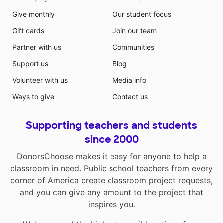
Give monthly
Our student focus
Gift cards
Join our team
Partner with us
Communities
Support us
Blog
Volunteer with us
Media info
Ways to give
Contact us
Supporting teachers and students
since 2000
DonorsChoose makes it easy for anyone to help a
classroom in need. Public school teachers from every
corner of America create classroom project requests,
and you can give any amount to the project that
inspires you.