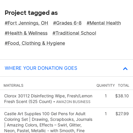
Project tagged as
Fort Jennings, OH
Grades 6-8
Mental Health
Health & Wellness
Traditional School
Food, Clothing & Hygiene
WHERE YOUR DONATION GOES
MATERIALS
QUANTITY
TOTAL
Clorox 30112 Disinfecting Wipe, Fresh/Lemon
1
$38.10
Fresh Scent (525 Count)
• AMAZON BUSINESS
Castle Art Supplies 100 Gel Pens for Adult
1
$27.99
Coloring Set | Drawing, Scrapbooks, Journals
| Amazing Colors, Effects – Swirl, Glitter,
Neon, Pastel, Metallic - with Smooth, Fine