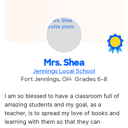
Mrs. Shea
Jennings Local School
Fort Jennings, OH
Grades 6-8
I am so blessed to have a classroom full of
amazing students and my goal, as a
teacher, is to spread my love of books and
learning with them so that they can