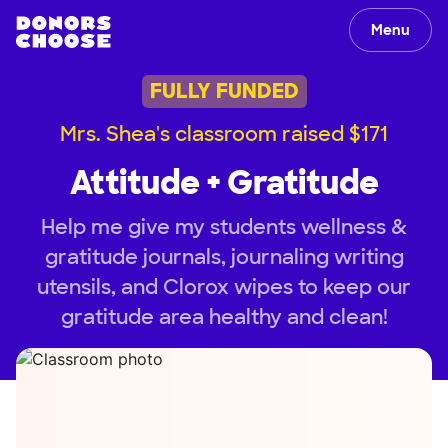
Menu
FULLY FUNDED
Mrs. Shea's classroom raised $171
Attitude + Gratitude
Help me give my students wellness &
gratitude journals, journaling writing
utensils, and Clorox wipes to keep our
gratitude area healthy and clean!