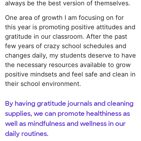
always be the best version of themselves.
One area of growth I am focusing on for
this year is promoting positive attitudes and
gratitude in our classroom. After the past
few years of crazy school schedules and
changes daily, my students deserve to have
the necessary resources available to grow
positive mindsets and feel safe and clean in
their school environment.
By having gratitude journals and cleaning
supplies, we can promote healthiness as
well as mindfulness and wellness in our
daily routines.