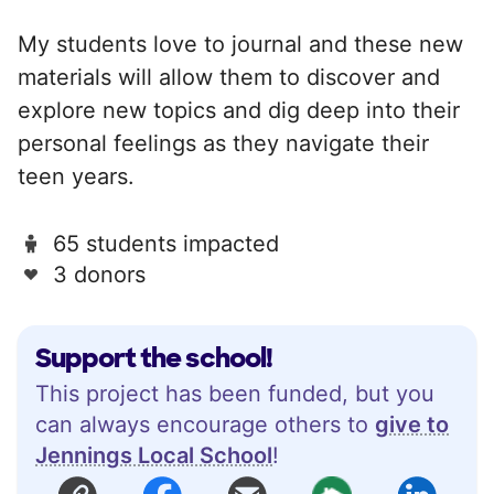
My students love to journal and these new
materials will allow them to discover and
explore new topics and dig deep into their
personal feelings as they navigate their
teen years.
65 students impacted
3 donors
Support the school!
This project has been funded, but you
can always encourage others to
give to
Jennings Local School
!