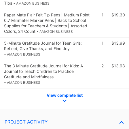
Tips
• AMAZON BUSINESS
Paper Mate Flair Felt Tip Pens | Medium Point
1
$19.30
0.7 Millimeter Marker Pens | Back to School
Supplies for Teachers & Students | Assorted
Colors, 24 Count
• AMAZON BUSINESS
5-Minute Gratitude Journal for Teen Girls:
1
$13.99
Reflect, Give Thanks, and Find Joy
• AMAZON BUSINESS
The 3 Minute Gratitude Journal for Kids: A
2
$13.98
Journal to Teach Children to Practice
Gratitude and Mindfulness
• AMAZON BUSINESS
View complete list
PROJECT ACTIVITY