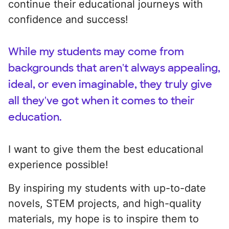
continue their educational journeys with
confidence and success!
While my students may come from
backgrounds that aren't always appealing,
ideal, or even imaginable, they truly give
all they've got when it comes to their
education.
I want to give them the best educational
experience possible!
By inspiring my students with up-to-date
novels, STEM projects, and high-quality
materials, my hope is to inspire them to