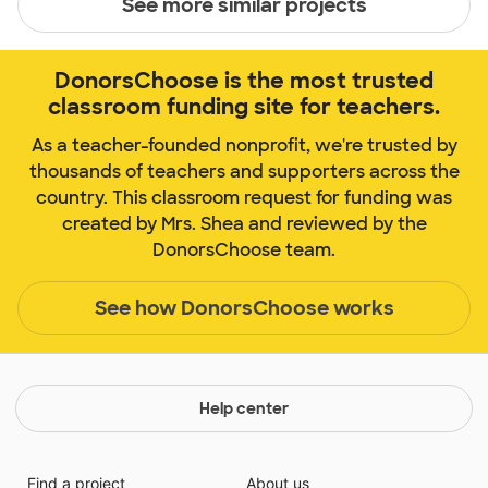
See more similar projects
DonorsChoose is the most trusted
classroom funding site for teachers.
As a teacher-founded nonprofit, we're trusted by
thousands of teachers and supporters across the
country. This classroom request for funding was
created by Mrs. Shea and reviewed by the
DonorsChoose team.
See how DonorsChoose works
Help center
Find a project
About us