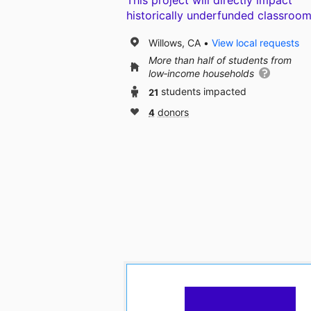
This project will directly impact
historically underfunded classroom
Willows, CA
View local requests
More than half of students from
low‑income households
21
students impacted
4
donors