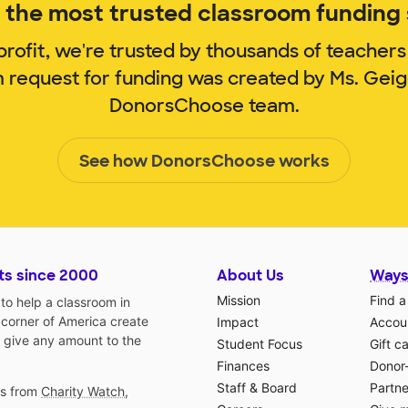
the most trusted classroom funding s
rofit, we're trusted by thousands of teachers
m request for funding was created by Ms. Gei
DonorsChoose team.
See how DonorsChoose works
ts since 2000
About Us
Ways
Mission
Find a
o help a classroom in
 corner of America create
Impact
Accoun
 give any amount to the
Student Focus
Gift c
Finances
Donor
Staff & Board
Partne
gs from
Charity Watch
,