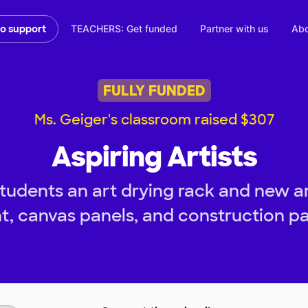
TEACHERS: Get funded
Partner with us
Abo
to support
FULLY FUNDED
Ms. Geiger's classroom raised $307
Aspiring Artists
tudents an art drying rack and new ar
t, canvas panels, and construction p