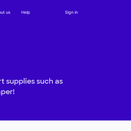
Sign in
ut us
Help
t supplies such as
aper!