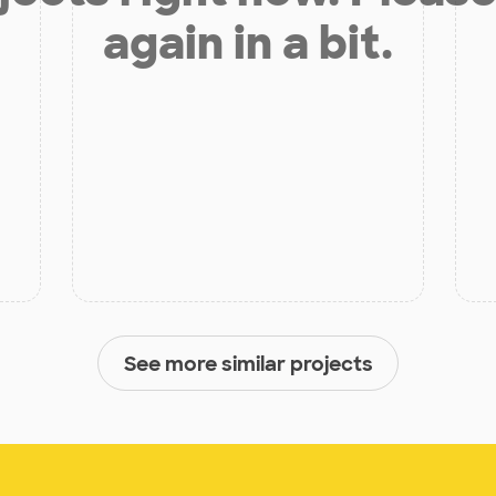
again in a bit.
See more similar projects