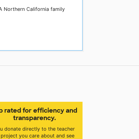
A Northern California family
p rated for efficiency and
transparency.
u donate directly to the teacher
 project you care about and see