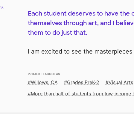
s.
Each student deserves to have the 
themselves through art, and I believe
them to do just that.
I am excited to see the masterpieces
PROJECT TAGGED AS
Willows, CA
Grades PreK-2
Visual Arts
More than half of students from low‑income