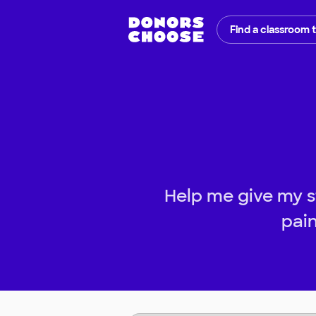
Find a classroom 
Help me give my s
pain