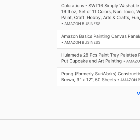
Colorations - SWT16 Simply Washable
16 fl oz, Set of 11 Colors, Non Toxic, V
Paint, Craft, Hobby, Arts & Crafts, Fun
• AMAZON BUSINESS
Amazon Basics Painting Canvas Panels
• AMAZON BUSINESS
Hulameda 28 Pcs Paint Tray Palettes Pl
Put Cupcake and Art Painting
• AMAZO
Prang (Formerly SunWorks) Constructio
Brown, 9" x 12", 50 Sheets
• AMAZON 
V