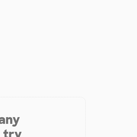
 any
 try