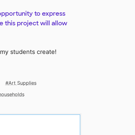
opportunity to express
 this project will allow
 my students create!
Art Supplies
 households