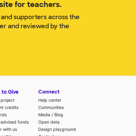
ite for teachers.
 and supporters across the
ger and reviewed by the
 to Give
Connect
 project
Help center
t credits
Communities
ards
Media
/
Blog
-advised funds
Open data
r with us
Design playground