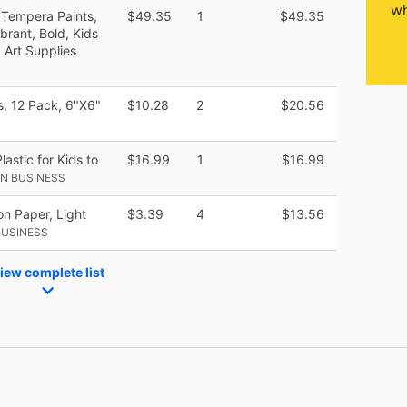
wh
 Tempera Paints,
$49.35
1
$49.35
ibrant, Bold, Kids
, Art Supplies
, 12 Pack, 6"X6"
$10.28
2
$20.56
astic for Kids to
$16.99
1
$16.99
N BUSINESS
n Paper, Light
$3.39
4
$13.56
BUSINESS
iew complete list