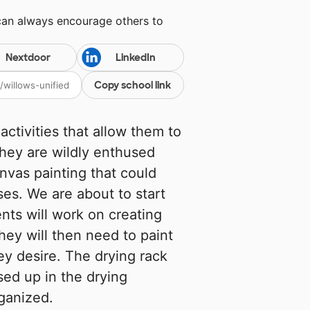
can always encourage others to
Nextdoor
LinkedIn
Copy school link
activities that allow them to
They are wildly enthused
anvas painting that could
es. We are about to start
nts will work on creating
hey will then need to paint
ey desire. The drying rack
sed up in the drying
rganized.