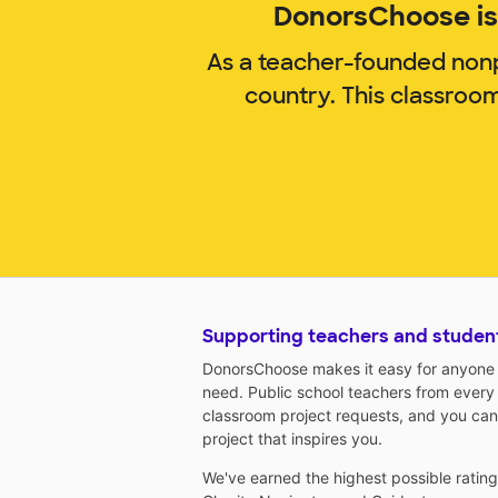
DonorsChoose is 
As a teacher-founded nonp
country. This classroo
Supporting teachers and studen
DonorsChoose makes it easy for anyone t
need. Public school teachers from every
classroom project requests, and you can
project that inspires you.
We've earned the highest possible ratin