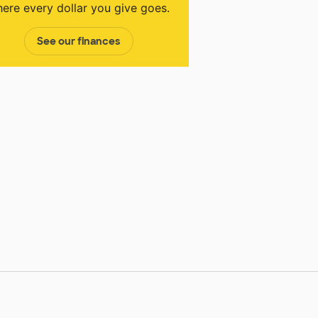
ere every dollar you give goes.
See our finances