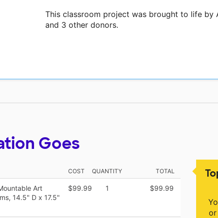
This classroom project was brought to life by 
and 3 other donors.
ation Goes
To
COST
QUANTITY
TOTAL
Mountable Art
$99.99
1
$99.99
ms, 14.5" D x 17.5"
Yo
or