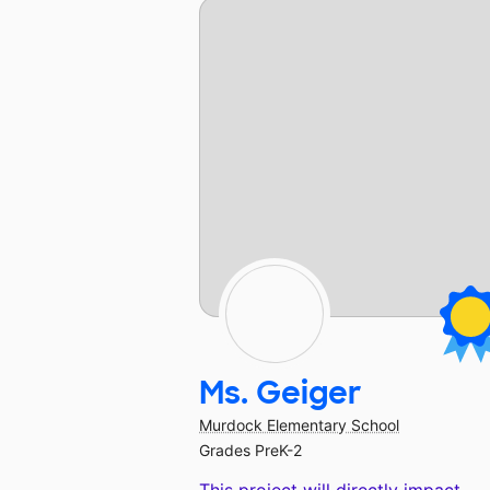
Ms. Geiger
Murdock Elementary School
Grades PreK-2