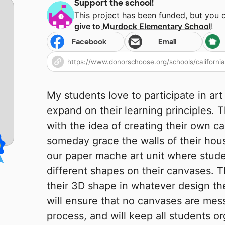
Support the school!
This project has been funded, but you 
give to
Murdock Elementary School
!
Facebook
Email
My students love to participate in art 
expand on their learning principles. 
with the idea of creating their own c
someday grace the walls of their hous
our paper mache art unit where stude
different shapes on their canvases. T
their 3D shape in whatever design th
will ensure that no canvases are mes
process, and will keep all students o