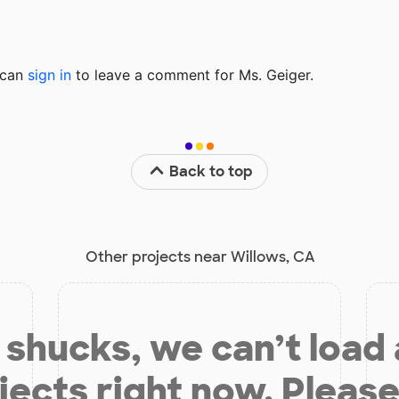
u can
sign in
to
leave a comment for Ms. Geiger.
Back to top
Other projects near Willows, CA
shucks, we can’t load
jects right now. Please