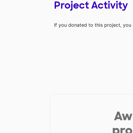
Project Activity
If you donated to this project, yo
Aw 
pro