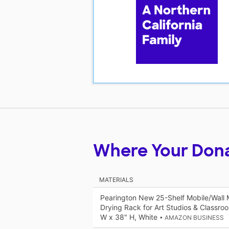
Where Your Don
MATERIALS
Pearington New 25-Shelf Mobile/Wall 
Drying Rack for Art Studios & Classroo
W x 38" H, White
• AMAZON BUSINESS