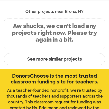
Other projects near Bronx, NY
Aw shucks, we can’t load any
projects right now. Please try
again in a bit.
See more similar projects
DonorsChoose is the most trusted
classroom funding site for teachers.
As a teacher-founded nonprofit, we're trusted by
thousands of teachers and supporters across the
country. This classroom request for funding was
created by Ms. Edelmann and reviewed by the