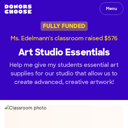
Menu
FULLY FUNDED
Ms. Edelmann's classroom raised $576
Art Studio Essentials
Help me give my students essential art
supplies for our studio that allow us to
create advanced, creative artwork!