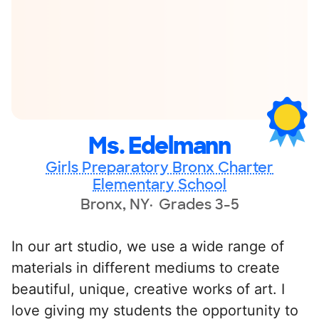
Ms. Edelmann
Girls Preparatory Bronx Charter
Elementary School
Bronx, NY
Grades 3-5
In our art studio, we use a wide range of
materials in different mediums to create
beautiful, unique, creative works of art. I
love giving my students the opportunity to