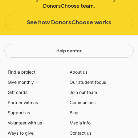
DonorsChoose team.
See how DonorsChoose works
Help center
Find a project
About us
Give monthly
Our student focus
Gift cards
Join our team
Partner with us
Communities
Support us
Blog
Volunteer with us
Media info
Ways to give
Contact us