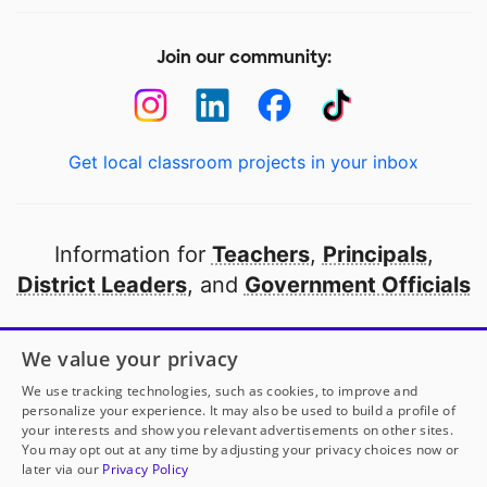
Join our community:
Get local classroom projects in your inbox
Information for
Teachers
,
Principals
,
District Leaders
, and
Government Officials
Open to every public school in America
We value your privacy
thanks to
our partners
We use tracking technologies, such as cookies, to improve and
personalize your experience. It may also be used to build a profile of
your interests and show you relevant advertisements on other sites.
Partner with DonorsChoose
You may opt out at any time by adjusting your privacy choices now or
later via our
Privacy Policy