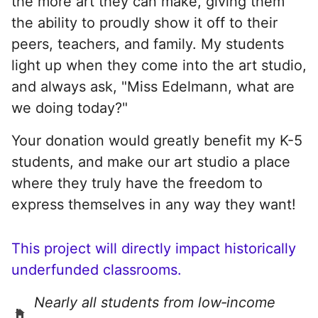
the more art they can make, giving them
the ability to proudly show it off to their
peers, teachers, and family. My students
light up when they come into the art studio,
and always ask, "Miss Edelmann, what are
we doing today?"
Your donation would greatly benefit my K-5
students, and make our art studio a place
where they truly have the freedom to
express themselves in any way they want!
This project will directly impact historically
underfunded classrooms.
Nearly all students from low‑income