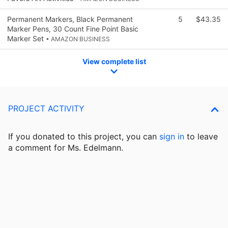
Permanent Markers, Black Permanent
5
$43.35
Marker Pens, 30 Count Fine Point Basic
Marker Set
• AMAZON BUSINESS
View complete list
PROJECT ACTIVITY
If you donated to this project, you can
sign in
to
leave
a comment for Ms. Edelmann.