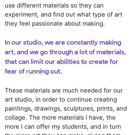
use different materials so they can
experiment, and find out what type of art
they feel passionate about making.
In our studio, we are constantly making
art, and we go through a lot of materials,
that can limit our abilities to create for
fear of running out.
These materials are much needed for our
art studio, in order to continue creating
paintings, drawings, sculptures, prints, and
collage. The more materials I have, the
more I can offer my students, and in turn