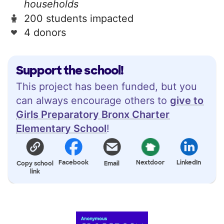
households
200 students impacted
4 donors
Support the school!
This project has been funded, but you
can always encourage others to
give to
Girls Preparatory Bronx Charter
Elementary School
!
Facebook
Nextdoor
LinkedIn
Copy school
Email
link