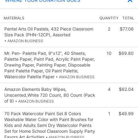
MATERIALS
QUANTITY
TOTAL
Pentel Arts Oil Pastels, 432 Piece Classroom
2
$77.06
Size Pack (PHN-12CP), Assorted
• AMAZON BUSINESS
Mr. Pen- Palette Pad, 9"x12", 40 Sheets,
10
$69.80
Palette Paper, Paint Pad, Acrylic Paint Paper,
Drawing Paper, Painting Paper, Disposable
Paint Palette Paper, Oil Paint Palette,
Watercolor Palette Paper
• AMAZON BUSINESS
Amazon Elements Baby Wipes,
4
$62.04
Unscented,White 720 Count, 80 Count (Pack
of 9)
• AMAZON BUSINESS
70 Pack Watercolor Paint Set 8 Colors
1
$49.99
Washable Water Color with Paint Brushes for
Kids and Adults Semi Dry Watercolor Paints
Set for Home School Classroom Supply Party
Favors Art Activities
• AMAZON BUSINESS