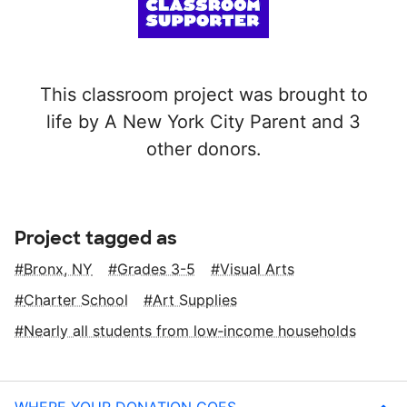
This classroom project was brought to
life by A New York City Parent and 3
other donors.
Project tagged as
Bronx, NY
Grades 3-5
Visual Arts
Charter School
Art Supplies
Nearly all students from low‑income households
WHERE YOUR DONATION GOES