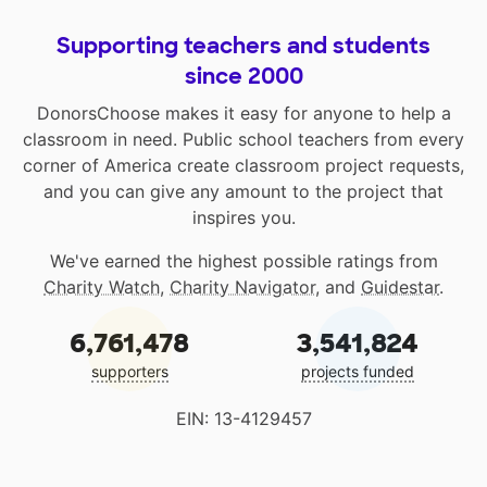
Supporting teachers and students
since 2000
DonorsChoose makes it easy for anyone to help a
classroom in need. Public school teachers from every
corner of America create classroom project requests,
and you can give any amount to the project that
inspires you.
We've earned the highest possible ratings from
Charity Watch
,
Charity Navigator
, and
Guidestar
.
6,761,478
3,541,824
supporters
projects funded
EIN: 13-4129457