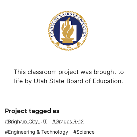
This classroom project was brought to
life by Utah State Board of Education.
Project tagged as
Brigham City, UT
Grades 9-12
Engineering & Technology
Science