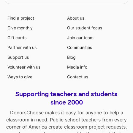
Find a project
About us
Give monthly
Our student focus
Gift cards
Join our team
Partner with us
Communities
Support us
Blog
Volunteer with us
Media info
Ways to give
Contact us
Supporting teachers and students
since 2000
DonorsChoose makes it easy for anyone to help a
classroom in need. Public school teachers from every
corner of America create classroom project requests,