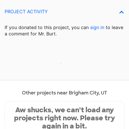
PROJECT ACTIVITY
If you donated to this project, you can
sign in
to
leave
a comment for Mr. Burt.
Other projects near Brigham City, UT
Aw shucks, we can’t load any
projects right now. Please try
again in a bit.