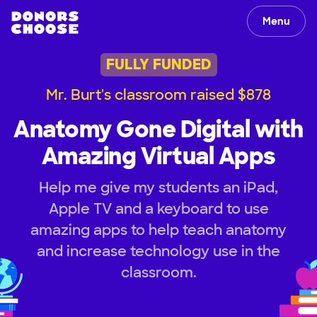
Menu
FULLY FUNDED
Mr. Burt's classroom raised $878
Anatomy Gone Digital with
Amazing Virtual Apps
Help me give my students an iPad,
Apple TV and a keyboard to use
amazing apps to help teach anatomy
and increase technology use in the
classroom.