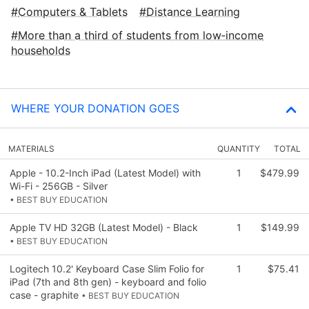
Computers & Tablets
Distance Learning
More than a third of students from low‑income
households
WHERE YOUR DONATION GOES
MATERIALS
QUANTITY
TOTAL
Apple - 10.2-Inch iPad (Latest Model) with
1
$479.99
Wi-Fi - 256GB - Silver
• BEST BUY EDUCATION
Apple TV HD 32GB (Latest Model) - Black
1
$149.99
• BEST BUY EDUCATION
Logitech 10.2' Keyboard Case Slim Folio for
1
$75.41
iPad (7th and 8th gen) - keyboard and folio
case - graphite
• BEST BUY EDUCATION