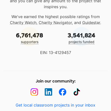
and you can give any amount to the project that
inspires you.
We've earned the highest possible ratings from
Charity Watch
,
Charity Navigator
, and
Guidestar
.
6,761,478
3,541,824
supporters
projects funded
EIN: 13-4129457
Join our community:
Get local classroom projects in your inbox