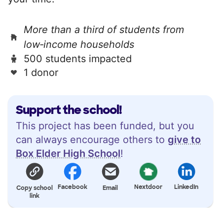
More than a third of students from
low‑income households
500 students impacted
1 donor
Support the school!
This project has been funded, but you
can always encourage others to
give to
Box Elder High School
!
Facebook
Nextdoor
LinkedIn
Copy school
Email
link