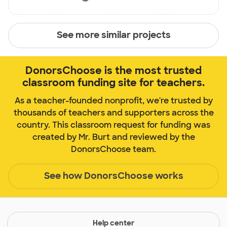
See more similar projects
DonorsChoose is the most trusted
classroom funding site for teachers.
As a teacher-founded nonprofit, we're trusted by
thousands of teachers and supporters across the
country. This classroom request for funding was
created by Mr. Burt and reviewed by the
DonorsChoose team.
See how DonorsChoose works
Help center