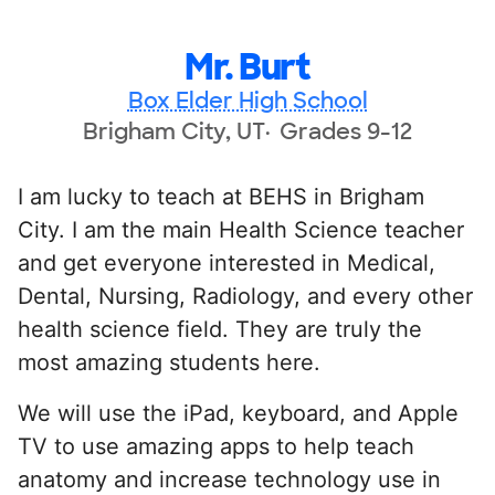
Mr. Burt
Box Elder High School
Brigham City, UT
Grades 9-12
I am lucky to teach at BEHS in Brigham
City. I am the main Health Science teacher
and get everyone interested in Medical,
Dental, Nursing, Radiology, and every other
health science field. They are truly the
most amazing students here.
We will use the iPad, keyboard, and Apple
TV to use amazing apps to help teach
anatomy and increase technology use in