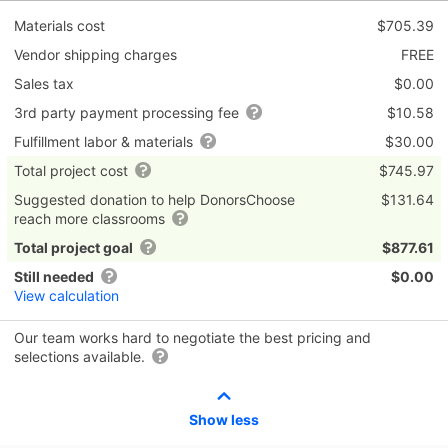
Materials cost
$705.39
Vendor shipping charges
FREE
Sales tax
$0.00
3rd party payment processing fee
$10.58
Fulfillment labor & materials
$30.00
Total project cost
$745.97
Suggested donation to help DonorsChoose
$131.64
reach more classrooms
Total project goal
$877.61
Still needed
$0.00
View calculation
Our team works hard to negotiate the best pricing and
selections available.
Show less