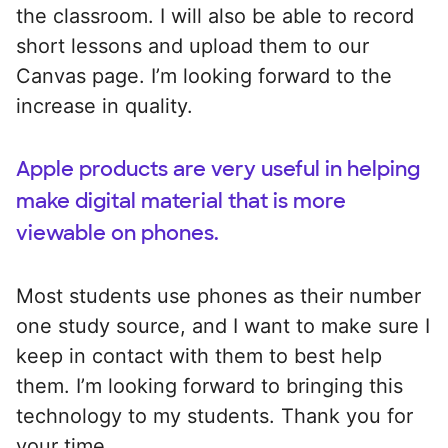
the classroom. I will also be able to record
short lessons and upload them to our
Canvas page. I’m looking forward to the
increase in quality.
Apple products are very useful in helping
make digital material that is more
viewable on phones.
Most students use phones as their number
one study source, and I want to make sure I
keep in contact with them to best help
them. I’m looking forward to bringing this
technology to my students. Thank you for
your time.