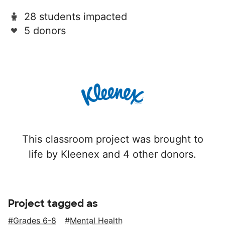
28 students impacted
5 donors
This classroom project was brought to
life by Kleenex and 4 other donors.
Project tagged as
Grades 6-8
Mental Health