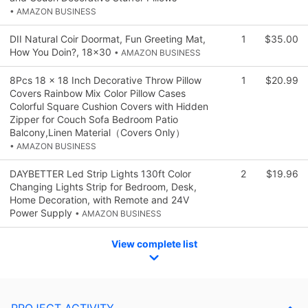
• AMAZON BUSINESS
DII Natural Coir Doormat, Fun Greeting Mat,
1
$35.00
How You Doin?, 18x30
• AMAZON BUSINESS
8Pcs 18 x 18 Inch Decorative Throw Pillow
1
$20.99
Covers Rainbow Mix Color Pillow Cases
Colorful Square Cushion Covers with Hidden
Zipper for Couch Sofa Bedroom Patio
Balcony,Linen Material（Covers Only）
• AMAZON BUSINESS
DAYBETTER Led Strip Lights 130ft Color
2
$19.96
Changing Lights Strip for Bedroom, Desk,
Home Decoration, with Remote and 24V
Power Supply
• AMAZON BUSINESS
View complete list
PROJECT ACTIVITY