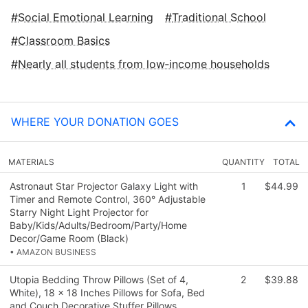
Social Emotional Learning
Traditional School
Classroom Basics
Nearly all students from low‑income households
WHERE YOUR DONATION GOES
MATERIALS
QUANTITY
TOTAL
Astronaut Star Projector Galaxy Light with
1
$44.99
Timer and Remote Control, 360° Adjustable
Starry Night Light Projector for
Baby/Kids/Adults/Bedroom/Party/Home
Decor/Game Room (Black)
• AMAZON BUSINESS
Utopia Bedding Throw Pillows (Set of 4,
2
$39.88
White), 18 x 18 Inches Pillows for Sofa, Bed
and Couch Decorative Stuffer Pillows