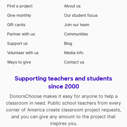
Find a project
About us
Give monthly
Our student focus
Gift cards
Join our team
Partner with us
Communities
Support us
Blog
Volunteer with us
Media info
Ways to give
Contact us
Supporting teachers and students
since 2000
DonorsChoose makes it easy for anyone to help a
classroom in need. Public school teachers from every
corner of America create classroom project requests,
and you can give any amount to the project that
inspires you.