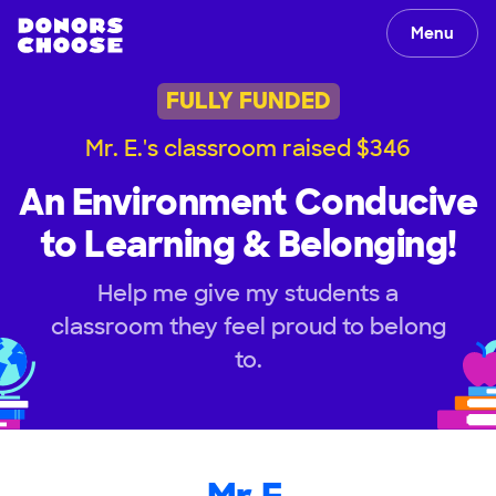
Menu
FULLY FUNDED
Mr. E.'s classroom raised $346
An Environment Conducive
to Learning & Belonging!
Help me give my students a
classroom they feel proud to belong
to.