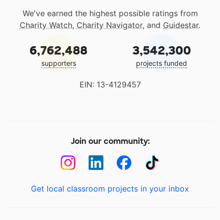
We've earned the highest possible ratings from
Charity Watch
,
Charity Navigator
, and
Guidestar
.
6,762,488
3,542,300
supporters
projects funded
EIN: 13-4129457
Join our community:
Get local classroom projects in your inbox