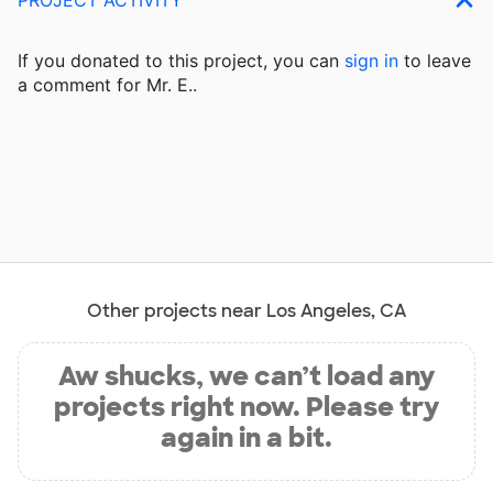
If you donated to this project, you can
sign in
to
leave
a comment for Mr. E..
Other projects near Los Angeles, CA
Aw shucks, we can’t load any
projects right now. Please try
again in a bit.