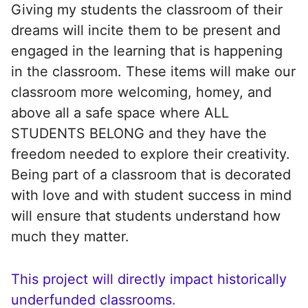
Giving my students the classroom of their
dreams will incite them to be present and
engaged in the learning that is happening
in the classroom. These items will make our
classroom more welcoming, homey, and
above all a safe space where ALL
STUDENTS BELONG and they have the
freedom needed to explore their creativity.
Being part of a classroom that is decorated
with love and with student success in mind
will ensure that students understand how
much they matter.
This project will directly impact historically
underfunded classrooms.