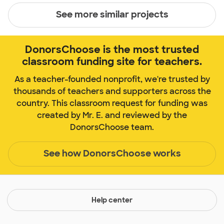
See more similar projects
DonorsChoose is the most trusted
classroom funding site for teachers.
As a teacher-founded nonprofit, we're trusted by
thousands of teachers and supporters across the
country. This classroom request for funding was
created by Mr. E. and reviewed by the
DonorsChoose team.
See how DonorsChoose works
Help center