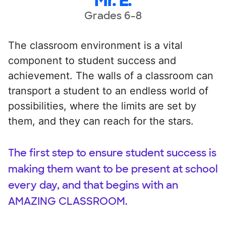
Mr. E.
Grades 6-8
The classroom environment is a vital
component to student success and
achievement. The walls of a classroom can
transport a student to an endless world of
possibilities, where the limits are set by
them, and they can reach for the stars.
The first step to ensure student success is
making them want to be present at school
every day, and that begins with an
AMAZING CLASSROOM.