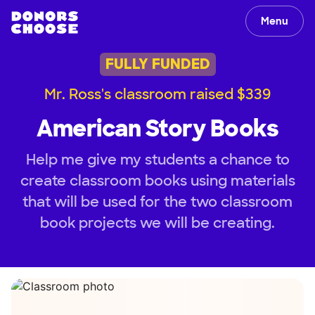
Menu
FULLY FUNDED
Mr. Ross's classroom raised $339
American Story Books
Help me give my students a chance to
create classroom books using materials
that will be used for the two classroom
book projects we will be creating.