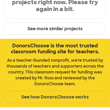
projects right now. Please try
again in a bit.
See more similar projects
DonorsChoose is the most trusted
classroom funding site for teachers.
As a teacher-founded nonprofit, we're trusted by
thousands of teachers and supporters across the
country. This classroom request for funding was
created by Mr. Ross and reviewed by the
DonorsChoose team.
See how DonorsChoose works