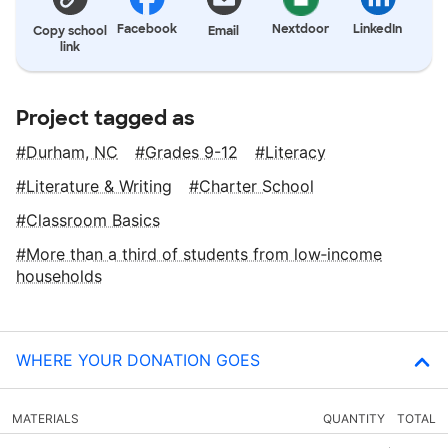
Facebook
Nextdoor
LinkedIn
Copy school
Email
link
Project tagged as
Durham, NC
Grades 9-12
Literacy
Literature & Writing
Charter School
Classroom Basics
More than a third of students from low‑income
households
WHERE YOUR DONATION GOES
MATERIALS
QUANTITY
TOTAL