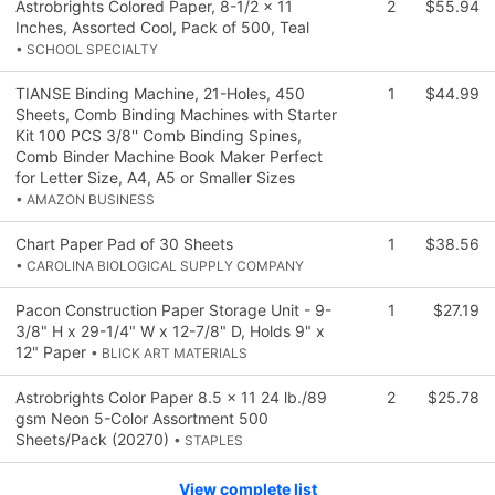
Astrobrights Colored Paper, 8-1/2 x 11
2
$55.94
Inches, Assorted Cool, Pack of 500, Teal
• SCHOOL SPECIALTY
TIANSE Binding Machine, 21-Holes, 450
1
$44.99
Sheets, Comb Binding Machines with Starter
Kit 100 PCS 3/8'' Comb Binding Spines,
Comb Binder Machine Book Maker Perfect
for Letter Size, A4, A5 or Smaller Sizes
• AMAZON BUSINESS
Chart Paper Pad of 30 Sheets
1
$38.56
• CAROLINA BIOLOGICAL SUPPLY COMPANY
Pacon Construction Paper Storage Unit - 9-
1
$27.19
3/8" H x 29-1/4" W x 12-7/8" D, Holds 9" x
12" Paper
• BLICK ART MATERIALS
Astrobrights Color Paper 8.5 x 11 24 lb./89
2
$25.78
gsm Neon 5-Color Assortment 500
Sheets/Pack (20270)
• STAPLES
View complete list