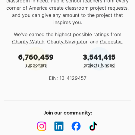
classroom in need. Public school teachers from every
corner of America create classroom project requests,
and you can give any amount to the project that
inspires you.
We've earned the highest possible ratings from
Charity Watch
,
Charity Navigator
, and
Guidestar
.
6,760,459
3,541,415
supporters
projects funded
EIN: 13-4129457
Join our community: