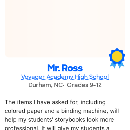
Mr. Ross
Voyager Academy High School
Durham, NC
Grades 9-12
The items I have asked for, including
colored paper and a binding machine, will
help my students' storybooks look more
professional. It will give my students a