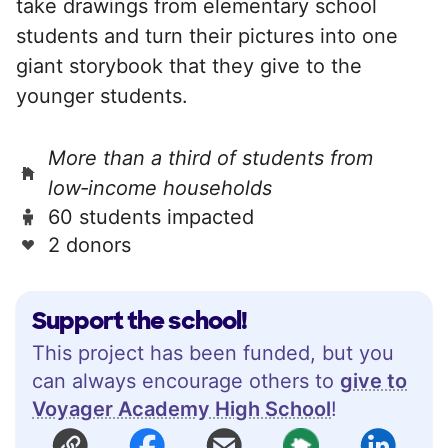
take drawings from elementary school
students and turn their pictures into one
giant storybook that they give to the
younger students.
More than a third of students from
low‑income households
60 students impacted
2 donors
Support the school!
This project has been funded, but you
can always encourage others to
give to
Voyager Academy High School
!