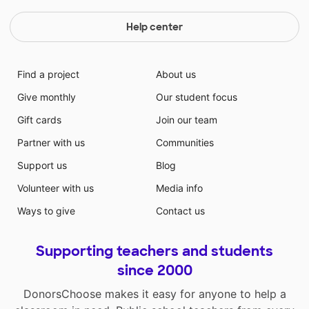
Help center
Find a project
About us
Give monthly
Our student focus
Gift cards
Join our team
Partner with us
Communities
Support us
Blog
Volunteer with us
Media info
Ways to give
Contact us
Supporting teachers and students
since 2000
DonorsChoose makes it easy for anyone to help a