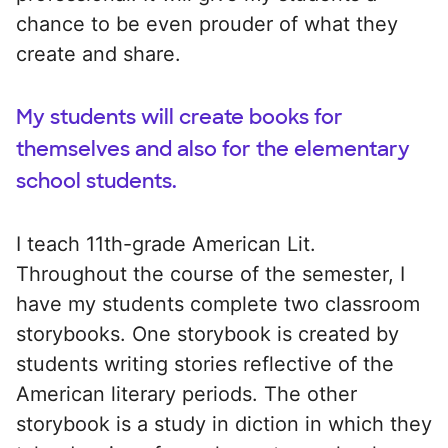
chance to be even prouder of what they
create and share.
My students will create books for
themselves and also for the elementary
school students.
I teach 11th-grade American Lit.
Throughout the course of the semester, I
have my students complete two classroom
storybooks. One storybook is created by
students writing stories reflective of the
American literary periods. The other
storybook is a study in diction in which they