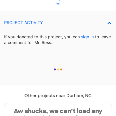
PROJECT ACTIVITY
If you donated to this project, you can
sign in
to
leave
a comment for Mr. Ross.
Other projects near Durham, NC
Aw shucks, we can’t load any