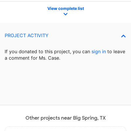
View complete list
PROJECT ACTIVITY
If you donated to this project, you can
sign in
to
leave
a comment for Ms. Case.
Other projects near Big Spring, TX