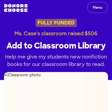
Menu
FULLY FUNDED
Ms. Case's classroom raised $506
Add to Classroom Library
Help me give my students new nonfiction
books for our classroom library to read.