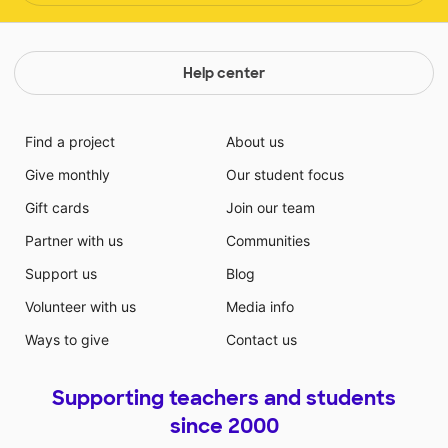
Help center
Find a project
About us
Give monthly
Our student focus
Gift cards
Join our team
Partner with us
Communities
Support us
Blog
Volunteer with us
Media info
Ways to give
Contact us
Supporting teachers and students
since 2000