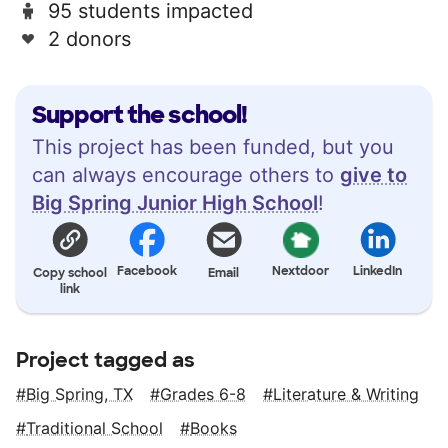
95 students impacted
2 donors
Support the school!
This project has been funded, but you
can always encourage others to
give to
Big Spring Junior High School
!
Facebook
Nextdoor
LinkedIn
Copy school
Email
link
Project tagged as
Big Spring, TX
Grades 6-8
Literature & Writing
Traditional School
Books