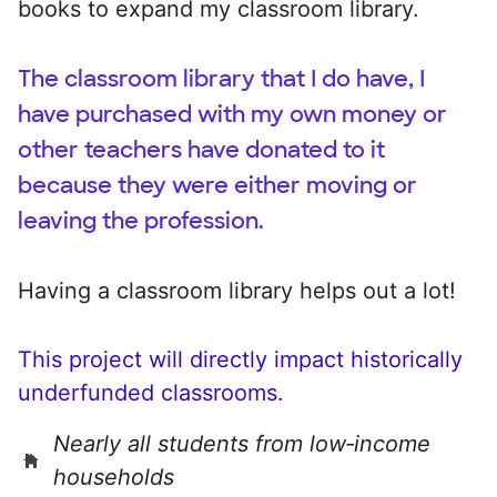
books to expand my classroom library.
The classroom library that I do have, I
have purchased with my own money or
other teachers have donated to it
because they were either moving or
leaving the profession.
Having a classroom library helps out a lot!
This project will directly impact historically
underfunded classrooms.
Nearly all students from low‑income
households