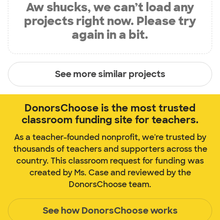
Aw shucks, we can’t load any
projects right now. Please try
again in a bit.
See more similar projects
DonorsChoose is the most trusted
classroom funding site for teachers.
As a teacher-founded nonprofit, we're trusted by
thousands of teachers and supporters across the
country. This classroom request for funding was
created by Ms. Case and reviewed by the
DonorsChoose team.
See how DonorsChoose works