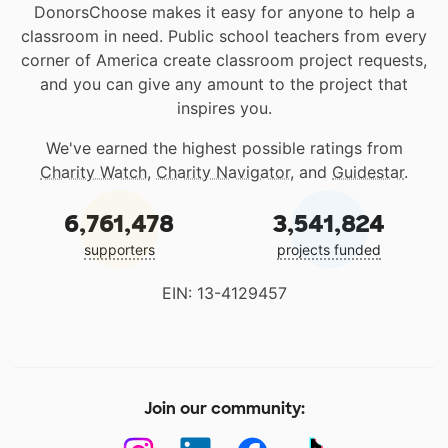
DonorsChoose makes it easy for anyone to help a
classroom in need. Public school teachers from every
corner of America create classroom project requests,
and you can give any amount to the project that
inspires you.
We've earned the highest possible ratings from
Charity Watch
,
Charity Navigator
, and
Guidestar
.
6,761,478
3,541,824
supporters
projects funded
EIN: 13-4129457
Join our community: