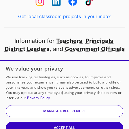
Get local classroom projects in your inbox
Information for
Teachers
,
Principals
,
District Leaders
, and
Government Officials
Open to every public school in America
We value your privacy
thanks to
our partners
We use tracking technologies, such as cookies, to improve and
personalize your experience. It may also be used to build a profile of
your interests and show you relevant advertisements on other sites.
Partner with DonorsChoose
You may opt out at any time by adjusting your privacy choices now or
later via our
Privacy Policy
© 2000-
2026
DonorsChoose, a 501(c)(3) not-for-profit
corporation.
MANAGE PREFERENCES
Privacy policy
|
Manage Cookies
|
Terms of use
|
Schools
ACCEPT ALL