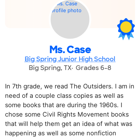
Ms. Case
Big Spring Junior High School
Big Spring, TX
Grades 6-8
In 7th grade, we read The Outsiders. I am in
need of a couple class copies as well as
some books that are during the 1960s. I
chose some Civil Rights Movement books
that will help them get an idea of what was
happening as well as some nonfiction