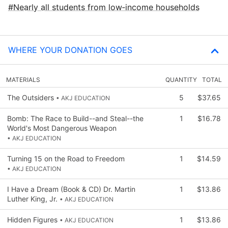
Nearly all students from low‑income households
WHERE YOUR DONATION GOES
MATERIALS
QUANTITY
TOTAL
The Outsiders
5
$37.65
• AKJ EDUCATION
Bomb: The Race to Build--and Steal--the
1
$16.78
World's Most Dangerous Weapon
• AKJ EDUCATION
Turning 15 on the Road to Freedom
1
$14.59
• AKJ EDUCATION
I Have a Dream (Book & CD) Dr. Martin
1
$13.86
Luther King, Jr.
• AKJ EDUCATION
Hidden Figures
1
$13.86
• AKJ EDUCATION