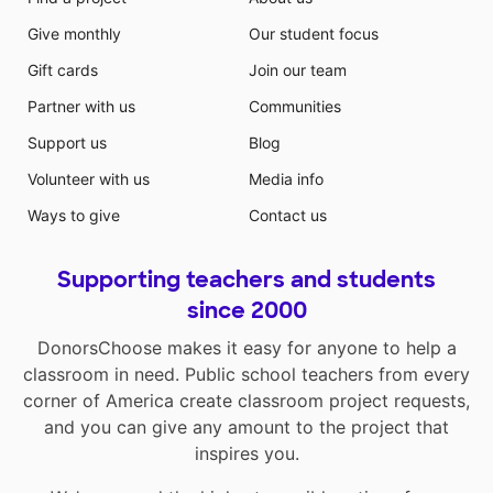
Give monthly
Our student focus
Gift cards
Join our team
Partner with us
Communities
Support us
Blog
Volunteer with us
Media info
Ways to give
Contact us
Supporting teachers and students
since 2000
DonorsChoose makes it easy for anyone to help a
classroom in need. Public school teachers from every
corner of America create classroom project requests,
and you can give any amount to the project that
inspires you.