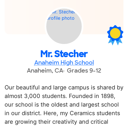
Mr. Stecher
Anaheim High School
Anaheim, CA
Grades 9-12
Our beautiful and large campus is shared by
almost 3,000 students. Founded in 1898,
our school is the oldest and largest school
in our district. Here, my Ceramics students
are growing their creativity and critical