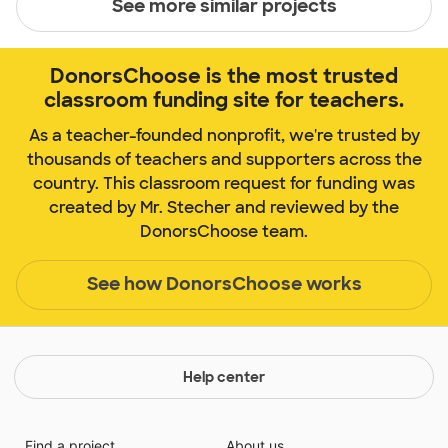
See more similar projects
DonorsChoose is the most trusted
classroom funding site for teachers.
As a teacher-founded nonprofit, we're trusted by
thousands of teachers and supporters across the
country. This classroom request for funding was
created by Mr. Stecher and reviewed by the
DonorsChoose team.
See how DonorsChoose works
Help center
Find a project
About us