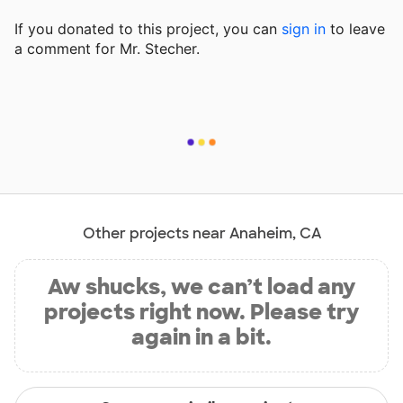
If you donated to this project, you can
sign in
to
leave
a comment for Mr. Stecher.
Other projects near Anaheim, CA
Aw shucks, we can’t load any
projects right now. Please try
again in a bit.