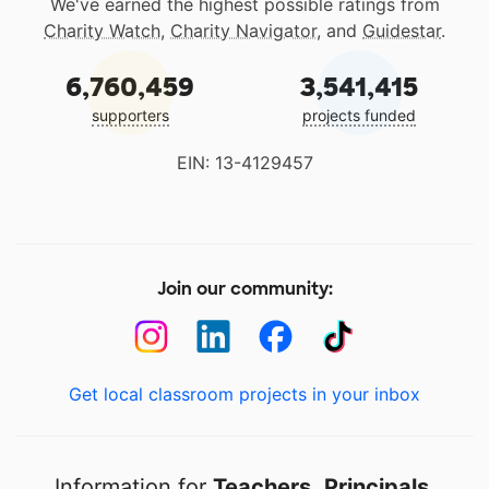
We've earned the highest possible ratings from
Charity Watch
,
Charity Navigator
, and
Guidestar
.
6,760,459
3,541,415
supporters
projects funded
EIN: 13-4129457
Join our community:
Get local classroom projects in your inbox
Information for
Teachers
,
Principals
,