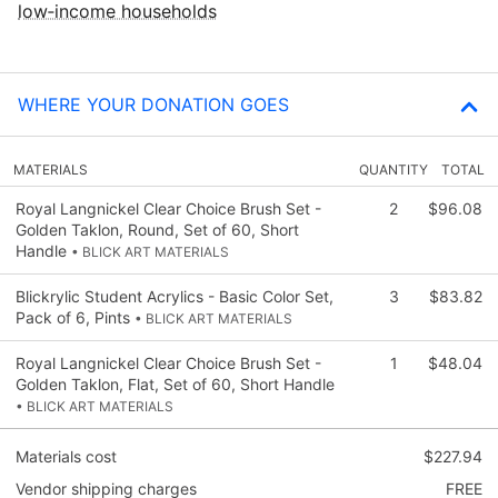
low‑income households
WHERE YOUR DONATION GOES
MATERIALS
QUANTITY
TOTAL
Royal Langnickel Clear Choice Brush Set -
2
$96.08
Golden Taklon, Round, Set of 60, Short
Handle
• BLICK ART MATERIALS
Blickrylic Student Acrylics - Basic Color Set,
3
$83.82
Pack of 6, Pints
• BLICK ART MATERIALS
Royal Langnickel Clear Choice Brush Set -
1
$48.04
Golden Taklon, Flat, Set of 60, Short Handle
• BLICK ART MATERIALS
Materials cost
$227.94
Vendor shipping charges
FREE