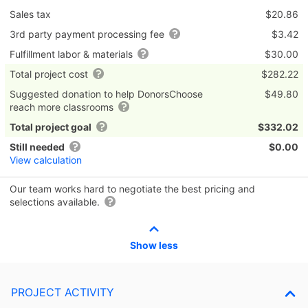
Sales tax
$20.86
3rd party payment processing fee
$3.42
Fulfillment labor & materials
$30.00
Total project cost
$282.22
Suggested donation to help DonorsChoose
$49.80
reach more classrooms
Total project goal
$332.02
Still needed
$0.00
View calculation
Our team works hard to negotiate the best pricing and
selections available.
Show less
PROJECT ACTIVITY