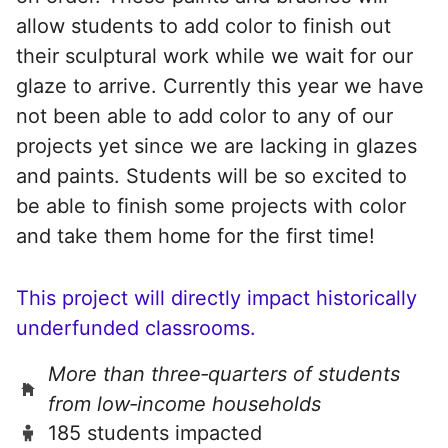
allow students to add color to finish out
their sculptural work while we wait for our
glaze to arrive. Currently this year we have
not been able to add color to any of our
projects yet since we are lacking in glazes
and paints. Students will be so excited to
be able to finish some projects with color
and take them home for the first time!
This project will directly impact historically
underfunded classrooms.
More than three‑quarters of students
from low‑income households
185 students impacted