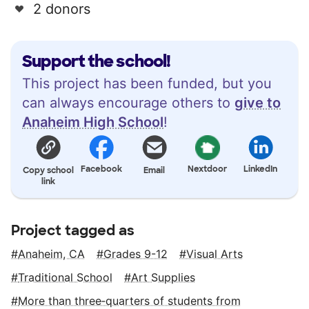
2 donors
Support the school!
This project has been funded, but you
can always encourage others to
give to
Anaheim High School
!
Facebook
Nextdoor
LinkedIn
Copy school
Email
link
Project tagged as
Anaheim, CA
Grades 9-12
Visual Arts
Traditional School
Art Supplies
More than three‑quarters of students from