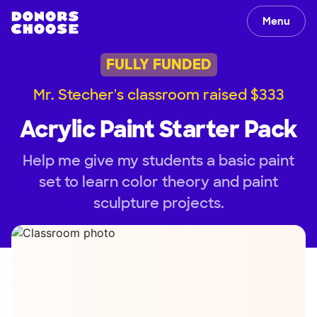
Menu
FULLY FUNDED
Mr. Stecher's classroom raised $333
Acrylic Paint Starter Pack
Help me give my students a basic paint
set to learn color theory and paint
sculpture projects.