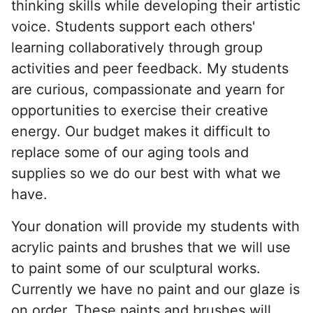
thinking skills while developing their artistic
voice. Students support each others'
learning collaboratively through group
activities and peer feedback. My students
are curious, compassionate and yearn for
opportunities to exercise their creative
energy. Our budget makes it difficult to
replace some of our aging tools and
supplies so we do our best with what we
have.
Your donation will provide my students with
acrylic paints and brushes that we will use
to paint some of our sculptural works.
Currently we have no paint and our glaze is
on order. These paints and brushes will