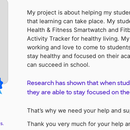
My project is about helping my studen
that learning can take place. My stud
Health & Fitness Smartwatch and Fitb
Activity Tracker for healthy living. M
working and love to come to students
stay healthy and focused on their ac
can succeed in school.
Research has shown that when studen
they are able to stay focused on the
That’s why we need your help and su
s.
Thank you very much for your help a