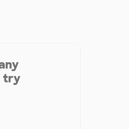
 any
 try