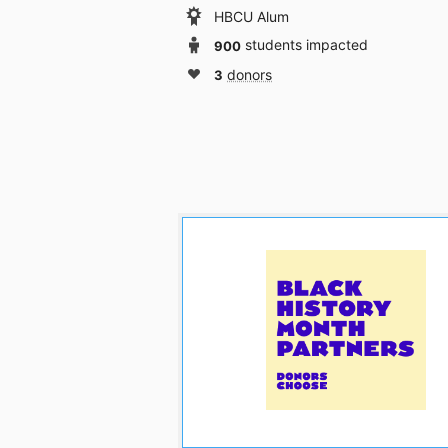
HBCU Alum
900
students impacted
3
donors