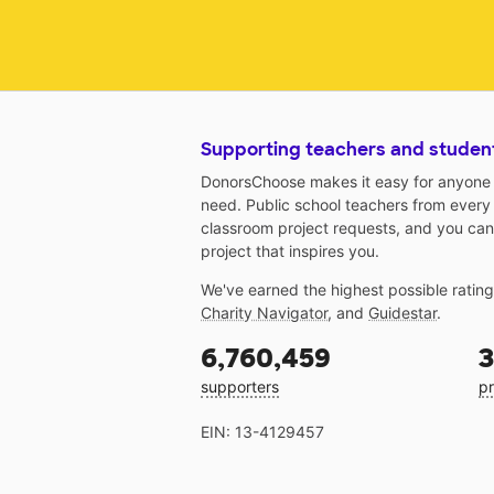
Supporting teachers and studen
DonorsChoose makes it easy for anyone t
need. Public school teachers from every
classroom project requests, and you can
project that inspires you.
We've earned the highest possible ratin
Charity Navigator
, and
Guidestar
.
6,760,459
3
supporters
pr
EIN: 13-4129457