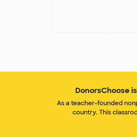
DonorsChoose is 
As a teacher-founded nonp
country. This classro