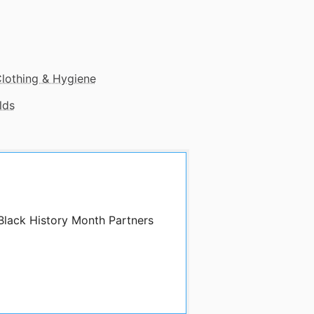
lothing & Hygiene
lds
 Black History Month Partners