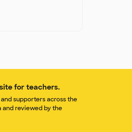
ite for teachers.
 and supporters across the
sa and reviewed by the