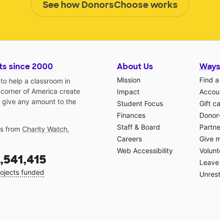
See how DonorsChoose works
ts since 2000
About Us
Ways
Mission
Find a
o help a classroom in
 corner of America create
Impact
Accoun
 give any amount to the
Student Focus
Gift c
Finances
Donor
Staff & Board
Partne
gs from
Charity Watch
,
Careers
Give 
Web Accessibility
Volunt
,541,415
Leave 
ojects funded
Unrest