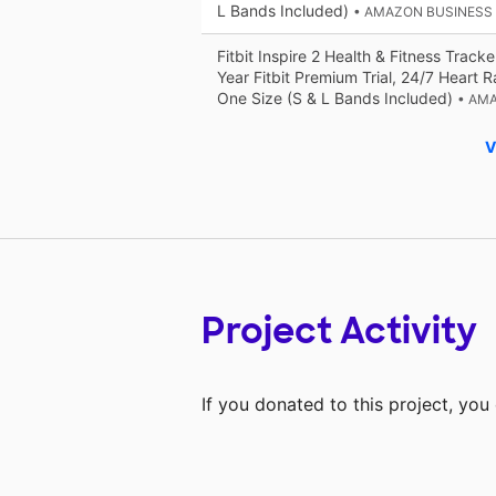
L Bands Included)
• AMAZON BUSINESS
Fitbit Inspire 2 Health & Fitness Tracke
Year Fitbit Premium Trial, 24/7 Heart R
One Size (S & L Bands Included)
• AM
V
Project Activity
If you donated to this project, yo