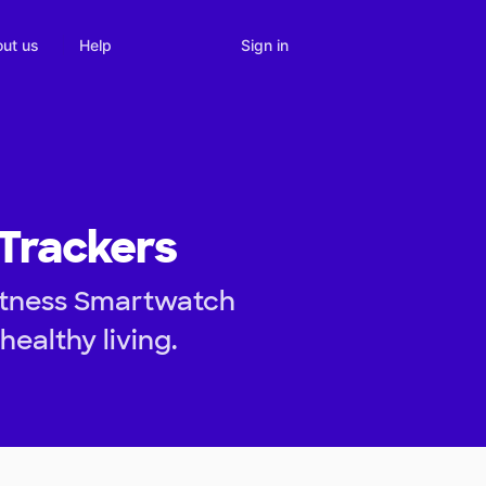
Sign in
ut us
Help
 Trackers
Fitness Smartwatch
healthy living.