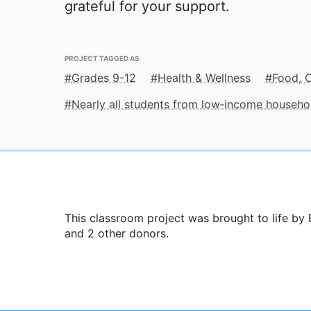
grateful for your support.
PROJECT TAGGED AS
Grades 9-12
Health & Wellness
Food, C
Nearly all students from low‑income househo
This classroom project was brought to life by
and 2 other donors.