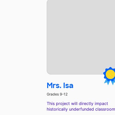
Mrs. Isa
Grades 9-12
This project will directly impact
historically underfunded classroom