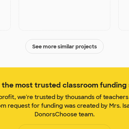
See more similar projects
the most trusted classroom funding s
rofit, we're trusted by thousands of teachers
om request for funding was created by Mrs. I
DonorsChoose team.