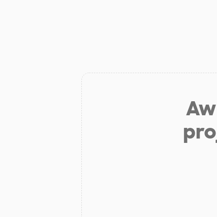
Aw 
pro