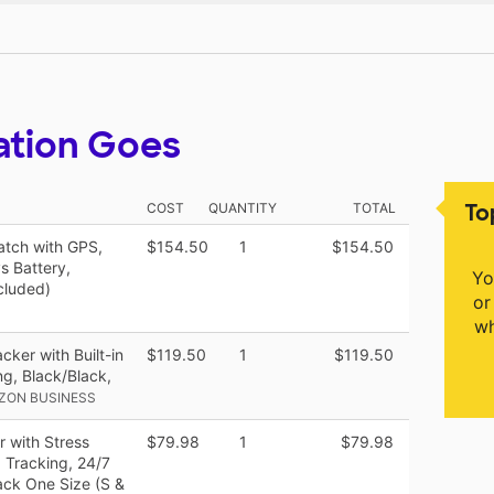
ation Goes
To
COST
QUANTITY
TOTAL
watch with GPS,
$154.50
1
$154.50
s Battery,
Yo
cluded)
or
wh
cker with Built-in
$119.50
1
$119.50
g, Black/Black,
ZON BUSINESS
r with Stress
$79.98
1
$79.98
 Tracking, 24/7
ack One Size (S &