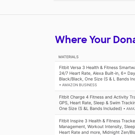
Where Your Don
MATERIALS
Fitbit Versa 3 Health & Fitness Smart
24/7 Heart Rate, Alexa Built-in, 6+ Day
Black/Black, One Size (S & L Bands In
• AMAZON BUSINESS
Fitbit Charge 4 Fitness and Activity Tra
GPS, Heart Rate, Sleep & Swim Trackin
One Size (S &L Bands Included)
• AMA
Fitbit Inspire 3 Health & Fitness Tracke
Management, Workout Intensity, Sleep
Heart Rate and more, Midnight Zen/Bl