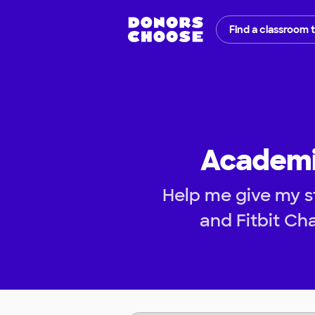
Find a classroom 
Academic
Help me give my s
and Fitbit Cha