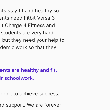
ts stay fit and healthy so
ents need Fitbit Versa 3
it Charge 4 Fitness and
y students are very hard-
 but they need your help to
ademic work so that they
ts are healthy and fit,
ir schoolwork.
pport to achieve success.
nd support. We are forever