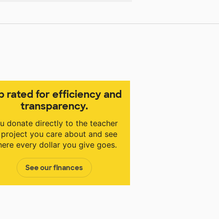
p rated for efficiency and
transparency.
u donate directly to the teacher
 project you care about and see
ere every dollar you give goes.
See our finances