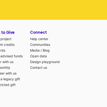
 to Give
Connect
 project
Help center
t credits
Communities
ards
Media
/
Blog
-advised funds
Open data
r with us
Design playground
monthly
Contact us
eer with us
a legacy gift
ricted gift