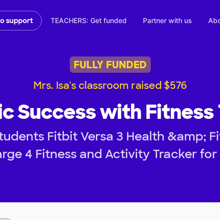
TEACHERS: Get funded
Partner with us
Abo
to support
FULLY FUNDED
Mrs. Isa's classroom raised $576
 Success with Fitness
tudents Fitbit Versa 3 Health &amp; 
rge 4 Fitness and Activity Tracker for 