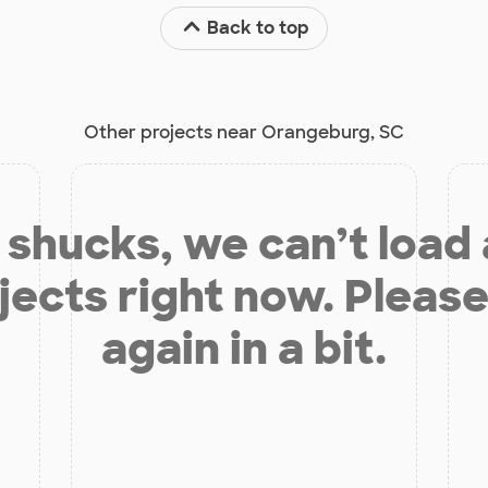
Back to top
Other projects near Orangeburg, SC
shucks, we can’t load
jects right now. Please
again in a bit.