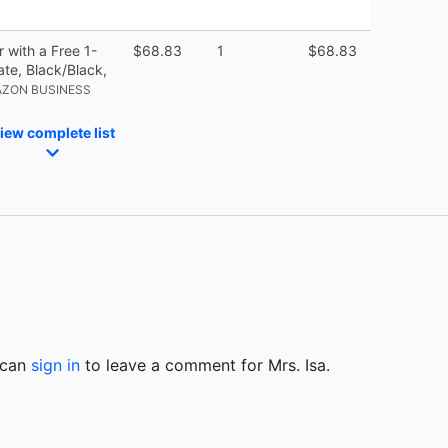
r with a Free 1-
$68.83
1
$68.83
ate, Black/Black,
AZON BUSINESS
iew complete list
u can
sign in
to
leave a comment for Mrs. Isa.