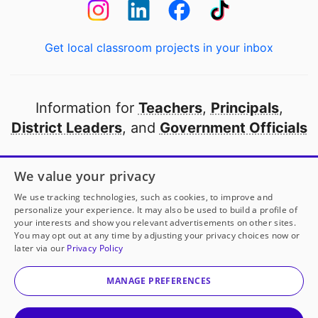
Get local classroom projects in your inbox
Information for
Teachers
,
Principals
,
District Leaders
, and
Government Officials
Open to every public school in America
We value your privacy
thanks to
our partners
We use tracking technologies, such as cookies, to improve and
personalize your experience. It may also be used to build a profile of
your interests and show you relevant advertisements on other sites.
Partner with DonorsChoose
You may opt out at any time by adjusting your privacy choices now or
later via our
Privacy Policy
© 2000-
2026
DonorsChoose, a 501(c)(3) not-for-profit
corporation.
MANAGE PREFERENCES
Privacy policy
|
Manage Cookies
|
Terms of use
|
Schools