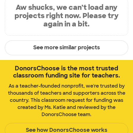
Aw shucks, we can’t load any
projects right now. Please try
again in a bit.
See more similar projects
DonorsChoose is the most trusted
classroom funding site for teachers.
As a teacher-founded nonprofit, we're trusted by
thousands of teachers and supporters across the
country. This classroom request for funding was
created by Ms. Katie and reviewed by the
DonorsChoose team.
See how DonorsChoose works