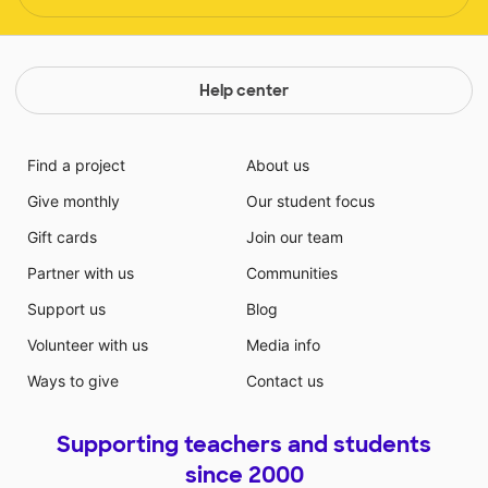
Help center
Find a project
About us
Give monthly
Our student focus
Gift cards
Join our team
Partner with us
Communities
Support us
Blog
Volunteer with us
Media info
Ways to give
Contact us
Supporting teachers and students
since 2000