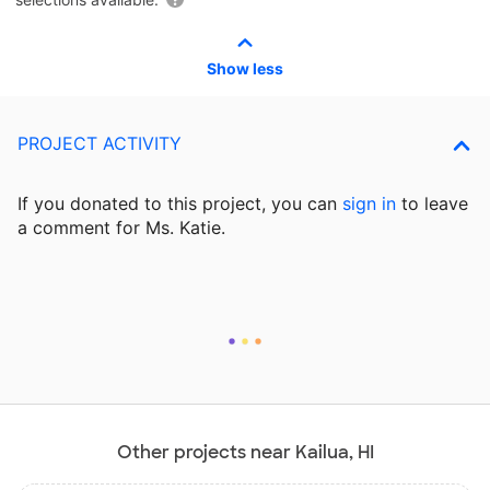
Show less
PROJECT ACTIVITY
If you donated to this project, you can
sign in
to
leave
a comment for Ms. Katie.
Other projects near Kailua, HI