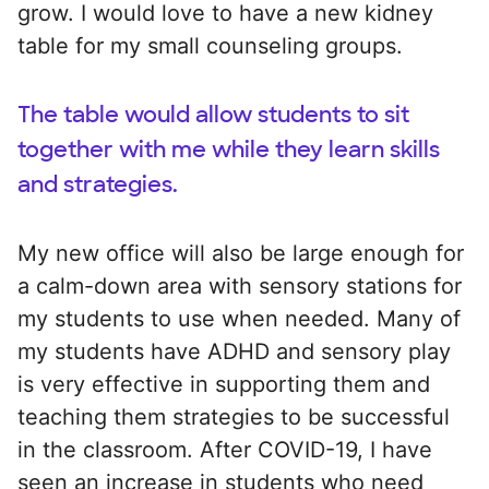
grow. I would love to have a new kidney
table for my small counseling groups.
The table would allow students to sit
together with me while they learn skills
and strategies.
My new office will also be large enough for
a calm-down area with sensory stations for
my students to use when needed. Many of
my students have ADHD and sensory play
is very effective in supporting them and
teaching them strategies to be successful
in the classroom. After COVID-19, I have
seen an increase in students who need