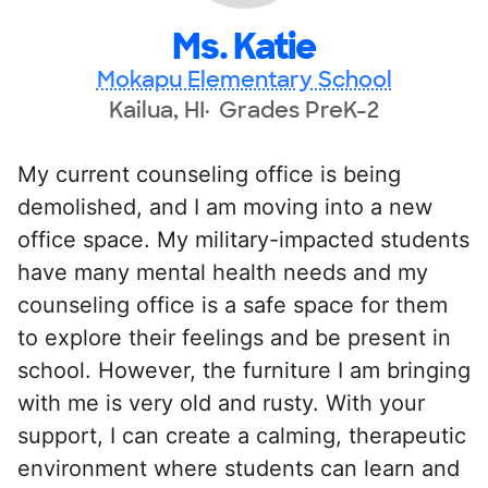
Ms. Katie
Mokapu Elementary School
Kailua, HI
Grades PreK-2
My current counseling office is being
demolished, and I am moving into a new
office space. My military-impacted students
have many mental health needs and my
counseling office is a safe space for them
to explore their feelings and be present in
school. However, the furniture I am bringing
with me is very old and rusty. With your
support, I can create a calming, therapeutic
environment where students can learn and