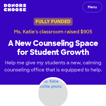
Menu
FULLY FUNDED
Ms. Katie's classroom raised $905
A New Counseling Space
for Student Growth
Help me give my students a new, calming
counseling office that is equipped to help.