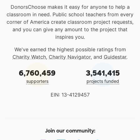
DonorsChoose makes it easy for anyone to help a
classroom in need. Public school teachers from every
corner of America create classroom project requests,
and you can give any amount to the project that
inspires you.
We've earned the highest possible ratings from
Charity Watch
,
Charity Navigator
, and
Guidestar
.
6,760,459
3,541,415
supporters
projects funded
EIN: 13-4129457
Join our community: