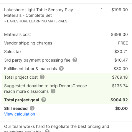
Lakeshore Light Table Sensory Play
1
$199.00
Materials - Complete Set
• LAKESHORE LEARNING MATERIALS
Materials cost
$698.00
Vendor shipping charges
FREE
Sales tax
$30.71
3rd party payment processing fee
$10.47
Fulfillment labor & materials
$30.00
Total project cost
$769.18
Suggested donation to help DonorsChoose
$135.74
reach more classrooms
Total project goal
$904.92
Still needed
$0.00
View calculation
Our team works hard to negotiate the best pricing and
selections available.