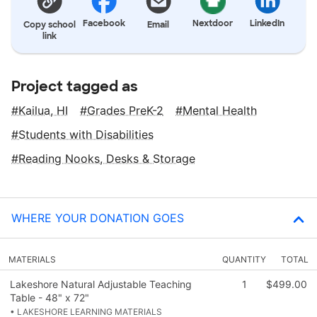
Facebook
Nextdoor
LinkedIn
Copy school
Email
link
Project tagged as
Kailua, HI
Grades PreK-2
Mental Health
Students with Disabilities
Reading Nooks, Desks & Storage
WHERE YOUR DONATION GOES
MATERIALS
QUANTITY
TOTAL
Lakeshore Natural Adjustable Teaching
1
$499.00
Table - 48" x 72"
• LAKESHORE LEARNING MATERIALS