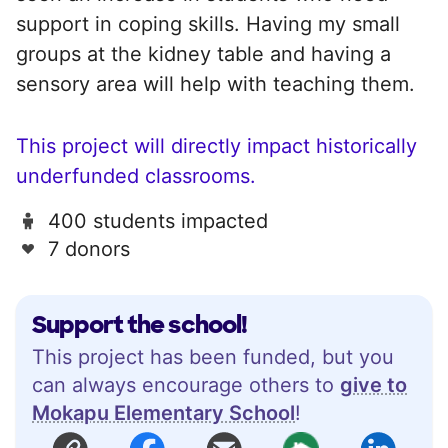
support in coping skills. Having my small
groups at the kidney table and having a
sensory area will help with teaching them.
This project will directly impact historically
underfunded classrooms.
400 students impacted
7 donors
Support the school!
This project has been funded, but you
can always encourage others to
give to
Mokapu Elementary School
!