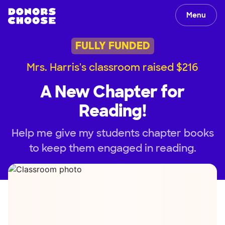
Menu
FULLY FUNDED
Mrs. Harris's classroom raised $216
A New Chapter for
Reading!
Help me give my students chapter books
to keep them engaged in reading.