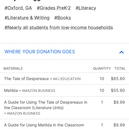
Oxford, GA
Grades PreK-2
Literacy
Literature & Writing
Books
Nearly all students from low‑income households
WHERE YOUR DONATION GOES
MATERIALS
QUANTITY
TOTAL
The Tale of Despereaux
10
$65.60
• AKJ EDUCATION
Matilda
10
$55.90
• AMAZON BUSINESS
A Guide for Using The Tale of Despereaux in
1
$9.99
the Classroom (Literature Units)
• AMAZON BUSINESS
A Guide for Using Matilda in the Classroom
1
$9.99