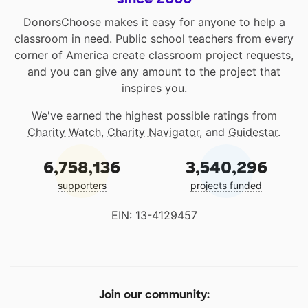
DonorsChoose makes it easy for anyone to help a
classroom in need. Public school teachers from every
corner of America create classroom project requests,
and you can give any amount to the project that
inspires you.
We've earned the highest possible ratings from
Charity Watch
,
Charity Navigator
, and
Guidestar
.
6,758,136
3,540,296
supporters
projects funded
EIN: 13-4129457
Join our community: