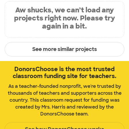
Aw shucks, we can’t load any
projects right now. Please try
again in a bit.
See more similar projects
DonorsChoose is the most trusted
classroom funding site for teachers.
As a teacher-founded nonprofit, we're trusted by
thousands of teachers and supporters across the
country. This classroom request for funding was
created by Mrs. Harris and reviewed by the
DonorsChoose team.