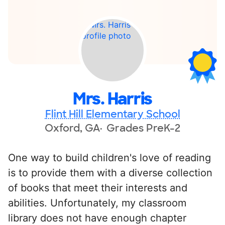
Mrs. Harris
Flint Hill Elementary School
Oxford, GA
Grades PreK-2
One way to build children's love of reading
is to provide them with a diverse collection
of books that meet their interests and
abilities. Unfortunately, my classroom
library does not have enough chapter