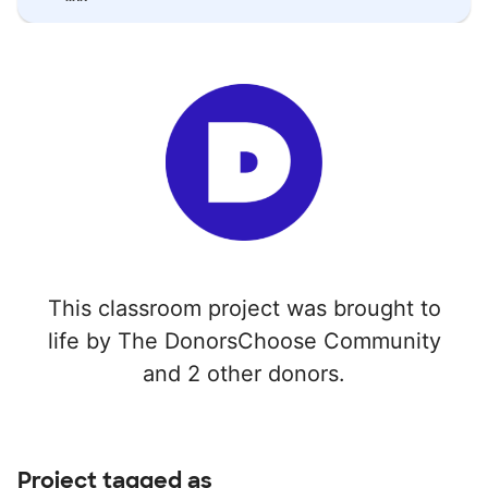
This classroom project was brought to
life by The DonorsChoose Community
and 2 other donors.
Project tagged as