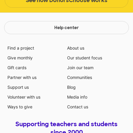
See how DonorsChoose works
Help center
Find a project
About us
Give monthly
Our student focus
Gift cards
Join our team
Partner with us
Communities
Support us
Blog
Volunteer with us
Media info
Ways to give
Contact us
Supporting teachers and students
since 2000