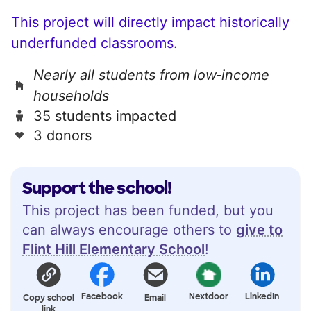
This project will directly impact historically
underfunded classrooms.
Nearly all students from low‑income
households
35 students impacted
3 donors
Support the school!
This project has been funded, but you
can always encourage others to
give to
Flint Hill Elementary School
!
Facebook
Nextdoor
LinkedIn
Copy school
Email
link