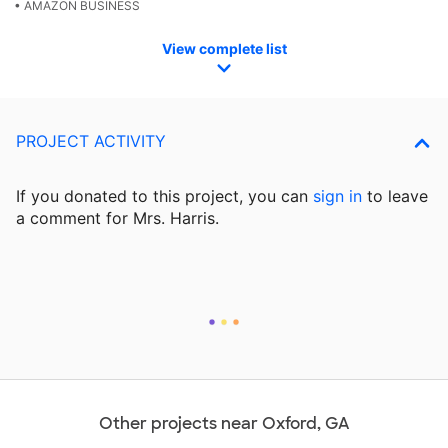
• AMAZON BUSINESS
View complete list
PROJECT ACTIVITY
If you donated to this project, you can
sign in
to
leave
a comment for Mrs. Harris.
Other projects near Oxford, GA