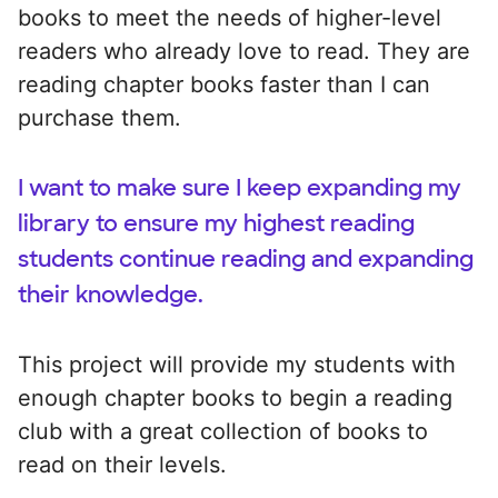
books to meet the needs of higher-level
readers who already love to read. They are
reading chapter books faster than I can
purchase them.
I want to make sure I keep expanding my
library to ensure my highest reading
students continue reading and expanding
their knowledge.
This project will provide my students with
enough chapter books to begin a reading
club with a great collection of books to
read on their levels.