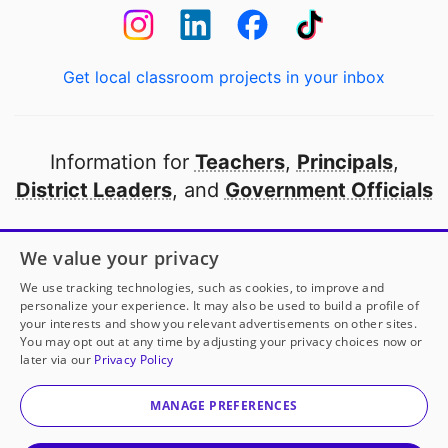
Get local classroom projects in your inbox
Information for
Teachers
,
Principals
,
District Leaders
, and
Government Officials
Open to every public school in America
We value your privacy
thanks to
our partners
We use tracking technologies, such as cookies, to improve and
personalize your experience. It may also be used to build a profile of
your interests and show you relevant advertisements on other sites.
Partner with DonorsChoose
You may opt out at any time by adjusting your privacy choices now or
later via our
Privacy Policy
© 2000-
2026
DonorsChoose, a 501(c)(3) not-for-profit
corporation.
MANAGE PREFERENCES
Privacy policy
|
Manage Cookies
|
Terms of use
|
Schools