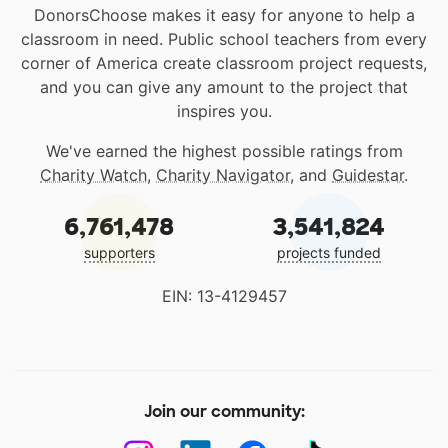
DonorsChoose makes it easy for anyone to help a
classroom in need. Public school teachers from every
corner of America create classroom project requests,
and you can give any amount to the project that
inspires you.
We've earned the highest possible ratings from
Charity Watch
,
Charity Navigator
, and
Guidestar
.
6,761,478
3,541,824
supporters
projects funded
EIN: 13-4129457
Join our community: