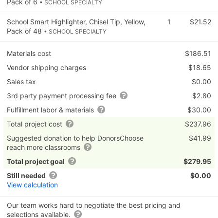
Pack of 6
• SCHOOL SPECIALTY
School Smart Highlighter, Chisel Tip, Yellow,
1
$21.52
Pack of 48
• SCHOOL SPECIALTY
Materials cost
$186.51
Vendor shipping charges
$18.65
Sales tax
$0.00
3rd party payment processing fee
$2.80
Fulfillment labor & materials
$30.00
Total project cost
$237.96
Suggested donation to help DonorsChoose
$41.99
reach more classrooms
Total project goal
$279.95
Still needed
$0.00
View calculation
Our team works hard to negotiate the best pricing and
selections available.