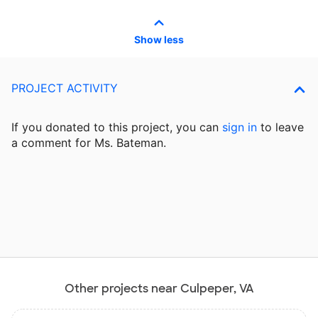
Show less
PROJECT ACTIVITY
If you donated to this project, you can
sign in
to
leave
a comment for Ms. Bateman.
Other projects near Culpeper, VA