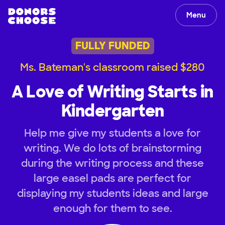
Menu
FULLY FUNDED
Ms. Bateman's classroom raised $280
A Love of Writing Starts in
Kindergarten
Help me give my students a love for
writing. We do lots of brainstorming
during the writing process and these
large easel pads are perfect for
displaying my students ideas and large
enough for them to see.