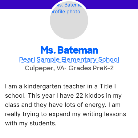
Ms. Bateman
Pearl Sample Elementary School
Culpeper, VA
Grades PreK-2
I am a kindergarten teacher in a Title I
school. This year I have 22 kiddos in my
class and they have lots of energy. I am
really trying to expand my writing lessons
with my students.