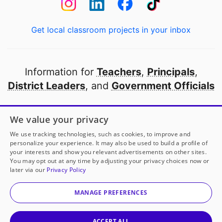
Get local classroom projects in your inbox
Information for
Teachers
,
Principals
,
District Leaders
, and
Government Officials
Open to every public school in America
We value your privacy
thanks to
our partners
We use tracking technologies, such as cookies, to improve and
personalize your experience. It may also be used to build a profile of
your interests and show you relevant advertisements on other sites.
Partner with DonorsChoose
You may opt out at any time by adjusting your privacy choices now or
later via our
Privacy Policy
Ms. Bateman
has another project!
Donate to
Making
© 2000-
2026
DonorsChoose, a 501(c)(3) not-for-profit
Positive Memories
to help
her
classroom.
corporation.
MANAGE PREFERENCES
Privacy policy
|
Manage Cookies
|
Terms of use
|
Schools
25
50
100
Give to
Ms. Bateman
ACCEPT ALL