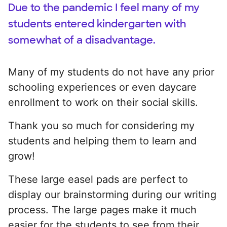
Due to the pandemic I feel many of my
students entered kindergarten with
somewhat of a disadvantage.
Many of my students do not have any prior
schooling experiences or even daycare
enrollment to work on their social skills.
Thank you so much for considering my
students and helping them to learn and
grow!
These large easel pads are perfect to
display our brainstorming during our writing
process. The large pages make it much
easier for the students to see from their