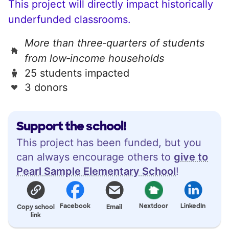
This project will directly impact historically
underfunded classrooms.
More than three‑quarters of students
from low‑income households
25 students impacted
3 donors
Support the school!
This project has been funded, but you
can always encourage others to
give to
Pearl Sample Elementary School
!
Facebook
Nextdoor
LinkedIn
Copy school
Email
link