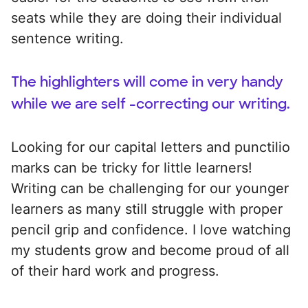
seats while they are doing their individual
sentence writing.
The highlighters will come in very handy
while we are self -correcting our writing.
Looking for our capital letters and punctilio
marks can be tricky for little learners!
Writing can be challenging for our younger
learners as many still struggle with proper
pencil grip and confidence. I love watching
my students grow and become proud of all
of their hard work and progress.