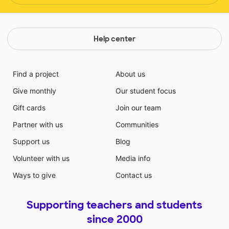
Help center
Find a project
About us
Give monthly
Our student focus
Gift cards
Join our team
Partner with us
Communities
Support us
Blog
Volunteer with us
Media info
Ways to give
Contact us
Supporting teachers and students
since 2000