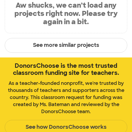
Aw shucks, we can’t load any
projects right now. Please try
again in a bit.
See more similar projects
DonorsChoose is the most trusted
classroom funding site for teachers.
As a teacher-founded nonprofit, we're trusted by
thousands of teachers and supporters across the
country. This classroom request for funding was
created by Ms. Bateman and reviewed by the
DonorsChoose team.
See how DonorsChoose works