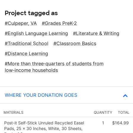
Project tagged as
Culpeper, VA
Grades PreK-2
English Language Learning
Literature & Writing
Traditional School
Classroom Basics
Distance Learning
More than three‑quarters of students from
low‑income households
WHERE YOUR DONATION GOES
MATERIALS
QUANTITY
TOTAL
Post-it Self-Stick Unruled Recycled Easel
1
$164.99
Pads, 25 x 30 Inches, White, 30 Sheets,