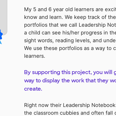
My 5 and 6 year old learners are exci
know and learn. We keep track of thei
portfolios that we call Leadership No
a child can see his/her progress in th
sight words, reading levels, and und
We use these portfolios as a way to c
learners.
By supporting this project, you will
way to display the work that they w
create.
Right now their Leadership Notebooks
the classroom cubbies and often fall o