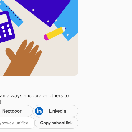
can always encourage others to
l
!
Nextdoor
LinkedIn
Copy school link