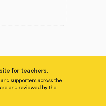
ite for teachers.
 and supporters across the
acre and reviewed by the