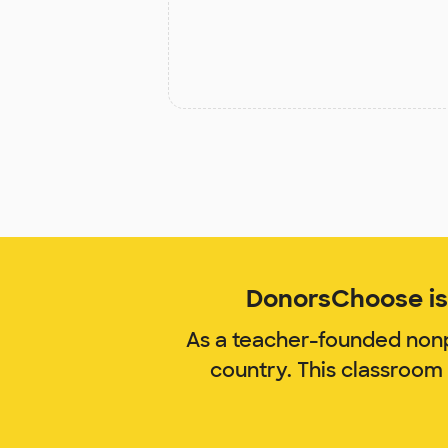
DonorsChoose is 
As a teacher-founded nonp
country. This classroom