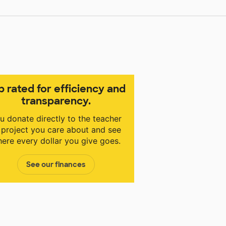
p rated for efficiency and
transparency.
u donate directly to the teacher
 project you care about and see
ere every dollar you give goes.
See our finances