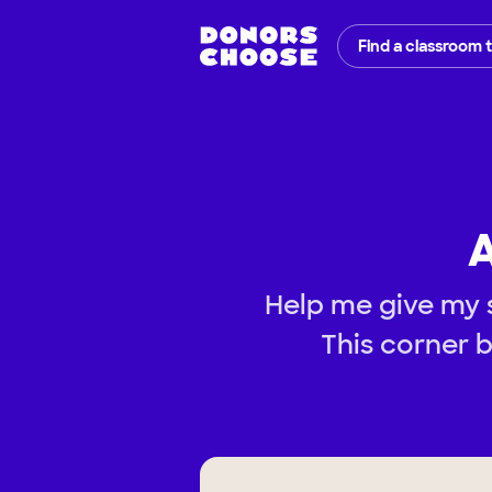
Find a classroom 
A
Help me give my s
This corner b