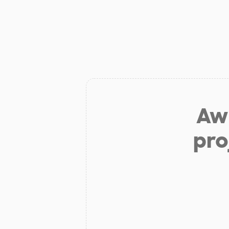
Aw 
pro