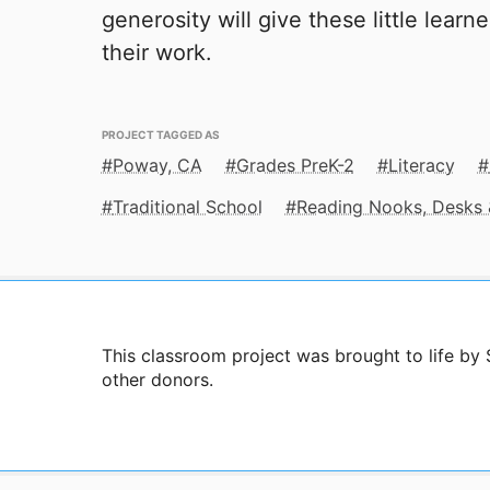
generosity will give these little learn
their work.
PROJECT TAGGED AS
Poway, CA
Grades PreK-2
Literacy
Traditional School
Reading Nooks, Desks 
This classroom project was brought to life by
other donors.