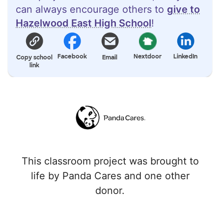
can always encourage others to
give to
Hazelwood East High School
!
Facebook
Nextdoor
LinkedIn
Copy school
Email
link
This classroom project was brought to
life by Panda Cares and one other
donor.