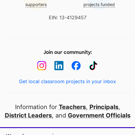
supporters
projects funded
EIN: 13-4129457
Join our community:
Get local classroom projects in your inbox
Information for
Teachers
,
Principals
,
District Leaders
, and
Government Officials
Open to every public school in America