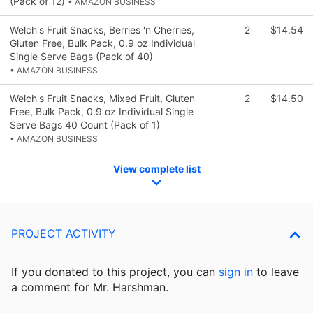
(Pack of 12)
• AMAZON BUSINESS
Welch's Fruit Snacks, Berries 'n Cherries,
2
$14.54
Gluten Free, Bulk Pack, 0.9 oz Individual
Single Serve Bags (Pack of 40)
• AMAZON BUSINESS
Welch's Fruit Snacks, Mixed Fruit, Gluten
2
$14.50
Free, Bulk Pack, 0.9 oz Individual Single
Serve Bags 40 Count (Pack of 1)
• AMAZON BUSINESS
View complete list
PROJECT ACTIVITY
If you donated to this project, you can
sign in
to
leave
a comment for Mr. Harshman.