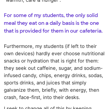
For some of my students, the only solid
meal they eat on a daily basis is the one
that is provided for them in our cafeteria.
Furthermore, my students (if left to their
own devices) hardly ever choose nutritional
snacks or hydration that is right for them:
they seek out caffeine, sugar, and sodium-
infused candy, chips, energy drinks, sodas,
sports drinks, and juices that simply
galvanize them, briefly, with energy, then
crash, face-first, into their desks.
I seek to change all of this by keeping