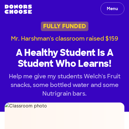
Menu
FULLY FUNDED
Mr. Harshman's classroom raised $159
A Healthy Student Is A
Student Who Learns!
Help me give my students Welch's Fruit
snacks, some bottled water and some
Nutrigrain bars.