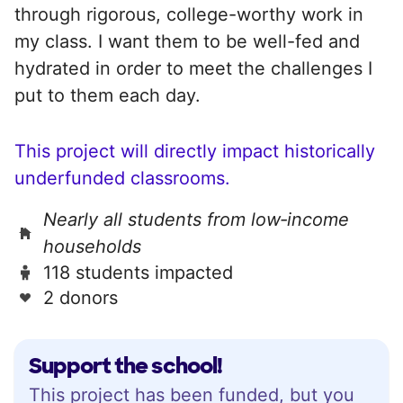
through rigorous, college-worthy work in
my class. I want them to be well-fed and
hydrated in order to meet the challenges I
put to them each day.
This project will directly impact historically
underfunded classrooms.
Nearly all students from low‑income
households
118 students impacted
2 donors
Support the school!
This project has been funded, but you