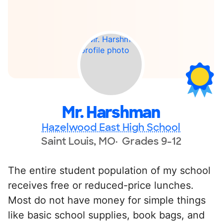
Mr. Harshman
Hazelwood East High School
Saint Louis, MO
Grades 9-12
The entire student population of my school
receives free or reduced-price lunches.
Most do not have money for simple things
like basic school supplies, book bags, and