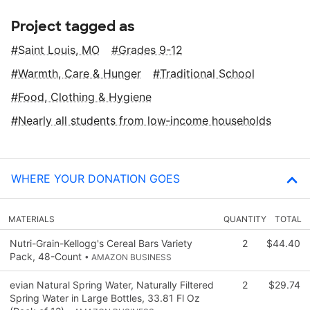
Project tagged as
Saint Louis, MO
Grades 9-12
Warmth, Care & Hunger
Traditional School
Food, Clothing & Hygiene
Nearly all students from low‑income households
WHERE YOUR DONATION GOES
MATERIALS
QUANTITY
TOTAL
Nutri-Grain-Kellogg's Cereal Bars Variety
2
$44.40
Pack, 48-Count
• AMAZON BUSINESS
evian Natural Spring Water, Naturally Filtered
2
$29.74
Spring Water in Large Bottles, 33.81 Fl Oz