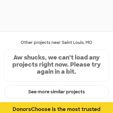
Other projects near Saint Louis, MO
Aw shucks, we can’t load any
projects right now. Please try
again in a bit.
See more similar projects
DonorsChoose is the most trusted