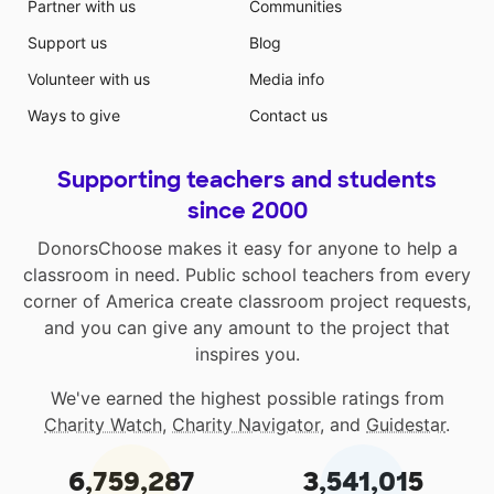
Partner with us
Communities
Support us
Blog
Volunteer with us
Media info
Ways to give
Contact us
Supporting teachers and students
since 2000
DonorsChoose makes it easy for anyone to help a
classroom in need. Public school teachers from every
corner of America create classroom project requests,
and you can give any amount to the project that
inspires you.
We've earned the highest possible ratings from
Charity Watch
,
Charity Navigator
, and
Guidestar
.
6,759,287
3,541,015