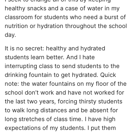
healthy snacks and a case of water in my
classroom for students who need a burst of
nutrition or hydration throughout the school
day.
It is no secret: healthy and hydrated
students learn better. And I hate
interrupting class to send students to the
drinking fountain to get hydrated. Quick
note: the water fountains on my floor of the
school don’t work and have not worked for
the last two years, forcing thirsty students
to walk long distances and be absent for
long stretches of class time. I have high
expectations of my students. I put them