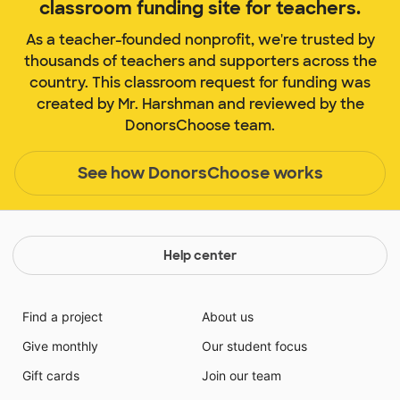
classroom funding site for teachers.
As a teacher-founded nonprofit, we're trusted by
thousands of teachers and supporters across the
country. This classroom request for funding was
created by Mr. Harshman and reviewed by the
DonorsChoose team.
See how DonorsChoose works
Help center
Find a project
About us
Give monthly
Our student focus
Gift cards
Join our team