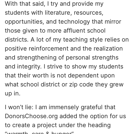
With that said, I try and provide my
students with literature, resources,
opportunities, and technology that mirror
those given to more affluent school
districts. A lot of my teaching style relies on
positive reinforcement and the realization
and strengthening of personal strengths
and integrity. I strive to show my students
that their worth is not dependent upon
what school district or zip code they grew
up in.
I won’t lie: I am immensely grateful that
DonorsChoose.org added the option for us
to create a project under the heading
“warmth, care & hunger”.