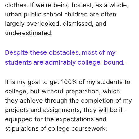
clothes. If we're being honest, as a whole,
urban public school children are often
largely overlooked, dismissed, and
underestimated.
Despite these obstacles, most of my
students are admirably college-bound.
It is my goal to get 100% of my students to
college, but without preparation, which
they achieve through the completion of my
projects and assignments, they will be ill-
equipped for the expectations and
stipulations of college coursework.