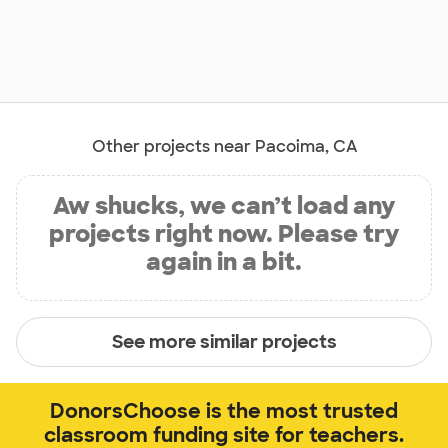
Other projects near Pacoima, CA
Aw shucks, we can’t load any
projects right now. Please try
again in a bit.
See more similar projects
DonorsChoose is the most trusted
classroom funding site for teachers.