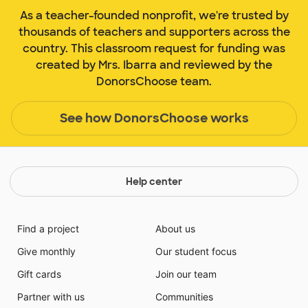
As a teacher-founded nonprofit, we're trusted by
thousands of teachers and supporters across the
country. This classroom request for funding was
created by Mrs. Ibarra and reviewed by the
DonorsChoose team.
See how DonorsChoose works
Help center
Find a project
About us
Give monthly
Our student focus
Gift cards
Join our team
Partner with us
Communities