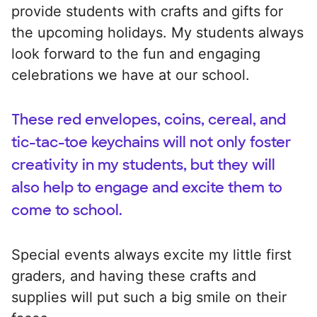
provide students with crafts and gifts for
the upcoming holidays. My students always
look forward to the fun and engaging
celebrations we have at our school.
These red envelopes, coins, cereal, and
tic-tac-toe keychains will not only foster
creativity in my students, but they will
also help to engage and excite them to
come to school.
Special events always excite my little first
graders, and having these crafts and
supplies will put such a big smile on their