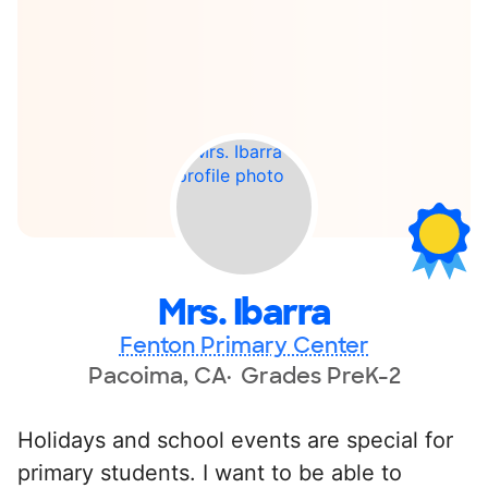
Mrs. Ibarra
Fenton Primary Center
Pacoima, CA
Grades PreK-2
Holidays and school events are special for
primary students. I want to be able to