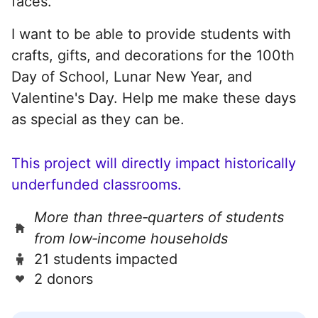
faces.
I want to be able to provide students with
crafts, gifts, and decorations for the 100th
Day of School, Lunar New Year, and
Valentine's Day. Help me make these days
as special as they can be.
This project will directly impact historically
underfunded classrooms.
More than three‑quarters of students
from low‑income households
21 students impacted
2 donors