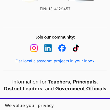
EIN: 13-4129457
Join our community:
Get local classroom projects in your inbox
Information for
Teachers
,
Principals
,
District Leaders
, and
Government Officials
Open to every public school in America
We value your privacy