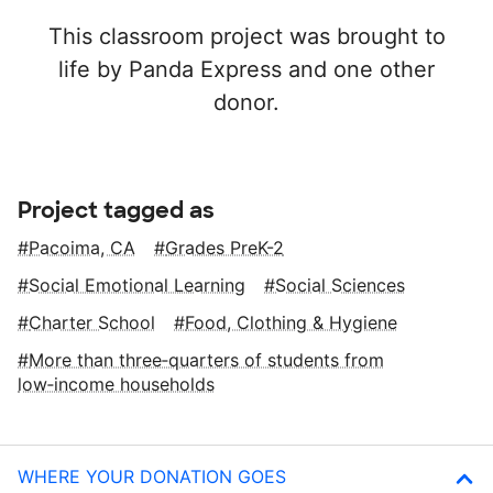
This classroom project was brought to
life by Panda Express and one other
donor.
Project tagged as
Pacoima, CA
Grades PreK-2
Social Emotional Learning
Social Sciences
Charter School
Food, Clothing & Hygiene
More than three‑quarters of students from
low‑income households
WHERE YOUR DONATION GOES