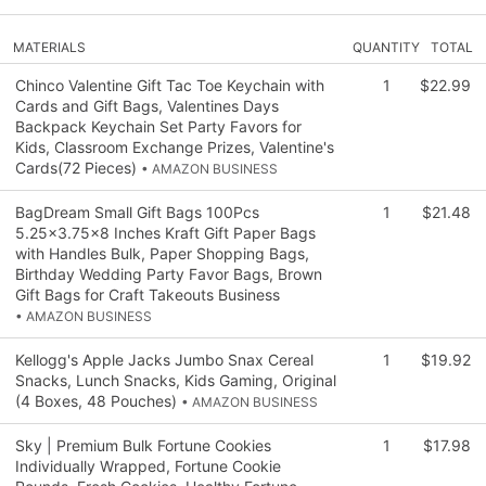
MATERIALS
QUANTITY
TOTAL
Chinco Valentine Gift Tac Toe Keychain with
1
$22.99
Cards and Gift Bags, Valentines Days
Backpack Keychain Set Party Favors for
Kids, Classroom Exchange Prizes, Valentine's
Cards(72 Pieces)
• AMAZON BUSINESS
BagDream Small Gift Bags 100Pcs
1
$21.48
5.25x3.75x8 Inches Kraft Gift Paper Bags
with Handles Bulk, Paper Shopping Bags,
Birthday Wedding Party Favor Bags, Brown
Gift Bags for Craft Takeouts Business
• AMAZON BUSINESS
Kellogg's Apple Jacks Jumbo Snax Cereal
1
$19.92
Snacks, Lunch Snacks, Kids Gaming, Original
(4 Boxes, 48 Pouches)
• AMAZON BUSINESS
Sky | Premium Bulk Fortune Cookies
1
$17.98
Individually Wrapped, Fortune Cookie