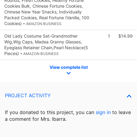
Rounds, Fresh Cookies, Healthy Fortune
Cookies Bulk, Chinese Fortune Cookies,
Chinese New Year Snacks, Individually
Packed Cookies, Real Fortune (Vanilla, 100
Cookies)
• AMAZON BUSINESS
Old Lady Costume Set-Grandmother
1
$14.99
Wig,Wig Caps, Madea Granny Glasses,
Eyeglass Retainer Chain,Pearl Necklace(5
Pieces)
• AMAZON BUSINESS
View complete list
PROJECT ACTIVITY
If you donated to this project, you can
sign in
to
leave
a comment for Mrs. Ibarra.