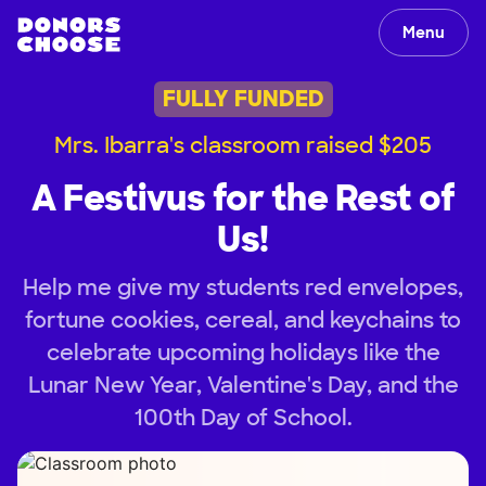
Menu
FULLY FUNDED
Mrs. Ibarra's classroom raised $205
A Festivus for the Rest of
Us!
Help me give my students red envelopes,
fortune cookies, cereal, and keychains to
celebrate upcoming holidays like the
Lunar New Year, Valentine's Day, and the
100th Day of School.