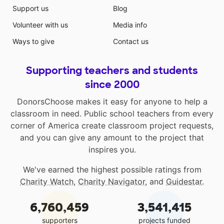
Support us
Blog
Volunteer with us
Media info
Ways to give
Contact us
Supporting teachers and students
since 2000
DonorsChoose makes it easy for anyone to help a
classroom in need. Public school teachers from every
corner of America create classroom project requests,
and you can give any amount to the project that
inspires you.
We've earned the highest possible ratings from
Charity Watch
,
Charity Navigator
, and
Guidestar
.
6,760,459
3,541,415
supporters
projects funded