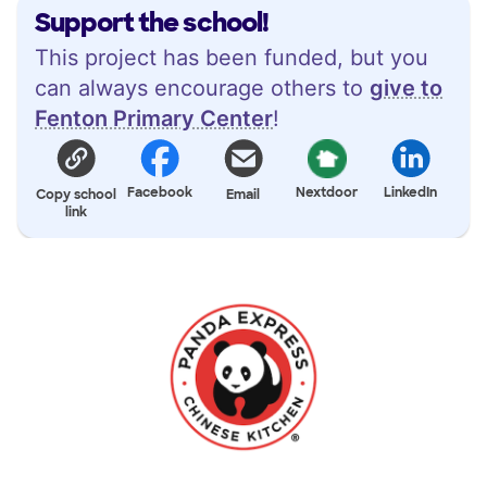
Support the school!
This project has been funded, but you
can always encourage others to
give to
Fenton Primary Center
!
Facebook
Nextdoor
LinkedIn
Copy school
Email
link