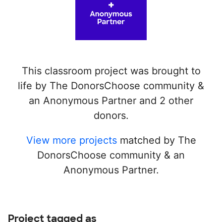
This classroom project was brought to
life by The DonorsChoose community &
an Anonymous Partner and 2 other
donors.
View more projects
matched by The
DonorsChoose community & an
Anonymous Partner.
Project tagged as