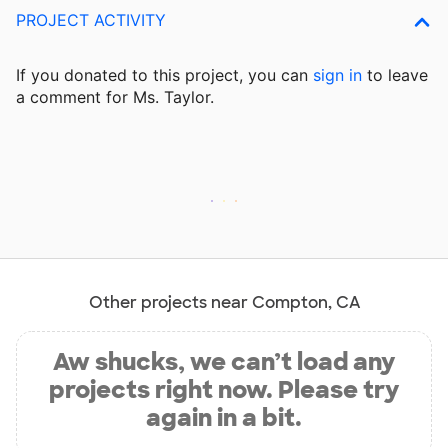
PROJECT ACTIVITY
If you donated to this project, you can
sign in
to
leave
a comment for Ms. Taylor.
Other projects near Compton, CA
Aw shucks, we can’t load any
projects right now. Please try
again in a bit.