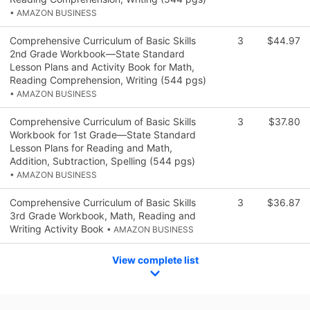
• AMAZON BUSINESS
Comprehensive Curriculum of Basic Skills
3
$44.97
2nd Grade Workbook—State Standard
Lesson Plans and Activity Book for Math,
Reading Comprehension, Writing (544 pgs)
• AMAZON BUSINESS
Comprehensive Curriculum of Basic Skills
3
$37.80
Workbook for 1st Grade—State Standard
Lesson Plans for Reading and Math,
Addition, Subtraction, Spelling (544 pgs)
• AMAZON BUSINESS
Comprehensive Curriculum of Basic Skills
3
$36.87
3rd Grade Workbook, Math, Reading and
Writing Activity Book
• AMAZON BUSINESS
View complete list