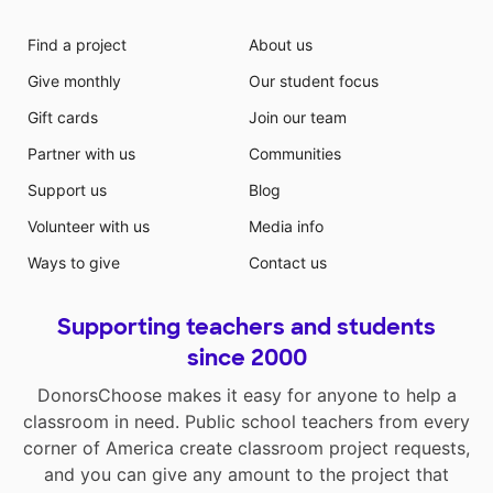
Find a project
About us
Give monthly
Our student focus
Gift cards
Join our team
Partner with us
Communities
Support us
Blog
Volunteer with us
Media info
Ways to give
Contact us
Supporting teachers and students
since 2000
DonorsChoose makes it easy for anyone to help a
classroom in need. Public school teachers from every
corner of America create classroom project requests,
and you can give any amount to the project that