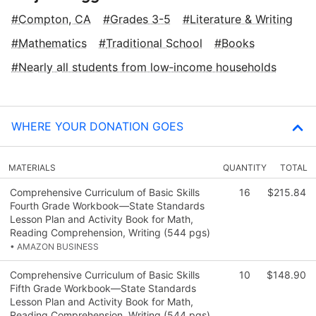
Compton, CA
Grades 3-5
Literature & Writing
Mathematics
Traditional School
Books
Nearly all students from low‑income households
WHERE YOUR DONATION GOES
MATERIALS
QUANTITY
TOTAL
Comprehensive Curriculum of Basic Skills
16
$215.84
Fourth Grade Workbook—State Standards
Lesson Plan and Activity Book for Math,
Reading Comprehension, Writing (544 pgs)
• AMAZON BUSINESS
Comprehensive Curriculum of Basic Skills
10
$148.90
Fifth Grade Workbook—State Standards
Lesson Plan and Activity Book for Math,
Reading Comprehension, Writing (544 pgs)