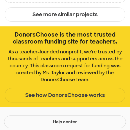
See more similar projects
DonorsChoose is the most trusted
classroom funding site for teachers.
As a teacher-founded nonprofit, we're trusted by
thousands of teachers and supporters across the
country. This classroom request for funding was
created by Ms. Taylor and reviewed by the
DonorsChoose team.
See how DonorsChoose works
Help center