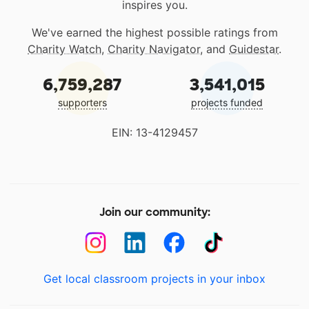
inspires you.
We've earned the highest possible ratings from
Charity Watch
,
Charity Navigator
, and
Guidestar
.
6,759,287
3,541,015
supporters
projects funded
EIN: 13-4129457
Join our community:
Get local classroom projects in your inbox