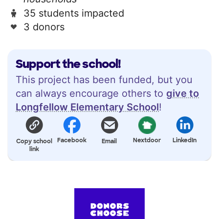
35 students impacted
3 donors
Support the school!
This project has been funded, but you
can always encourage others to
give to
Longfellow Elementary School
!
Facebook
Nextdoor
LinkedIn
Copy school
Email
link