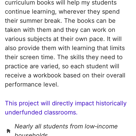
curriculum books will help my students
continue learning, wherever they spend
their summer break. The books can be
taken with them and they can work on
various subjects at their own pace. It will
also provide them with learning that limits
their screen time. The skills they need to
practice are varied, so each student will
receive a workbook based on their overall
performance level.
This project will directly impact historically
underfunded classrooms.
Nearly all students from low‑income
households