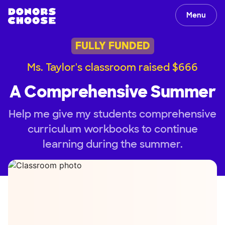
Menu
FULLY FUNDED
Ms. Taylor's classroom raised $666
A Comprehensive Summer
Help me give my students comprehensive
curriculum workbooks to continue
learning during the summer.