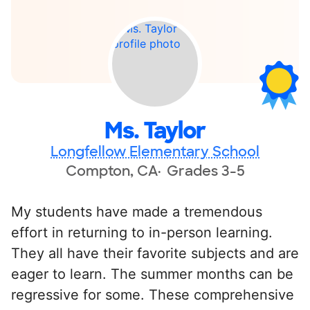
Ms. Taylor
Longfellow Elementary School
Compton, CA
Grades 3-5
My students have made a tremendous
effort in returning to in-person learning.
They all have their favorite subjects and are
eager to learn. The summer months can be
regressive for some. These comprehensive