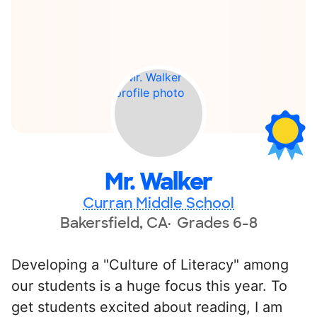
Mr. Walker
Curran Middle School
Bakersfield, CA
Grades 6-8
Developing a "Culture of Literacy" among
our students is a huge focus this year. To
get students excited about reading, I am