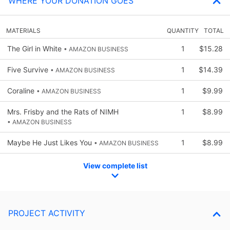
WHERE YOUR DONATION GOES
MATERIALS
QUANTITY
TOTAL
The Girl in White
1
$15.28
• AMAZON BUSINESS
Five Survive
1
$14.39
• AMAZON BUSINESS
Coraline
1
$9.99
• AMAZON BUSINESS
Mrs. Frisby and the Rats of NIMH
1
$8.99
• AMAZON BUSINESS
Maybe He Just Likes You
1
$8.99
• AMAZON BUSINESS
View complete list
PROJECT ACTIVITY