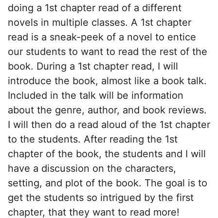
doing a 1st chapter read of a different
novels in multiple classes. A 1st chapter
read is a sneak-peek of a novel to entice
our students to want to read the rest of the
book. During a 1st chapter read, I will
introduce the book, almost like a book talk.
Included in the talk will be information
about the genre, author, and book reviews.
I will then do a read aloud of the 1st chapter
to the students. After reading the 1st
chapter of the book, the students and I will
have a discussion on the characters,
setting, and plot of the book. The goal is to
get the students so intrigued by the first
chapter, that they want to read more!