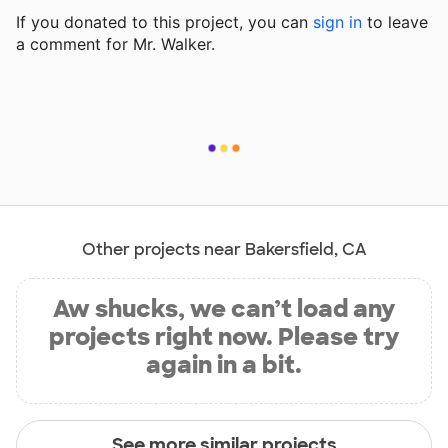
If you donated to this project, you can
sign in
to
leave
a comment for Mr. Walker.
Other projects near Bakersfield, CA
Aw shucks, we can’t load any
projects right now. Please try
again in a bit.
See more similar projects