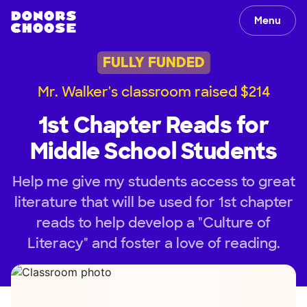
Menu
FULLY FUNDED
Mr. Walker's classroom raised $214
1st Chapter Reads for
Middle School Students
Help me give my students access to great
literature that will be used for 1st chapter
reads to help develop a "Culture of
Literacy" and foster a love of reading.