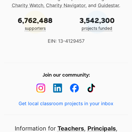
Charity Watch
,
Charity Navigator
, and
Guidestar
.
6,762,488
3,542,300
supporters
projects funded
EIN: 13-4129457
Join our community:
Get local classroom projects in your inbox
Information for
Teachers
,
Principals
,