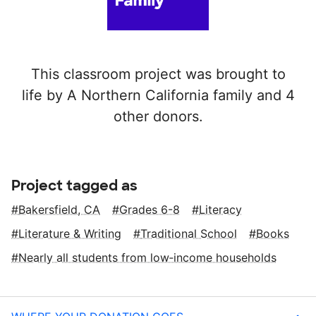
This classroom project was brought to
life by A Northern California family and 4
other donors.
Project tagged as
Bakersfield, CA
Grades 6-8
Literacy
Literature & Writing
Traditional School
Books
Nearly all students from low‑income households