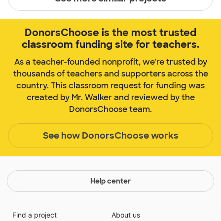
DonorsChoose is the most trusted
classroom funding site for teachers.
As a teacher-founded nonprofit, we're trusted by
thousands of teachers and supporters across the
country. This classroom request for funding was
created by Mr. Walker and reviewed by the
DonorsChoose team.
See how DonorsChoose works
Help center
Find a project
About us