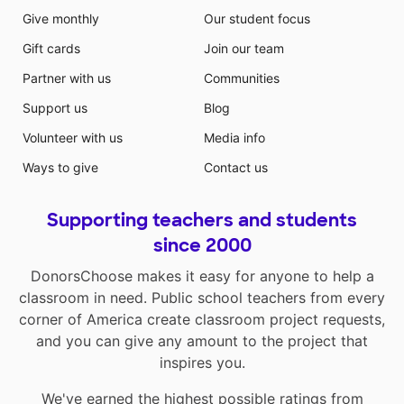
Give monthly
Our student focus
Gift cards
Join our team
Partner with us
Communities
Support us
Blog
Volunteer with us
Media info
Ways to give
Contact us
Supporting teachers and students
since 2000
DonorsChoose makes it easy for anyone to help a
classroom in need. Public school teachers from every
corner of America create classroom project requests,
and you can give any amount to the project that
inspires you.
We've earned the highest possible ratings from