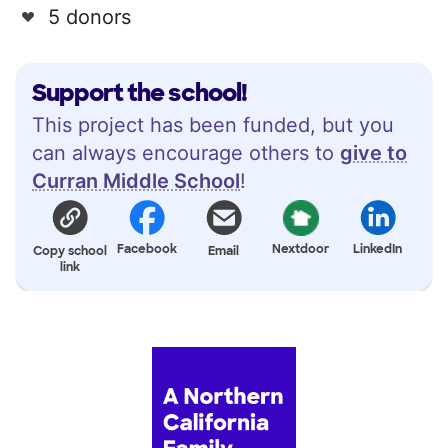
5 donors
Support the school!
This project has been funded, but you
can always encourage others to
give to
Curran Middle School
!
Facebook
Nextdoor
LinkedIn
Copy school
Email
link