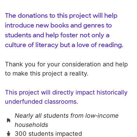
The donations to this project will help
introduce new books and genres to
students and help foster not only a
culture of literacy but a love of reading.
Thank you for your consideration and help
to make this project a reality.
This project will directly impact historically
underfunded classrooms.
Nearly all students from low‑income
households
300 students impacted