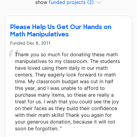
show
funded projects
(2)
Please Help Us Get Our Hands on
Math Manipulatives
Funded
Dec 8, 2011
Thank you so much for donating these math
manipulatives to my classroom. The students
have loved using them daily in our math
centers. They eagerly look forward to math
time. My classroom budget was cut in half
this year, and I was unable to afford to
purchase many items, so these are really a
treat for us. I wish that you could see the joy
on their faces as they build their confidence
with their math skills! Thank you again for
your generous donation, because it will not
soon be forgotten. ”