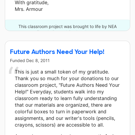
With gratitude,
Mrs. Armour
This classroom project was brought to life by NEA
Foundation and 3 other donors.
Future Authors Need Your Help!
Funded
Dec 8, 2011
This is just a small token of my gratitude.
Thank you so much for your donations to our
classroom project, "Future Authors Need Your
Help!" Everyday, students walk into my
classroom ready to learn fully understanding
that our materials are organized, there are
colorful boxes to turn in paperwork and
assignments, and our writer's tools (pencils,
crayons, scissors) are accessible to all.