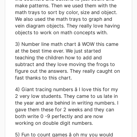
make patterns. Then we used them with the
math trays to sort by color, size and object.
We also used the math trays to graph and
vein diagram objects. They really love having
objects to work on math concepts with.
3) Number line math chart â WOW this came
at the best time ever. We just started
teaching the children how to add and
subtract and they love moving the frogs to
figure out the answers. They really caught on
fast thanks to this chart.
4) Giant tracing numbers â I love this for my
2 very low students. They came to us late in
the year and are behind in writing numbers. I
gave them these for 2 weeks and they can
both write 0 -9 perfectly and are now
working on double digit numbers.
5) Fun to count games â oh my you would