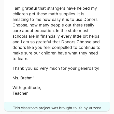
I am grateful that strangers have helped my
children get these math supplies. It is
amazing to me how easy it is to use Donors
Choose, how many people out there really
care about education. In the state most
schools are in financially every little bit helps
and I am so grateful that Donors Choose and
donors like you feel compelled to continue to
make sure our children have what they need
to learn.
Thank you so very much for your generosity!
Ms. Brehm”
With gratitude,
Teacher
This classroom project was brought to life by Arizona
Community Foundation and 18 other donors.