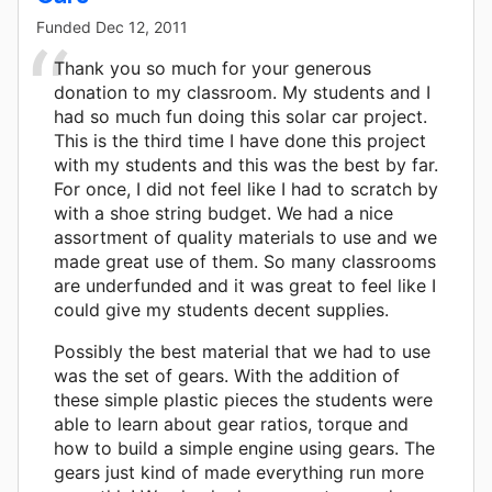
Funded
Dec 12, 2011
Thank you so much for your generous
donation to my classroom. My students and I
had so much fun doing this solar car project.
This is the third time I have done this project
with my students and this was the best by far.
For once, I did not feel like I had to scratch by
with a shoe string budget. We had a nice
assortment of quality materials to use and we
made great use of them. So many classrooms
are underfunded and it was great to feel like I
could give my students decent supplies.
Possibly the best material that we had to use
was the set of gears. With the addition of
these simple plastic pieces the students were
able to learn about gear ratios, torque and
how to build a simple engine using gears. The
gears just kind of made everything run more