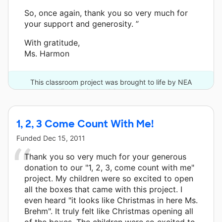
So, once again, thank you so very much for
your support and generosity. ”
With gratitude,
Ms. Harmon
This classroom project was brought to life by NEA
Foundation and 2 other donors.
1, 2, 3 Come Count With Me!
Funded
Dec 15, 2011
Thank you so very much for your generous
donation to our "1, 2, 3, come count with me"
project. My children were so excited to open
all the boxes that came with this project. I
even heard "it looks like Christmas in here Ms.
Brehm". It truly felt like Christmas opening all
of the boxes. The children were so excited to