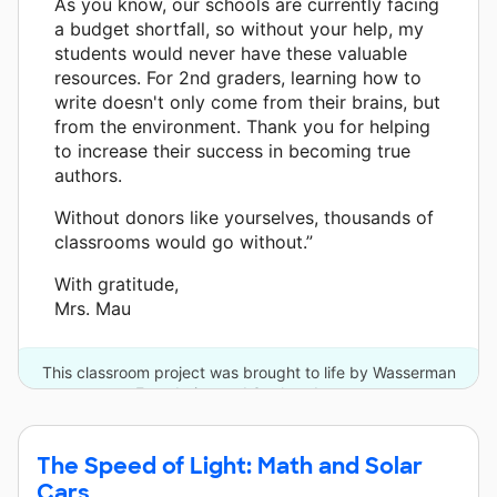
As you know, our schools are currently facing
a budget shortfall, so without your help, my
students would never have these valuable
resources. For 2nd graders, learning how to
write doesn't only come from their brains, but
from the environment. Thank you for helping
to increase their success in becoming true
authors.
Without donors like yourselves, thousands of
classrooms would go without.”
With gratitude,
Mrs. Mau
This classroom project was brought to life by Wasserman
Foundation and 3 other donors.
The Speed of Light: Math and Solar
Cars