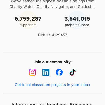
We've earned the highest possible ratings from
Charity Watch
,
Charity Navigator
, and
Guidestar
.
6,759,287
3,541,015
supporters
projects funded
EIN: 13-4129457
Join our community:
Get local classroom projects in your inbox
Information for
Teachers
,
Principals
,