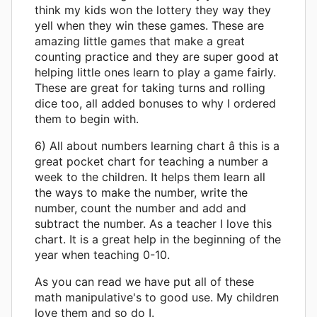
think my kids won the lottery they way they
yell when they win these games. These are
amazing little games that make a great
counting practice and they are super good at
helping little ones learn to play a game fairly.
These are great for taking turns and rolling
dice too, all added bonuses to why I ordered
them to begin with.
6) All about numbers learning chart â this is a
great pocket chart for teaching a number a
week to the children. It helps them learn all
the ways to make the number, write the
number, count the number and add and
subtract the number. As a teacher I love this
chart. It is a great help in the beginning of the
year when teaching 0-10.
As you can read we have put all of these
math manipulative's to good use. My children
love them and so do I.