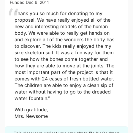
Funded
Dec 6, 2011
Thank you so much for donating to my
proposal! We have really enjoyed all of the
new and interesting models of the human
body. We were able to really get hands on
and explore all of the wonders the body has
to discover. The kids really enjoyed the my
size skeleton suit. It was a fun way for them
to see how the bones come together and
how they are able to move at the joints. The
most important part of the project is that it
comes with 24 cases of fresh bottled water.
The children are able to enjoy a clean sip of
water without having to go to the dreaded
water fountain.”
With gratitude,
Mrs. Newsome