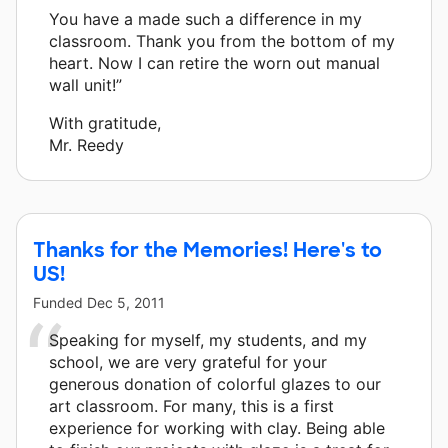
You have a made such a difference in my
classroom. Thank you from the bottom of my
heart. Now I can retire the worn out manual
wall unit!”
With gratitude,
Mr. Reedy
Thanks for the Memories! Here's to
US!
Funded
Dec 5, 2011
Speaking for myself, my students, and my
school, we are very grateful for your
generous donation of colorful glazes to our
art classroom. For many, this is a first
experience for working with clay. Being able