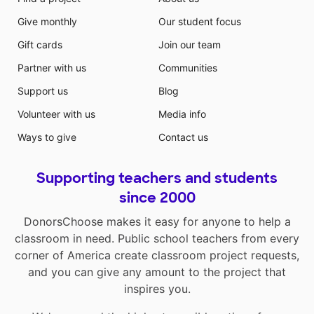
Give monthly
Our student focus
Gift cards
Join our team
Partner with us
Communities
Support us
Blog
Volunteer with us
Media info
Ways to give
Contact us
Supporting teachers and students
since 2000
DonorsChoose makes it easy for anyone to help a
classroom in need. Public school teachers from every
corner of America create classroom project requests,
and you can give any amount to the project that
inspires you.