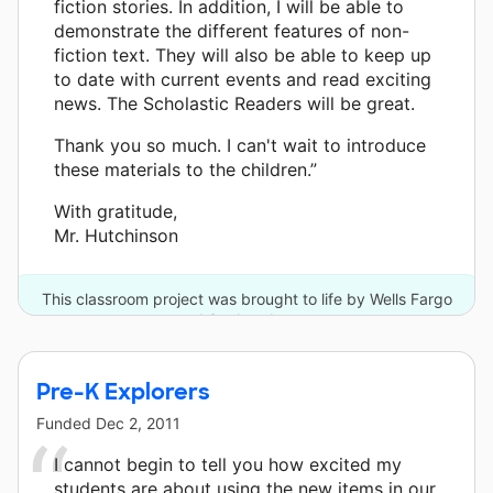
fiction stories. In addition, I will be able to
demonstrate the different features of non-
fiction text. They will also be able to keep up
to date with current events and read exciting
news. The Scholastic Readers will be great.
Thank you so much. I can't wait to introduce
these materials to the children.”
With gratitude,
Mr. Hutchinson
This classroom project was brought to life by Wells Fargo
and 3 other donors.
Pre-K Explorers
Funded
Dec 2, 2011
I cannot begin to tell you how excited my
students are about using the new items in our