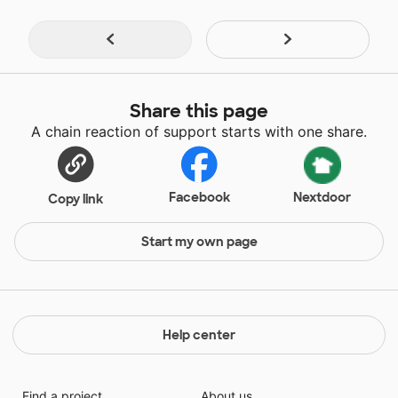
Share this page
A chain reaction of support starts with one share.
Facebook
Nextdoor
Copy link
Start my own page
Help center
Find a project
About us