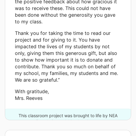
the positive feedback about how gracious it
was to receive these. This could not have
been done without the generosity you gave
to my class.
Thank you for taking the time to read our
project and for giving to it. You have
impacted the lives of my students by not
only, giving them this generous gift, but also
to show how important it is to donate and
contribute. Thank you so much on behalf of
my school, my families, my students and me.
We are so grateful.”
With gratitude,
Mrs. Reeves
This classroom project was brought to life by NEA
Foundation and 10 other donors.