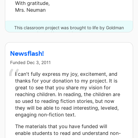
With gratitude,
Mrs. Neuman
This classroom project was brought to life by Goldman
Sachs Gives and 9 other donors.
Newsflash!
Funded
Dec 3, 2011
I can't fully express my joy, excitement, and
thanks for your donation to my project. It is
great to see that you share my vision for
reaching children. In reading, the children are
so used to reading fiction stories, but now
they will be able to read interesting, leveled,
engaging non-fiction text.
The materials that you have funded will
enable students to read and understand non-