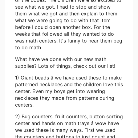
see what we got. I had to stop and show
them what we got and then explain to them
what we were going to do with that item
before I could open another box. For the
weeks that followed all they wanted to do
was math centers. It's funny to hear them beg
to do math.
What have we done with our new math
supplies? Lots of things, check out our list!
1) Giant beads â we have used these to make
patterned necklaces and the children love this
center. Even my boys get into wearing
necklaces they made from patterns during
centers.
2) Bug counters, fruit counters, button sorting
center and hands on math trays â wow have
we used these is many ways. First we used
the counters and buttons to just count and