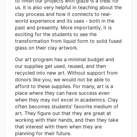
to finish our projects with glaze is a treat for
us. It is also very helpful in teaching about the
clay process and how it connects to real-
world experience and its uses - both in the
past and presently. More importantly, it is
exciting for the students to see the
transformation from liquid form to solid fused
glass on their clay artwork.
Our art program has a minimal budget and
our supplies get used, reused, and then
recycled into new art. Without support from
donors like you, we would not be able to
afford to these supplies. For many, art is a
place where they can have success even
when they may not excel in academics. Clay
often becomes students' favorite medium of
art. They figure out that they are great at
working with their hands, and then they take
that interest with them when they are
planning for their future.