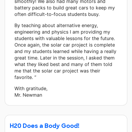
smoothly! We also had many motors and
battery packs to build great cars to keep my
often difficult-to-focus students busy.
By teaching about alternative energy,
engineering and physics I am providing my
students with valuable lessons for the future.
Once again, the solar car project is complete
and my students learned while having a really
great time. Later in the session, I asked them
what they liked best and many of them told
me that the solar car project was their
favorite. ”
With gratitude,
Mr. Newman
H20 Does a Body Good!