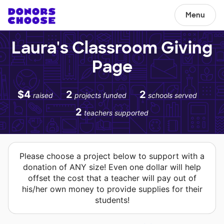
Menu
Laura's Classroom Giving
Page
$4
2
2
raised
projects funded
schools served
2
teachers supported
Please choose a project below to support with a
donation of ANY size! Even one dollar will help
offset the cost that a teacher will pay out of
his/her own money to provide supplies for their
students!