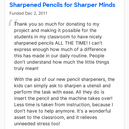
Sharpened Pencils for Sharper Minds
Funded
Dec 2, 2011
Thank you so much for donating to my
project and making it possible for the
students in my classroom to have nicely
sharpened pencils ALL THE TIME! I can't
express enough how much of a difference
this has made in our daily routine. People
don't understand how much the little things
truly mean!
With the aid of our new pencil sharpeners, the
kids can simply ask to sharpen a utensil and
perform the task with ease. All they do is
insert the pencil and the machine takes over!
Less time is taken from instruction, because I
don't have to help anymore. It's a wonderful
asset to the classroom, and it relieves
unneeded stress too!