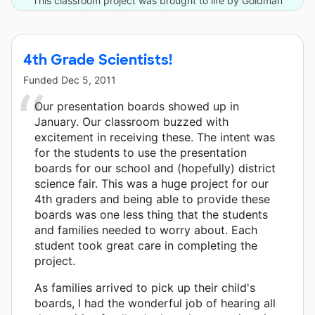
This classroom project was brought to life by Goldman
Sachs Gives and 6 other donors.
4th Grade Scientists!
Funded
Dec 5, 2011
Our presentation boards showed up in
January. Our classroom buzzed with
excitement in receiving these. The intent was
for the students to use the presentation
boards for our school and (hopefully) district
science fair. This was a huge project for our
4th graders and being able to provide these
boards was one less thing that the students
and families needed to worry about. Each
student took great care in completing the
project.
As families arrived to pick up their child's
boards, I had the wonderful job of hearing all