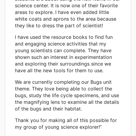
science center. It is now one of their favorite
areas to explore. I have even added little
white coats and aprons to the area because
they like to dress the part of scientist!
I have used the resource books to find fun
and engaging science activities that my
young scientists can complete. They have
shown such an interest in experimentation
and exploring their surroundings since we
have all the new tools for them to use.
We are currently completing our Bugs unit
theme. They love being able to collect the
bugs, study the life cycle specimens, and use
the magnifying lens to examine all the details
of the bugs and their habitat.
Thank you for making all of this possible for
my group of young science explorer!”