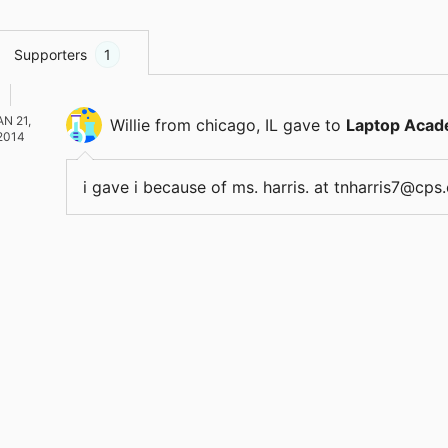
Supporters
1
AN 21,
Willie
from chicago, IL
gave
to
Laptop Acad
2014
i gave i because of ms. harris. at tnharris7@c