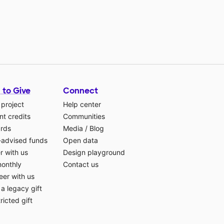
 to Give
Connect
 project
Help center
t credits
Communities
ards
Media
/
Blog
-advised funds
Open data
r with us
Design playground
monthly
Contact us
eer with us
a legacy gift
ricted gift