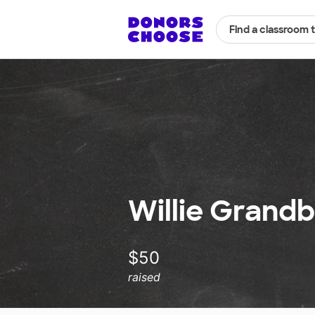
Find a classroom 
Willie Grandb
$50
raised