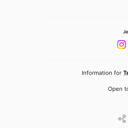
Jo
Information for
T
Open to