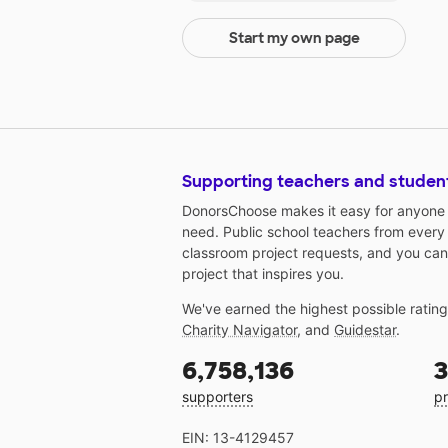
Start my own page
Supporting teachers and studen
DonorsChoose makes it easy for anyone t
need. Public school teachers from every
classroom project requests, and you can
project that inspires you.
We've earned the highest possible ratin
Charity Navigator
, and
Guidestar
.
6,758,136
3
supporters
pr
EIN: 13-4129457