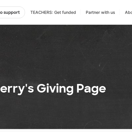
TEACHERS: Get funded
Partner with us
Abo
to support
erry's Giving Page