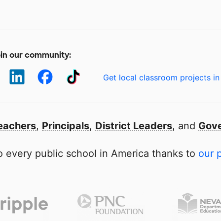
in our community:
Get local classroom projects in
eachers
,
Principals
,
District Leaders
, and
Gove
 every public school in America thanks to
our 