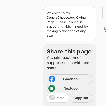
Welcome to my
DonorsChoose.org Giving
Page. Please join me in
supporting kids in need by
J
making a donation of any
size!
Share this page
A chain reaction of
support starts with one
share.
Facebook
Nextdoor
Copy link