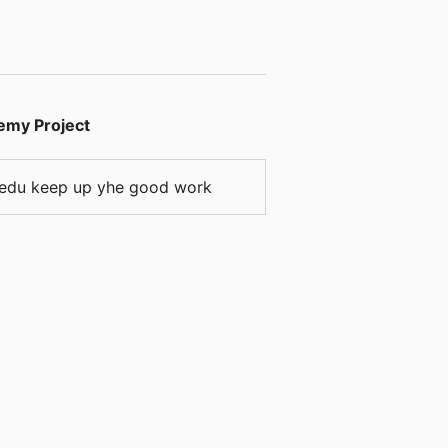
emy Project
ps.edu keep up yhe good work