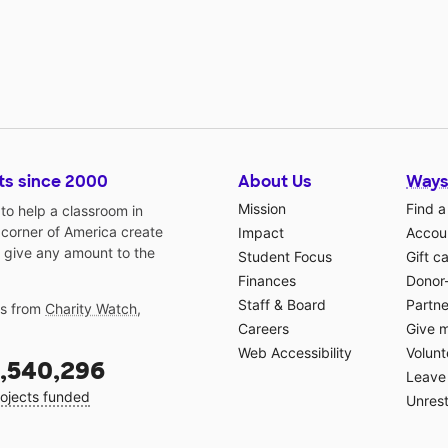
ts since 2000
About Us
Ways
Mission
Find a
o help a classroom in
 corner of America create
Impact
Accoun
 give any amount to the
Student Focus
Gift c
Finances
Donor
Staff & Board
Partne
gs from
Charity Watch
,
Careers
Give 
Web Accessibility
Volunt
,540,296
Leave 
ojects funded
Unrest