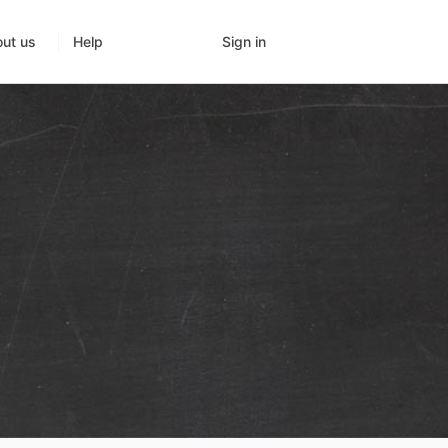
Sign in
ut us
Help