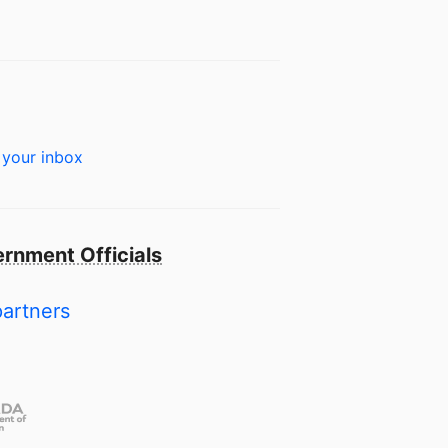
 your inbox
rnment Officials
partners