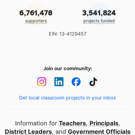
6,761,478
3,541,824
supporters
projects funded
EIN: 13-4129457
Join our community:
Get local classroom projects in your inbox
Information for
Teachers
,
Principals
,
District Leaders
, and
Government Officials