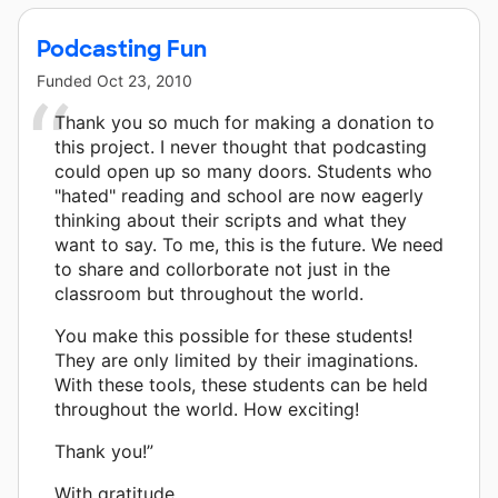
Podcasting Fun
Funded
Oct 23, 2010
Thank you so much for making a donation to
this project. I never thought that podcasting
could open up so many doors. Students who
"hated" reading and school are now eagerly
thinking about their scripts and what they
want to say. To me, this is the future. We need
to share and collorborate not just in the
classroom but throughout the world.
You make this possible for these students!
They are only limited by their imaginations.
With these tools, these students can be held
throughout the world. How exciting!
Thank you!”
With gratitude,