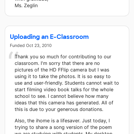
Ms. Zeglin
Uploading an E-Classroom
Funded
Oct 23, 2010
Thank you so much for contributing to our
classroom. I'm sorry that there are no
pictures of the HD FFlip camera but I was
using it to take the photos. It is so easy to
use and user-friendly. Students cannot wait to
start filming video book talks for the whole
school to see. I cannot believe how many
ideas that this camera has generated. All of
this is due to your generous donations.
Also, the ihome is a lifesaver. Just today, I
trying to share a song version of the poem
we are studying with students. My desktop