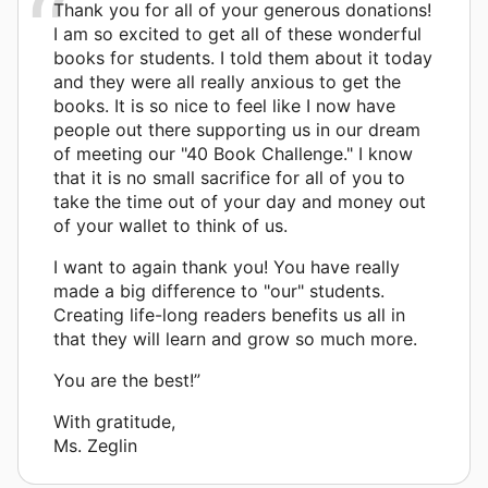
Thank you for all of your generous donations!
I am so excited to get all of these wonderful
books for students. I told them about it today
and they were all really anxious to get the
books. It is so nice to feel like I now have
people out there supporting us in our dream
of meeting our "40 Book Challenge." I know
that it is no small sacrifice for all of you to
take the time out of your day and money out
of your wallet to think of us.
I want to again thank you! You have really
made a big difference to "our" students.
Creating life-long readers benefits us all in
that they will learn and grow so much more.
You are the best!”
With gratitude,
Ms. Zeglin