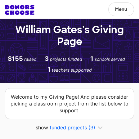
Menu
William Gates's Giving
Page
$155
3
1
raised
projects funded
schools served
1
teachers supported
Welcome to my Giving Page! And please consider
picking a classroom project from the list below to
support.
show
funded projects
(3)