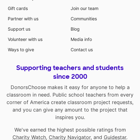
Gift cards
Join our team
Partner with us
Communities
Support us
Blog
Volunteer with us
Media info
Ways to give
Contact us
Supporting teachers and students
since 2000
DonorsChoose makes it easy for anyone to help a
classroom in need. Public school teachers from every
corner of America create classroom project requests,
and you can give any amount to the project that
inspires you.
We've earned the highest possible ratings from
Charity Watch
,
Charity Navigator
, and
Guidestar
.