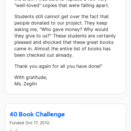
"well-loved" copies that were falling apart.
Students still cannot get over the fact that
people donated to our project. They keep
asking me, "Who gave money? Why would
they give to us?" These students are certainly
pleased and shocked that these great books
came in. Almost the entire list of books has
been checked out already.
Thank you again for all you have done!”
With gratitude,
Ms. Zeglin
40 Book Challenge
Funded
Oct 17, 2010