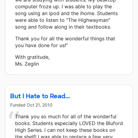
computer froze up. I was able to play the
song using an ipod and the ihome. Students
were able to listen to "The Highwayman"
song and follow along in their textbooks.
Thank you for all the wonderful things that
you have done for us!”
With gratitude,
Ms. Zeglin
But I Hate to Read...
Funded
Oct 21, 2010
Thank you so much for all of the wonderful
books. Students especially LOVED the Bluford
High Series. I can not keep these books on
the shelf! I was able to replace a few very