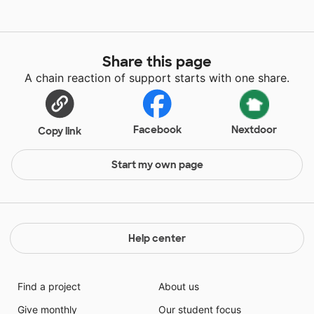
Share this page
A chain reaction of support starts with one share.
Facebook
Nextdoor
Copy link
Start my own page
Help center
Find a project
About us
Give monthly
Our student focus