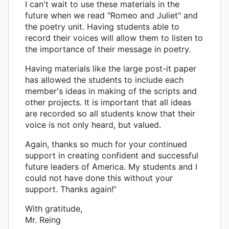
I can't wait to use these materials in the
future when we read "Romeo and Juliet" and
the poetry unit. Having students able to
record their voices will allow them to listen to
the importance of their message in poetry.
Having materials like the large post-it paper
has allowed the students to include each
member's ideas in making of the scripts and
other projects. It is important that all ideas
are recorded so all students know that their
voice is not only heard, but valued.
Again, thanks so much for your continued
support in creating confident and successful
future leaders of America. My students and I
could not have done this without your
support. Thanks again!”
With gratitude,
Mr. Reing