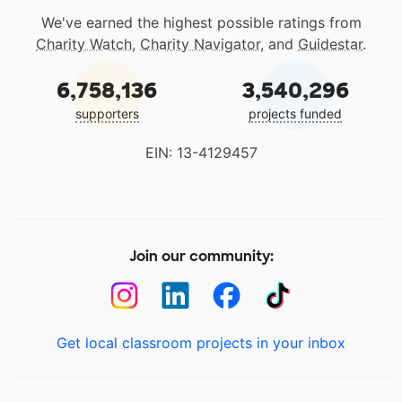
We've earned the highest possible ratings from
Charity Watch
,
Charity Navigator
, and
Guidestar
.
6,758,136
3,540,296
supporters
projects funded
EIN: 13-4129457
Join our community:
Get local classroom projects in your inbox