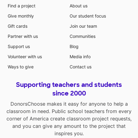
Find a project
About us
Give monthly
Our student focus
Gift cards
Join our team
Partner with us
Communities
Support us
Blog
Volunteer with us
Media info
Ways to give
Contact us
Supporting teachers and students
since 2000
DonorsChoose makes it easy for anyone to help a
classroom in need. Public school teachers from every
corner of America create classroom project requests,
and you can give any amount to the project that
inspires you.