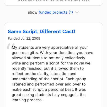
show
funded projects
(1)
Same Script, Different Cast!
Funded
Jul 22, 2009
My students are very appreciative of your
generous gifts. With your donation, you have
allowed students to not only collectively
write and perform a script for the novel we
recently finished, but it allowed them to
reflect on the clarity, intonation and
understanding of their script. Each group
listened and performed over and over to
make each script, a personal best. It was
great seeing students fully engage in the
learning process.