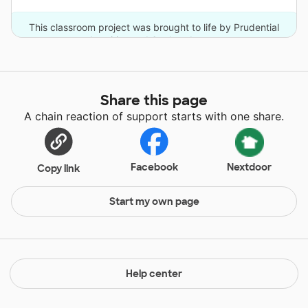
This classroom project was brought to life by Prudential
Annuities and 6 other donors.
Share this page
A chain reaction of support starts with one share.
Facebook
Nextdoor
Copy link
Start my own page
Help center