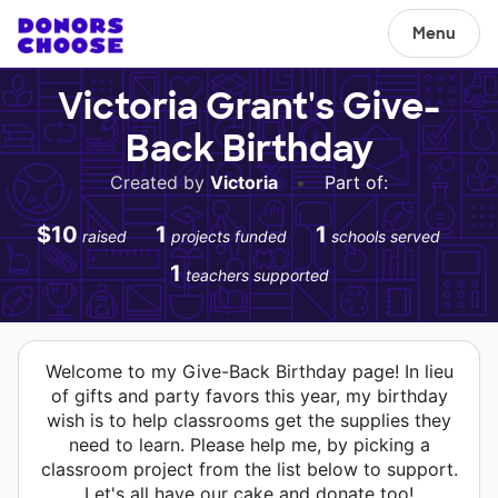
Menu
Victoria Grant's Give-
Back Birthday
Created by
Victoria
•
Part of:
$10
1
1
raised
projects funded
schools served
1
teachers supported
Welcome to my Give-Back Birthday page! In lieu
of gifts and party favors this year, my birthday
wish is to help classrooms get the supplies they
need to learn. Please help me, by picking a
classroom project from the list below to support.
Let's all have our cake and donate too!