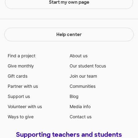
Start my own page
Help center
Find a project
About us
Give monthly
Our student focus
Gift cards
Join our team
Partner with us
Communities
Support us
Blog
Volunteer with us
Media info
Ways to give
Contact us
Supporting teachers and students