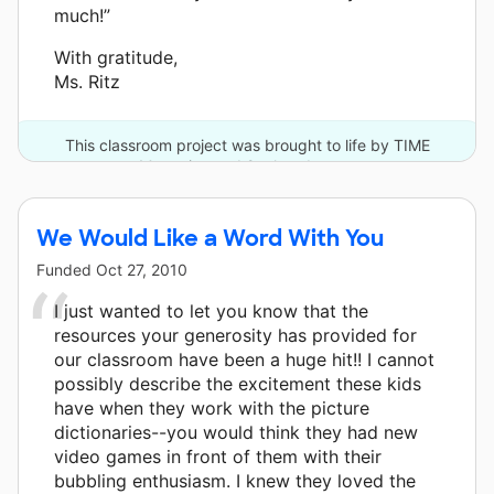
much!”
With gratitude,
Ms. Ritz
This classroom project was brought to life by TIME
Magazine and 2 other donors.
We Would Like a Word With You
Funded
Oct 27, 2010
I just wanted to let you know that the
resources your generosity has provided for
our classroom have been a huge hit!! I cannot
possibly describe the excitement these kids
have when they work with the picture
dictionaries--you would think they had new
video games in front of them with their
bubbling enthusiasm. I knew they loved the