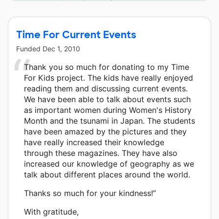
Magazine and 3 other donors.
Time For Current Events
Funded
Dec 1, 2010
Thank you so much for donating to my Time
For Kids project. The kids have really enjoyed
reading them and discussing current events.
We have been able to talk about events such
as important women during Women's History
Month and the tsunami in Japan. The students
have been amazed by the pictures and they
have really increased their knowledge
through these magazines. They have also
increased our knowledge of geography as we
talk about different places around the world.
Thanks so much for your kindness!”
With gratitude,