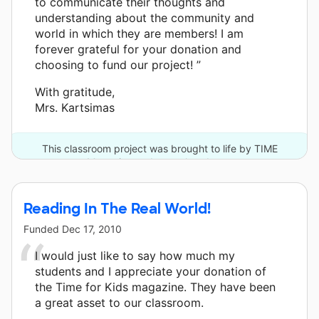
to communicate their thoughts and
understanding about the community and
world in which they are members! I am
forever grateful for your donation and
choosing to fund our project! ”
With gratitude,
Mrs. Kartsimas
This classroom project was brought to life by TIME
Magazine and one other donor.
Reading In The Real World!
Funded
Dec 17, 2010
I would just like to say how much my
students and I appreciate your donation of
the Time for Kids magazine. They have been
a great asset to our classroom.