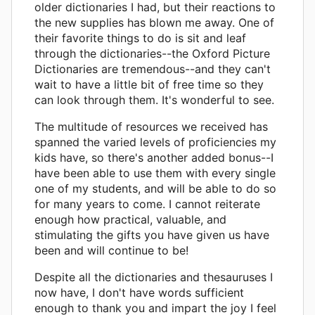
older dictionaries I had, but their reactions to
the new supplies has blown me away. One of
their favorite things to do is sit and leaf
through the dictionaries--the Oxford Picture
Dictionaries are tremendous--and they can't
wait to have a little bit of free time so they
can look through them. It's wonderful to see.
The multitude of resources we received has
spanned the varied levels of proficiencies my
kids have, so there's another added bonus--I
have been able to use them with every single
one of my students, and will be able to do so
for many years to come. I cannot reiterate
enough how practical, valuable, and
stimulating the gifts you have given us have
been and will continue to be!
Despite all the dictionaries and thesauruses I
now have, I don't have words sufficient
enough to thank you and impart the joy I feel