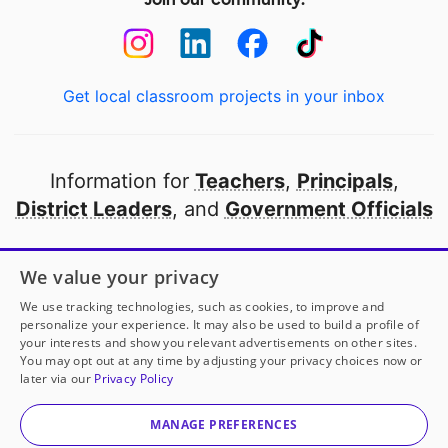
Get local classroom projects in your inbox
Information for
Teachers
,
Principals
,
District Leaders
, and
Government Officials
Open to every public school in America
We value your privacy
thanks to
our partners
We use tracking technologies, such as cookies, to improve and
personalize your experience. It may also be used to build a profile of
your interests and show you relevant advertisements on other sites.
Partner with DonorsChoose
You may opt out at any time by adjusting your privacy choices now or
later via our
Privacy Policy
© 2000-
2026
DonorsChoose, a 501(c)(3) not-for-profit
corporation.
MANAGE PREFERENCES