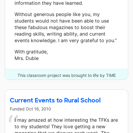
information they have learned.
Without generous people like you, my
students would not have been able to use
these fabulous magazines to boost their
reading skills, writing ability, and current
events knowledge. I am very grateful to you.”
With gratitude,
Mrs. Dubie
This classroom project was brought to life by TIME
Magazine and 9 other donors.
Current Events to Rural School
Funded
Oct 16, 2010
I may amazed at how interesting the TFKs are
to my students! They love getting a new
magazine that we discuss each week. The