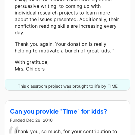
persuasive writing, to coming up with
individual research projects to learn more
about the issues presented. Additionally, their
nonfiction reading skills are increasing every
day.
Thank you again. Your donation is really
helping to motivate a bunch of great kids. ”
With gratitude,
Mrs. Childers
This classroom project was brought to life by TIME
Magazine and 3 other donors.
Can you provide "Time" for kids?
Funded
Dec 26, 2010
Thank you, so much, for your contribution to