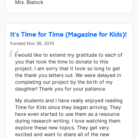
Mrs. Blalock
It's Time for Time (Magazine for Kids)!
Funded
Nov 26, 2010
I would like to extend my gratitude to each of
you that took the time to donate to this
project. I am sorry that it took so long to get
the thank you letters out. We were delayed in
completing our project by the birth of my
daughter! Thank you for your patience.
My students and I have really enjoyed reading
Time for Kids since they began arriving. They
have even started to use them as a resource
during research writing. I love watching them
explore these new topics. They get very
excited and want to share all of the new