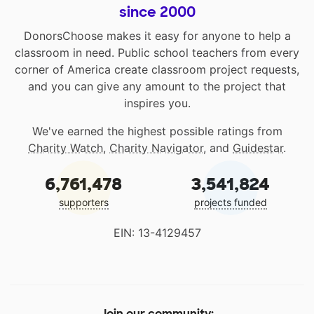
since 2000
DonorsChoose makes it easy for anyone to help a
classroom in need. Public school teachers from every
corner of America create classroom project requests,
and you can give any amount to the project that
inspires you.
We've earned the highest possible ratings from
Charity Watch
,
Charity Navigator
, and
Guidestar
.
6,761,478
3,541,824
supporters
projects funded
EIN: 13-4129457
Join our community: