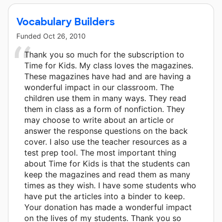
Vocabulary Builders
Funded
Oct 26, 2010
Thank you so much for the subscription to
Time for Kids. My class loves the magazines.
These magazines have had and are having a
wonderful impact in our classroom. The
children use them in many ways. They read
them in class as a form of nonfiction. They
may choose to write about an article or
answer the response questions on the back
cover. I also use the teacher resources as a
test prep tool. The most important thing
about Time for Kids is that the students can
keep the magazines and read them as many
times as they wish. I have some students who
have put the articles into a binder to keep.
Your donation has made a wonderful impact
on the lives of my students. Thank you so