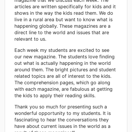
articles are written specifically for kids and it
shows in the way the kids read them. We do
live in a rural area but want to know what is
happening globally. These magazines are a
direct line to the world and issues that are
relevant to us.
Each week my students are excited to see
our new magazine. The students love finding
out what is actually happening in the world
around them. The bright pictures and student
related topics are all of interest to the kids.
The comprehension pages, which go along
with each magazine, are fabulous at getting
the kids to apply their reading skills.
Thank you so much for presenting such a
wonderful opportunity to my students. It is
fascinating to hear the conversations they
have about current issues in the world as a