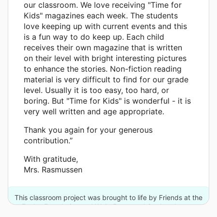
our classroom. We love receiving "Time for
Kids" magazines each week. The students
love keeping up with current events and this
is a fun way to do keep up. Each child
receives their own magazine that is written
on their level with bright interesting pictures
to enhance the stories. Non-fiction reading
material is very difficult to find for our grade
level. Usually it is too easy, too hard, or
boring. But "Time for Kids" is wonderful - it is
very well written and age appropriate.
Thank you again for your generous
contribution.”
With gratitude,
Mrs. Rasmussen
This classroom project was brought to life by Friends at the
Eccles Foundation and Wells Fargo and 3 other donors.