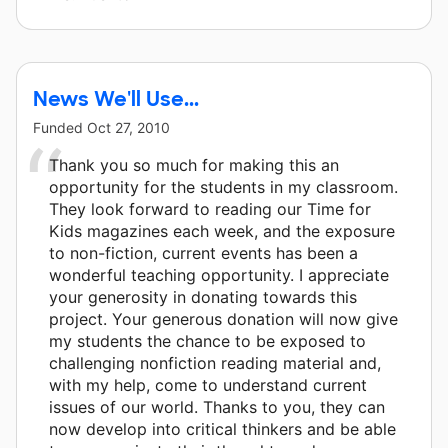
News We'll Use...
Funded
Oct 27, 2010
Thank you so much for making this an
opportunity for the students in my classroom.
They look forward to reading our Time for
Kids magazines each week, and the exposure
to non-fiction, current events has been a
wonderful teaching opportunity. I appreciate
your generosity in donating towards this
project. Your generous donation will now give
my students the chance to be exposed to
challenging nonfiction reading material and,
with my help, come to understand current
issues of our world. Thanks to you, they can
now develop into critical thinkers and be able