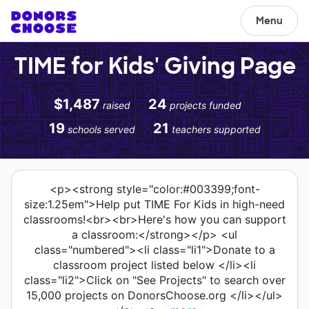
Menu
TIME for Kids' Giving Page
$1,487
24
raised
projects funded
19
21
schools served
teachers supported
<p><strong style="color:#003399;font-
size:1.25em">Help put TIME For Kids in high-need
classrooms!<br><br>Here's how you can support
a classroom:</strong></p> <ul
class="numbered"><li class="li1">Donate to a
classroom project listed below </li><li
class="li2">Click on "See Projects" to search over
15,000 projects on DonorsChoose.org </li></ul>