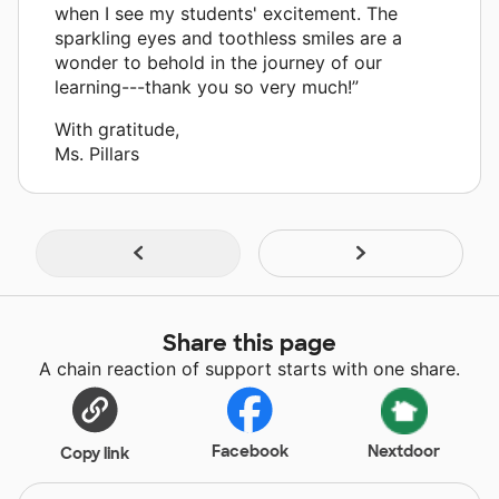
when I see my students' excitement. The
sparkling eyes and toothless smiles are a
wonder to behold in the journey of our
learning---thank you so very much!”
With gratitude,
Ms. Pillars
Share this page
A chain reaction of support starts with one share.
Facebook
Nextdoor
Copy link