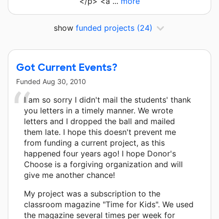
</p> <a ...
more
show
funded projects
(24)
Got Current Events?
Funded
Aug 30, 2010
I am so sorry I didn't mail the students' thank
you letters in a timely manner. We wrote
letters and I dropped the ball and mailed
them late. I hope this doesn't prevent me
from funding a current project, as this
happened four years ago! I hope Donor's
Choose is a forgiving organization and will
give me another chance!
My project was a subscription to the
classroom magazine "Time for Kids". We used
the magazine several times per week for