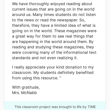
We have thoroughly enjoyed reading about
current issues that are going on in the world
around us. Many times students do not listen
to the news or read the newspaper. So,
therefore, they have a limited idea of what is
going on in the world. These magazines were
a great way for them to see real things that
are happening in the world around them. By
reading and studying these magazines, they
were covering many of the informational text
standards and not even realizing it.
I really appreciate your kind donation to my
classroom. My students definitely benefited
from using this resource. ”
With gratitude,
Mrs. McNabb
This classroom project was brought to life by TIME