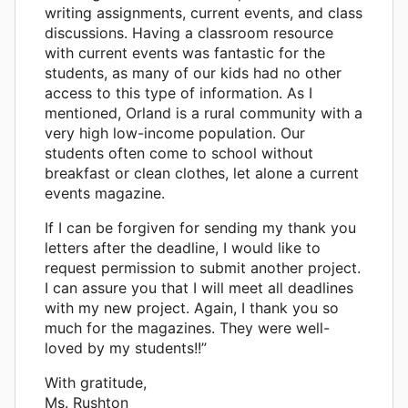
writing assignments, current events, and class
discussions. Having a classroom resource
with current events was fantastic for the
students, as many of our kids had no other
access to this type of information. As I
mentioned, Orland is a rural community with a
very high low-income population. Our
students often come to school without
breakfast or clean clothes, let alone a current
events magazine.
If I can be forgiven for sending my thank you
letters after the deadline, I would like to
request permission to submit another project.
I can assure you that I will meet all deadlines
with my new project. Again, I thank you so
much for the magazines. They were well-
loved by my students!!”
With gratitude,
Ms. Rushton