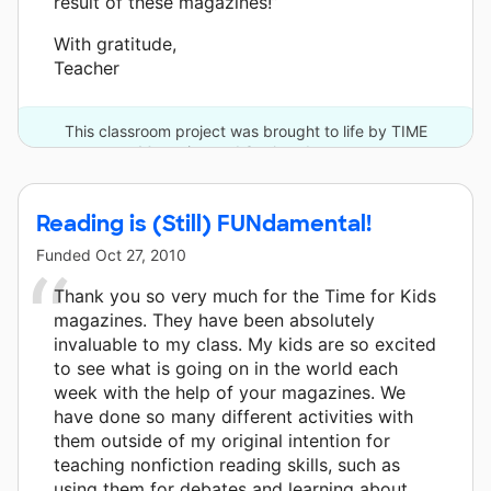
result of these magazines!”
With gratitude,
Teacher
This classroom project was brought to life by TIME
Magazine and 3 other donors.
Reading is (Still) FUNdamental!
Funded
Oct 27, 2010
Thank you so very much for the Time for Kids
magazines. They have been absolutely
invaluable to my class. My kids are so excited
to see what is going on in the world each
week with the help of your magazines. We
have done so many different activities with
them outside of my original intention for
teaching nonfiction reading skills, such as
using them for debates and learning about