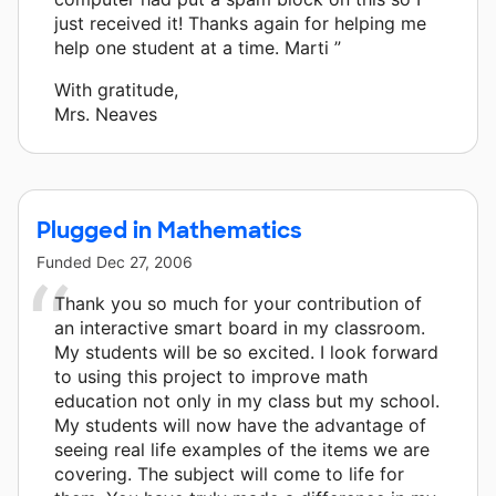
just received it! Thanks again for helping me
help one student at a time. Marti ”
With gratitude,
Mrs. Neaves
Plugged in Mathematics
Funded
Dec 27, 2006
Thank you so much for your contribution of
an interactive smart board in my classroom.
My students will be so excited. I look forward
to using this project to improve math
education not only in my class but my school.
My students will now have the advantage of
seeing real life examples of the items we are
covering. The subject will come to life for