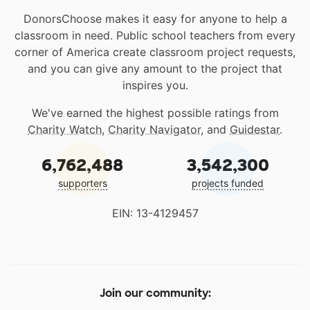
DonorsChoose makes it easy for anyone to help a
classroom in need. Public school teachers from every
corner of America create classroom project requests,
and you can give any amount to the project that
inspires you.
We've earned the highest possible ratings from
Charity Watch
,
Charity Navigator
, and
Guidestar
.
6,762,488
3,542,300
supporters
projects funded
EIN: 13-4129457
Join our community: