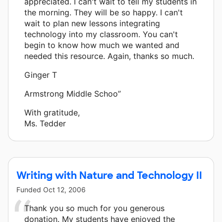
appreciated. I can't wait to tell my students in
the morning. They will be so happy. I can't
wait to plan new lessons integrating
technology into my classroom. You can't
begin to know how much we wanted and
needed this resource. Again, thanks so much.
Ginger T
Armstrong Middle Schoo”
With gratitude,
Ms. Tedder
Writing with Nature and Technology II
Funded
Oct 12, 2006
Thank you so much for you generous
donation. My students have enjoyed the