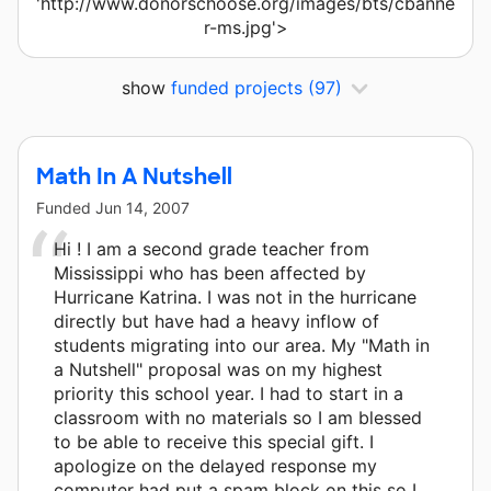
'http://www.donorschoose.org/images/bts/cbanne
r-ms.jpg'>
show
funded projects
(97)
Math In A Nutshell
Funded
Jun 14, 2007
Hi ! I am a second grade teacher from
Mississippi who has been affected by
Hurricane Katrina. I was not in the hurricane
directly but have had a heavy inflow of
students migrating into our area. My "Math in
a Nutshell" proposal was on my highest
priority this school year. I had to start in a
classroom with no materials so I am blessed
to be able to receive this special gift. I
apologize on the delayed response my
computer had put a spam block on this so I