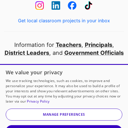
Get local classroom projects in your inbox
Information for
Teachers
,
Principals
,
District Leaders
, and
Government Officials
Open to every public school in America
We value your privacy
thanks to
our partners
We use tracking technologies, such as cookies, to improve and
personalize your experience. It may also be used to build a profile of
your interests and show you relevant advertisements on other sites.
Partner with DonorsChoose
You may opt out at any time by adjusting your privacy choices now or
later via our
Privacy Policy
© 2000-
2026
DonorsChoose, a 501(c)(3) not-for-profit
corporation.
MANAGE PREFERENCES
Privacy policy
|
Manage Cookies
|
Terms of use
|
Schools