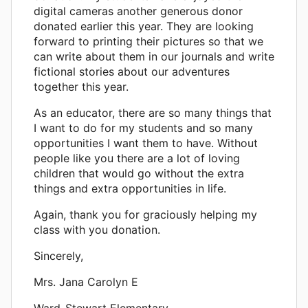
digital cameras another generous donor
donated earlier this year. They are looking
forward to printing their pictures so that we
can write about them in our journals and write
fictional stories about our adventures
together this year.
As an educator, there are so many things that
I want to do for my students and so many
opportunities I want them to have. Without
people like you there are a lot of loving
children that would go without the extra
things and extra opportunities in life.
Again, thank you for graciously helping my
class with you donation.
Sincerely,
Mrs. Jana Carolyn E
Ward-Stewart Elementary