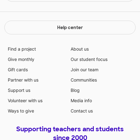
Help center
Find a project
About us
Give monthly
Our student focus
Gift cards
Join our team
Partner with us
Communities
Support us
Blog
Volunteer with us
Media info
Ways to give
Contact us
Supporting teachers and students
since 2000