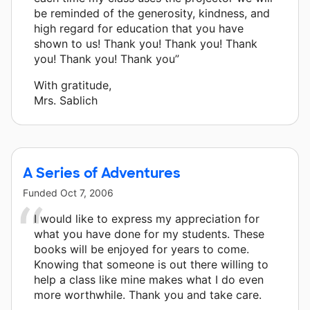
be reminded of the generosity, kindness, and
high regard for education that you have
shown to us! Thank you! Thank you! Thank
you! Thank you! Thank you”
With gratitude,
Mrs. Sablich
A Series of Adventures
Funded
Oct 7, 2006
I would like to express my appreciation for
what you have done for my students. These
books will be enjoyed for years to come.
Knowing that someone is out there willing to
help a class like mine makes what I do even
more worthwhile. Thank you and take care.