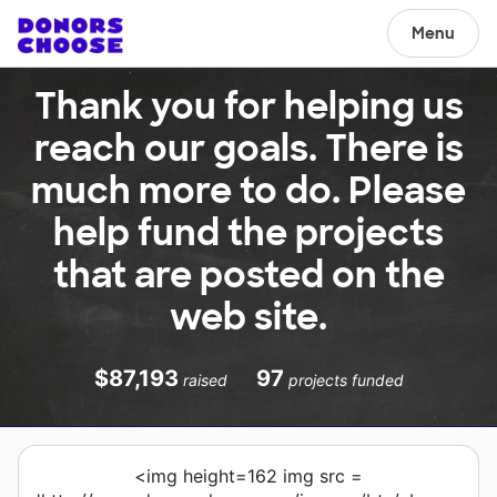
Menu
Thank you for helping us
reach our goals. There is
much more to do. Please
help fund the projects
that are posted on the
web site.
$87,193
97
raised
projects funded
<img height=162 img src =