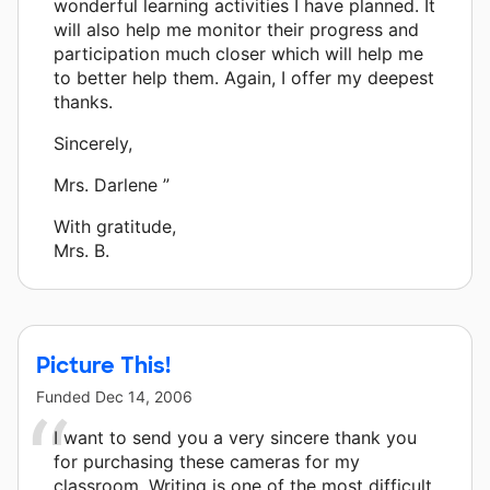
wonderful learning activities I have planned. It
will also help me monitor their progress and
participation much closer which will help me
to better help them. Again, I offer my deepest
thanks.
Sincerely,
Mrs. Darlene ”
With gratitude,
Mrs. B.
Picture This!
Funded
Dec 14, 2006
I want to send you a very sincere thank you
for purchasing these cameras for my
classroom. Writing is one of the most difficult