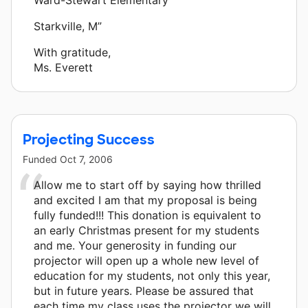
Starkville, M”
With gratitude,
Ms. Everett
Projecting Success
Funded
Oct 7, 2006
Allow me to start off by saying how thrilled
and excited I am that my proposal is being
fully funded!!! This donation is equivalent to
an early Christmas present for my students
and me. Your generosity in funding our
projector will open up a whole new level of
education for my students, not only this year,
but in future years. Please be assured that
each time my class uses the projector we will