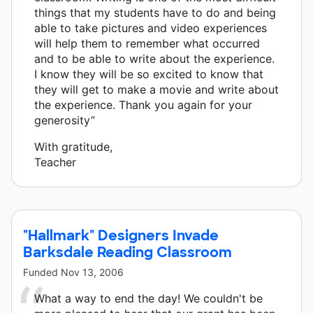
things that my students have to do and being
able to take pictures and video experiences
will help them to remember what occurred
and to be able to write about the experience.
I know they will be so excited to know that
they will get to make a movie and write about
the experience. Thank you again for your
generosity”
With gratitude,
Teacher
"Hallmark" Designers Invade
Barksdale Reading Classroom
Funded
Nov 13, 2006
What a way to end the day! We couldn't be