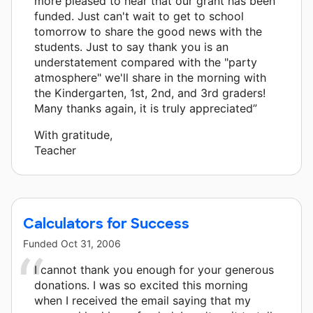
more pleased to hear that our grant has been
funded. Just can't wait to get to school
tomorrow to share the good news with the
students. Just to say thank you is an
understatement compared with the "party
atmosphere" we'll share in the morning with
the Kindergarten, 1st, 2nd, and 3rd graders!
Many thanks again, it is truly appreciated”
With gratitude,
Teacher
Calculators for Success
Funded
Oct 31, 2006
I cannot thank you enough for your generous
donations. I was so excited this morning
when I received the email saying that my