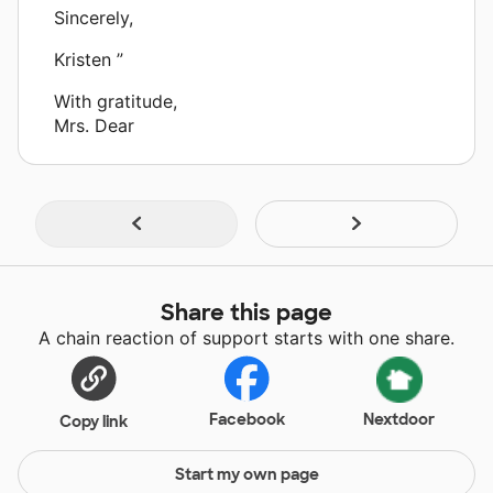
Sincerely,
Kristen ”
With gratitude,
Mrs. Dear
Share this page
A chain reaction of support starts with one share.
Facebook
Nextdoor
Copy link
Start my own page