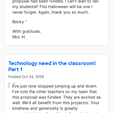
proposal had been funded. I can't wait to tell
my students!! This Halloween will be one I
never forget. Again, thank you so much.
Becky ”
With gratitude,
Mrs. H.
Technology need in the classroom!
Part 1
Funded
Oct 24, 2006
I've just now stopped jumping up and down.
I've told the other teachers on my team that
this proposal was funded. They are excited as
well. We'll all benefit from this projector. Your
kindness and generosity is greatly