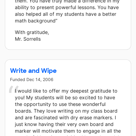
them. You have truly made a difference in my
ability to present powerful lessons. You have
also helped all of my students have a better
math background”
With gratitude,
Mr. Sorrells
Write and Wipe
Funded
Dec 14, 2006
I would like to offer my deepest gratitude to
you! My students will be so excited to have
the opportunity to use these wonderful
boards. They love writing on my class board
and are fascinated with dry erase markers. I
just know having their very own board and
marker will motivate them to engage in all the