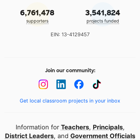
6,761,478
3,541,824
supporters
projects funded
EIN: 13-4129457
Join our community:
Get local classroom projects in your inbox
Information for
Teachers
,
Principals
,
District Leaders
, and
Government Officials