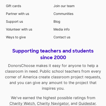
Gift cards
Join our team
Partner with us
Communities
Support us
Blog
Volunteer with us
Media info
Ways to give
Contact us
Supporting teachers and students
since 2000
DonorsChoose makes it easy for anyone to help a
classroom in need. Public school teachers from every
corner of America create classroom project requests,
and you can give any amount to the project that
inspires you.
We've earned the highest possible ratings from
Charity Watch
,
Charity Navigator
, and
Guidestar
.