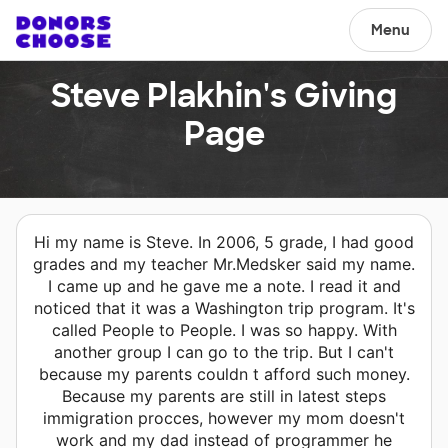
Menu
Steve Plakhin's Giving
Page
Hi my name is Steve. In 2006, 5 grade, I had good
grades and my teacher Mr.Medsker said my name.
I came up and he gave me a note. I read it and
noticed that it was a Washington trip program. It's
called People to People. I was so happy. With
another group I can go to the trip. But I can't
because my parents couldn t afford such money.
Because my parents are still in latest steps
immigration procces, however my mom doesn't
work and my dad instead of programmer he