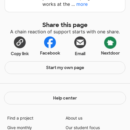
works at the ...
more
Share this page
A chain reaction of support starts with one share.
Facebook
Nextdoor
Copy link
Email
Start my own page
Help center
Find a project
About us
Give monthly
Our student focus