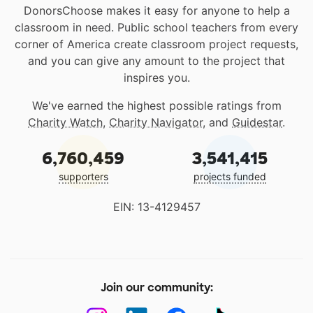
DonorsChoose makes it easy for anyone to help a
classroom in need. Public school teachers from every
corner of America create classroom project requests,
and you can give any amount to the project that
inspires you.
We've earned the highest possible ratings from
Charity Watch
,
Charity Navigator
, and
Guidestar
.
6,760,459
3,541,415
supporters
projects funded
EIN: 13-4129457
Join our community: