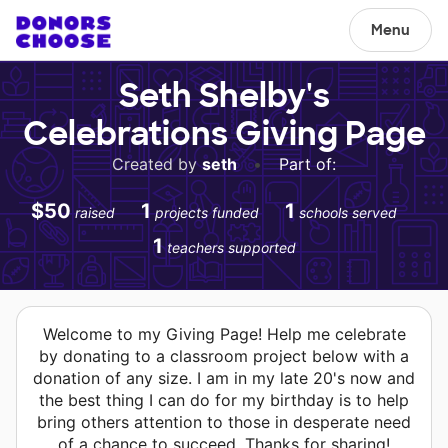
Menu
Seth Shelby's
Celebrations Giving Page
Created by
seth
•
Part of:
$50
1
1
raised
projects funded
schools served
1
teachers supported
Welcome to my Giving Page! Help me celebrate
by donating to a classroom project below with a
donation of any size. I am in my late 20's now and
the best thing I can do for my birthday is to help
bring others attention to those in desperate need
of a chance to succeed. Thanks for sharing!