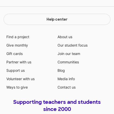
Help center
Find a project
About us
Give monthly
Our student focus
Gift cards
Join our team
Partner with us
Communities
Support us
Blog
Volunteer with us
Media info
Ways to give
Contact us
Supporting teachers and students
since 2000