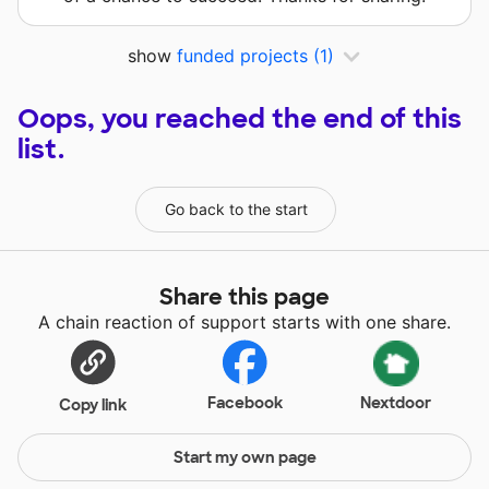
show
funded projects
(1)
Oops, you reached the end of this
list.
Go back to the start
Share this page
A chain reaction of support starts with one share.
Facebook
Nextdoor
Copy link
Start my own page