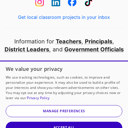
Get local classroom projects in your inbox
Information for
Teachers
,
Principals
,
District Leaders
, and
Government Officials
Open to every public school in America
We value your privacy
thanks to
our partners
We use tracking technologies, such as cookies, to improve and
personalize your experience. It may also be used to build a profile of
your interests and show you relevant advertisements on other sites.
Partner with DonorsChoose
You may opt out at any time by adjusting your privacy choices now or
later via our
Privacy Policy
© 2000-
2026
DonorsChoose, a 501(c)(3) not-for-profit
corporation.
MANAGE PREFERENCES
Privacy policy
|
Manage Cookies
|
Terms of use
|
Schools
ACCEPT ALL