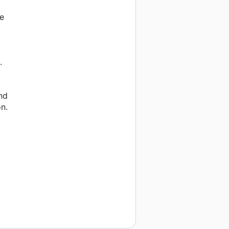
re
.
t
c
and
n.