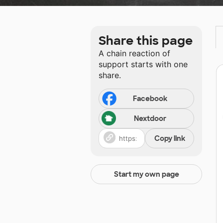
Share this page
A chain reaction of
support starts with one
share.
Facebook
Nextdoor
Copy link
Start my own page