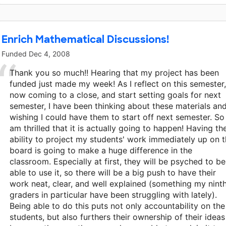
Enrich Mathematical Discussions!
Funded
Dec 4, 2008
Thank you so much!! Hearing that my project has been
funded just made my week! As I reflect on this semester,
now coming to a close, and start setting goals for next
semester, I have been thinking about these materials an
wishing I could have them to start off next semester. So 
am thrilled that it is actually going to happen! Having th
ability to project my students' work immediately up on 
board is going to make a huge difference in the
classroom. Especially at first, they will be psyched to be
able to use it, so there will be a big push to have their
work neat, clear, and well explained (something my nint
graders in particular have been struggling with lately).
Being able to do this puts not only accountability on the
students, but also furthers their ownership of their ideas