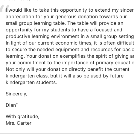
I would like to take this opportunity to extend my since
appreciation for your generous donation towards our
small group learning table. The table will provide an
opportunity for my students to have a focused and
productive learning environment in a small group setting
In light of our current economic times, it is often difficul
to secure the needed equipment and resources for basi
learning. Your donation exemplifies the spirit of giving 
your commitment to the importance of primary educatio
Not only will your donation directly benefit the current
kindergarten class, but it will also be used by future
kindergarten students.
Sincerely,
Dian”
With gratitude,
Mrs. Carter