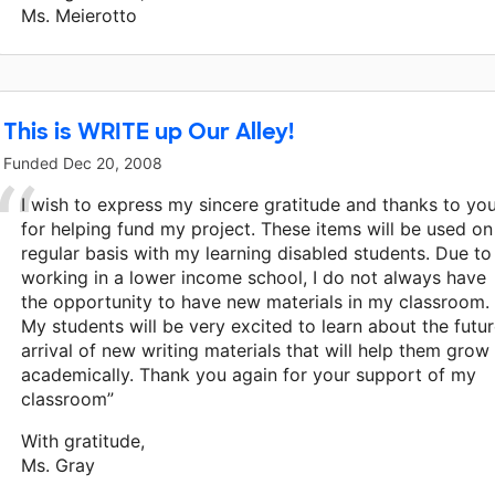
Ms. Meierotto
This is WRITE up Our Alley!
Funded
Dec 20, 2008
I wish to express my sincere gratitude and thanks to yo
for helping fund my project. These items will be used on
regular basis with my learning disabled students. Due to
working in a lower income school, I do not always have
the opportunity to have new materials in my classroom.
My students will be very excited to learn about the futu
arrival of new writing materials that will help them grow
academically. Thank you again for your support of my
classroom”
With gratitude,
Ms. Gray