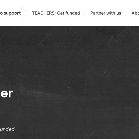
TEACHERS: Get funded
Partner with us
Abo
to support
er
funded