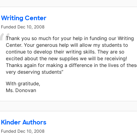
Writing Center
Funded
Dec 10, 2008
Thank you so much for your help in funding our Writing
Center. Your generous help will allow my students to
continue to develop their writing skills. They are so
excited about the new supplies we will be receiving!
Thanks again for making a difference in the lives of thes
very deserving students”
With gratitude,
Ms. Donovan
Kinder Authors
Funded
Dec 10, 2008