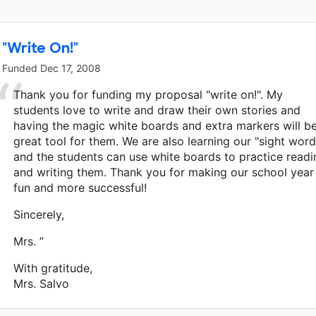
"Write On!"
Funded
Dec 17, 2008
Thank you for funding my proposal "write on!". My
students love to write and draw their own stories and
having the magic white boards and extra markers will b
great tool for them. We are also learning our "sight word
and the students can use white boards to practice readi
and writing them. Thank you for making our school year
fun and more successful!
Sincerely,
Mrs. ”
With gratitude,
Mrs. Salvo