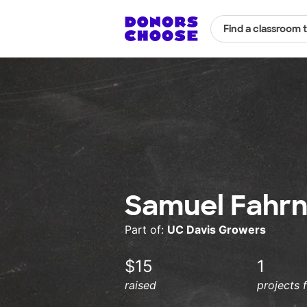
Find a classroom 
Samuel Fahrn
Part of:
UC Davis Growers
$15
1
raised
projects 