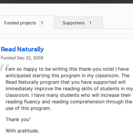
Funded projects
1
Supporters
1
Read Naturally
Funded
Dec 22, 2008
I am so happy to be writing this thank-you note! I have
anticipated starting this program in my classroom. The
Read Naturally program that you have supported will
immediately improve the reading skills of students in my
classroom. I have many students who will increase their
reading fluency and reading comprehension through the
use of this program.
Thank you”
With gratitude,