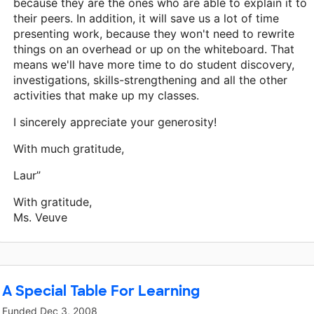
because they are the ones who are able to explain it to
their peers. In addition, it will save us a lot of time
presenting work, because they won't need to rewrite
things on an overhead or up on the whiteboard. That
means we'll have more time to do student discovery,
investigations, skills-strengthening and all the other
activities that make up my classes.
I sincerely appreciate your generosity!
With much gratitude,
Laur”
With gratitude,
Ms. Veuve
A Special Table For Learning
Funded
Dec 3, 2008