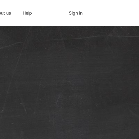
Sign in
ut us
Help