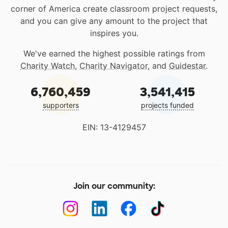
corner of America create classroom project requests,
and you can give any amount to the project that
inspires you.
We've earned the highest possible ratings from
Charity Watch
,
Charity Navigator
, and
Guidestar
.
6,760,459
3,541,415
supporters
projects funded
EIN: 13-4129457
Join our community: