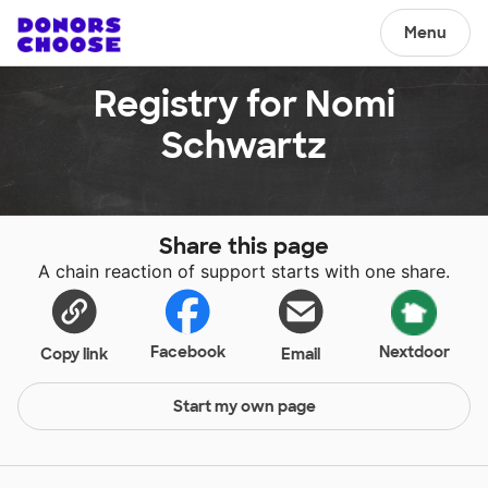
Menu
Registry for Nomi
Schwartz
Share this page
A chain reaction of support starts with one share.
Facebook
Nextdoor
Copy link
Email
Start my own page