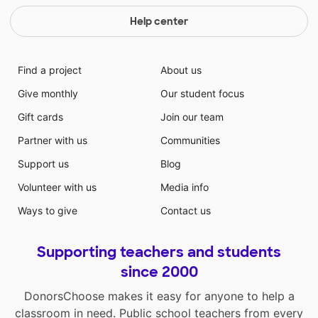
Help center
Find a project
About us
Give monthly
Our student focus
Gift cards
Join our team
Partner with us
Communities
Support us
Blog
Volunteer with us
Media info
Ways to give
Contact us
Supporting teachers and students
since 2000
DonorsChoose makes it easy for anyone to help a
classroom in need. Public school teachers from every