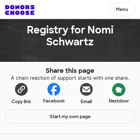
Menu
Registry for Nomi
Schwartz
Share this page
A chain reaction of support starts with one share.
Facebook
Nextdoor
Copy link
Email
Start my own page