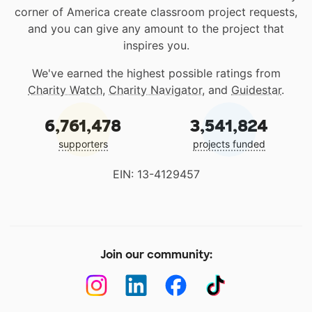
corner of America create classroom project requests,
and you can give any amount to the project that
inspires you.
We've earned the highest possible ratings from
Charity Watch
,
Charity Navigator
, and
Guidestar
.
6,761,478
3,541,824
supporters
projects funded
EIN: 13-4129457
Join our community: