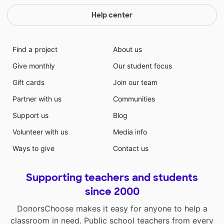
Help center
Find a project
About us
Give monthly
Our student focus
Gift cards
Join our team
Partner with us
Communities
Support us
Blog
Volunteer with us
Media info
Ways to give
Contact us
Supporting teachers and students
since 2000
DonorsChoose makes it easy for anyone to help a
classroom in need. Public school teachers from every