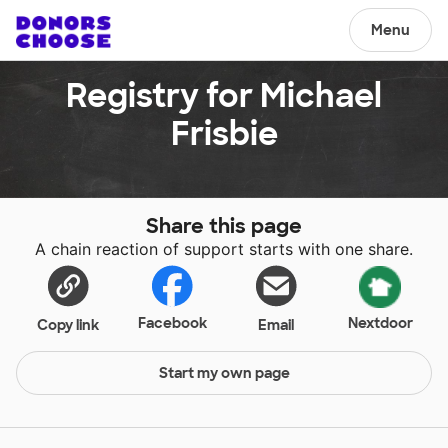
Menu
Registry for Michael
Frisbie
Share this page
A chain reaction of support starts with one share.
Facebook
Nextdoor
Copy link
Email
Start my own page