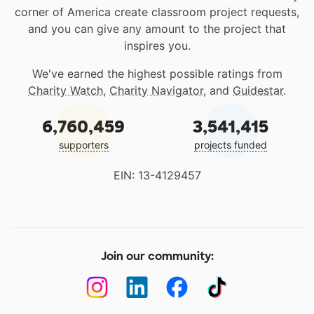
corner of America create classroom project requests,
and you can give any amount to the project that
inspires you.
We've earned the highest possible ratings from
Charity Watch
,
Charity Navigator
, and
Guidestar
.
6,760,459
3,541,415
supporters
projects funded
EIN: 13-4129457
Join our community: