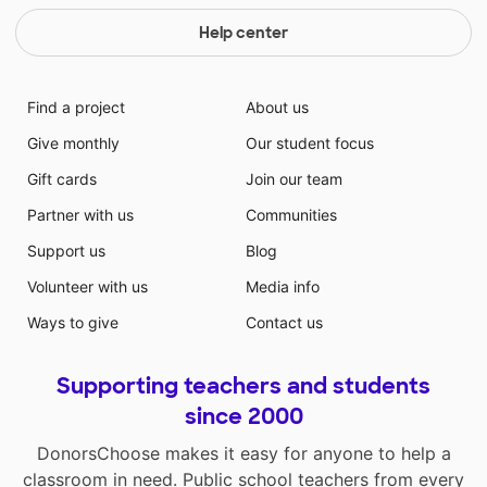
Help center
Find a project
About us
Give monthly
Our student focus
Gift cards
Join our team
Partner with us
Communities
Support us
Blog
Volunteer with us
Media info
Ways to give
Contact us
Supporting teachers and students
since 2000
DonorsChoose makes it easy for anyone to help a
classroom in need. Public school teachers from every