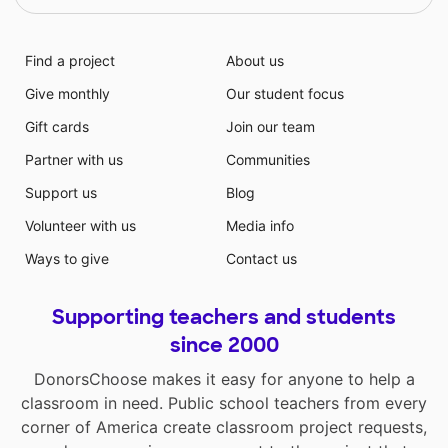
Find a project
About us
Give monthly
Our student focus
Gift cards
Join our team
Partner with us
Communities
Support us
Blog
Volunteer with us
Media info
Ways to give
Contact us
Supporting teachers and students
since 2000
DonorsChoose makes it easy for anyone to help a
classroom in need. Public school teachers from every
corner of America create classroom project requests,