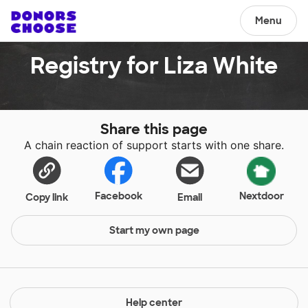
Menu
Registry for Liza White
Share this page
A chain reaction of support starts with one share.
Facebook
Nextdoor
Copy link
Email
Start my own page
Help center