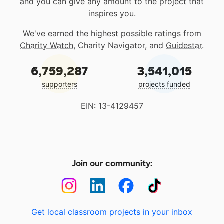
and you can give any amount to the project that
inspires you.
We've earned the highest possible ratings from
Charity Watch
,
Charity Navigator
, and
Guidestar
.
6,759,287
3,541,015
supporters
projects funded
EIN: 13-4129457
Join our community:
Get local classroom projects in your inbox