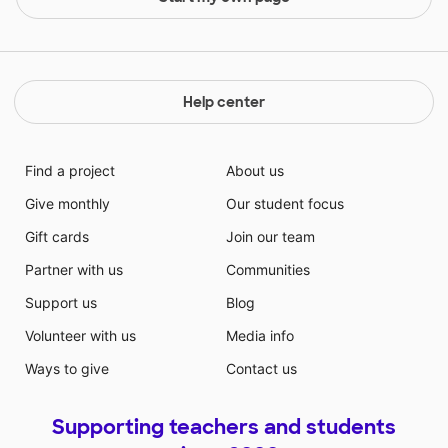
Help center
Find a project
About us
Give monthly
Our student focus
Gift cards
Join our team
Partner with us
Communities
Support us
Blog
Volunteer with us
Media info
Ways to give
Contact us
Supporting teachers and students