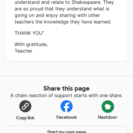
understand and relate to Shakespeare. They
are so proud that they understand what is
going on and enjoy sharing with other
teachers the knowledge they have learned.
THANK YOU”
With gratitude,
Teacher
Share this page
A chain reaction of support starts with one share.
Facebook
Nextdoor
Copy link
Start my own page