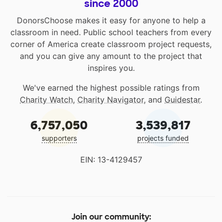
since 2000
DonorsChoose makes it easy for anyone to help a
classroom in need. Public school teachers from every
corner of America create classroom project requests,
and you can give any amount to the project that
inspires you.
We've earned the highest possible ratings from
Charity Watch
,
Charity Navigator
, and
Guidestar
.
6,757,050
3,539,817
supporters
projects funded
EIN: 13-4129457
Join our community: