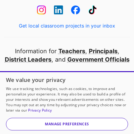
Get local classroom projects in your inbox
Information for
Teachers
,
Principals
,
District Leaders
, and
Government Officials
Open to every public school in America
We value your privacy
thanks to
our partners
We use tracking technologies, such as cookies, to improve and
personalize your experience. It may also be used to build a profile of
your interests and show you relevant advertisements on other sites.
Partner with DonorsChoose
You may opt out at any time by adjusting your privacy choices now or
later via our
Privacy Policy
© 2000-
2026
DonorsChoose, a 501(c)(3) not-for-profit
corporation.
MANAGE PREFERENCES
Privacy policy
|
Manage Cookies
|
Terms of use
|
Schools