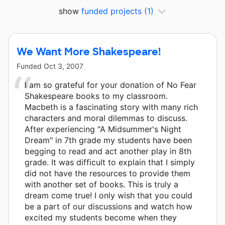
show
funded projects
(1)
We Want More Shakespeare!
Funded
Oct 3, 2007
I am so grateful for your donation of No Fear
Shakespeare books to my classroom.
Macbeth is a fascinating story with many rich
characters and moral dilemmas to discuss.
After experiencing "A Midsummer's Night
Dream" in 7th grade my students have been
begging to read and act another play in 8th
grade. It was difficult to explain that I simply
did not have the resources to provide them
with another set of books. This is truly a
dream come true! I only wish that you could
be a part of our discussions and watch how
excited my students become when they