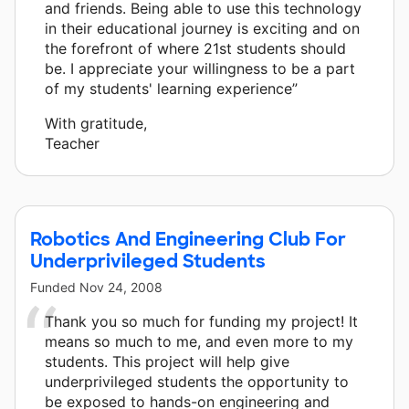
and friends. Being able to use this technology
in their educational journey is exciting and on
the forefront of where 21st students should
be. I appreciate your willingness to be a part
of my students' learning experience”
With gratitude,
Teacher
Robotics And Engineering Club For
Underprivileged Students
Funded
Nov 24, 2008
Thank you so much for funding my project! It
means so much to me, and even more to my
students. This project will help give
underprivileged students the opportunity to
be exposed to hands-on engineering and