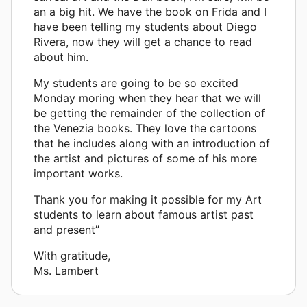
an a big hit. We have the book on Frida and I
have been telling my students about Diego
Rivera, now they will get a chance to read
about him.
My students are going to be so excited
Monday moring when they hear that we will
be getting the remainder of the collection of
the Venezia books. They love the cartoons
that he includes along with an introduction of
the artist and pictures of some of his more
important works.
Thank you for making it possible for my Art
students to learn about famous artist past
and present”
With gratitude,
Ms. Lambert