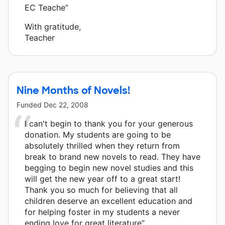
EC Teache”
With gratitude,
Teacher
Nine Months of Novels!
Funded
Dec 22, 2008
I can't begin to thank you for your generous
donation. My students are going to be
absolutely thrilled when they return from
break to brand new novels to read. They have
begging to begin new novel studies and this
will get the new year off to a great start!
Thank you so much for believing that all
children deserve an excellent education and
for helping foster in my students a never
ending love for great literature”