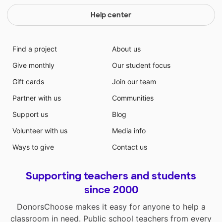
Help center
Find a project
About us
Give monthly
Our student focus
Gift cards
Join our team
Partner with us
Communities
Support us
Blog
Volunteer with us
Media info
Ways to give
Contact us
Supporting teachers and students
since 2000
DonorsChoose makes it easy for anyone to help a
classroom in need. Public school teachers from every