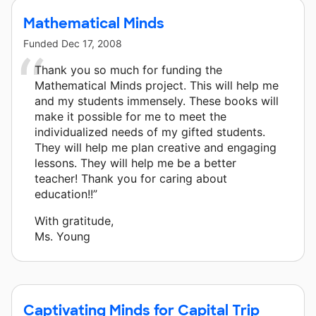
Mathematical Minds
Funded
Dec 17, 2008
Thank you so much for funding the
Mathematical Minds project. This will help me
and my students immensely. These books will
make it possible for me to meet the
individualized needs of my gifted students.
They will help me plan creative and engaging
lessons. They will help me be a better
teacher! Thank you for caring about
education!!”
With gratitude,
Ms. Young
Captivating Minds for Capital Trip