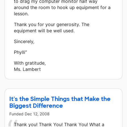
to drag my computer monitor half way
around the room to hook up equipment for a
lesson.
Thank you for your generosity. The
equipment will be well used.
Sincerely,
Phylli”
With gratitude,
Ms. Lambert
It's the Simple Things that Make the
Biggest Difference
Funded
Dec 12, 2008
Thank you! Thank You! Thank You! What a