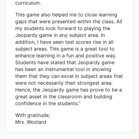
curriculum.
This game also helped me to close learning
gaps that were presented within the class. All
my students look forward to playing the
Jeopardy game in any subject area. In
addition, I have seen test scores rise in all
subject areas. This game is a great tool to
enhance learning in a fun and positive way.
Students have stated that Jeopardy game
has been an instrumental tool in showing
them that they can excel in subject areas that
were not necessarily their strongest area.
Hence, the Jeopardy game has prove to be a
great asset in the classroom and building
confidence in the students.”
With gratitude,
Mrs. Woolard