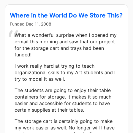
Where in the World Do We Store This?
Funded
Dec 11, 2008
What a wonderful surprise when I opened my
e-mail this morning and saw that our project
for the storage cart and trays had been
funded!
I work really hard at trying to teach
organizational skills to my Art students and I
try to model it as well.
The students are going to enjoy their table
containers for storage. It makes it so much
easier and accessible for students to have
certain supplies at their tables.
The storage cart is certainly going to make
my work easier as well. No longer will I have