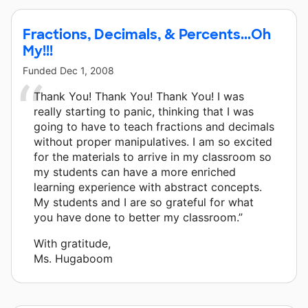
Fractions, Decimals, & Percents...Oh
My!!!
Funded
Dec 1, 2008
Thank You! Thank You! Thank You! I was
really starting to panic, thinking that I was
going to have to teach fractions and decimals
without proper manipulatives. I am so excited
for the materials to arrive in my classroom so
my students can have a more enriched
learning experience with abstract concepts.
My students and I are so grateful for what
you have done to better my classroom.”
With gratitude,
Ms. Hugaboom