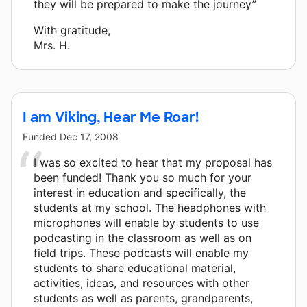
they will be prepared to make the journey”
With gratitude,
Mrs. H.
I am Viking, Hear Me Roar!
Funded
Dec 17, 2008
I was so excited to hear that my proposal has
been funded! Thank you so much for your
interest in education and specifically, the
students at my school. The headphones with
microphones will enable by students to use
podcasting in the classroom as well as on
field trips. These podcasts will enable my
students to share educational material,
activities, ideas, and resources with other
students as well as parents, grandparents,