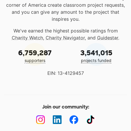
corner of America create classroom project requests,
and you can give any amount to the project that
inspires you.
We've earned the highest possible ratings from
Charity Watch
,
Charity Navigator
, and
Guidestar
.
6,759,287
3,541,015
supporters
projects funded
EIN: 13-4129457
Join our community: