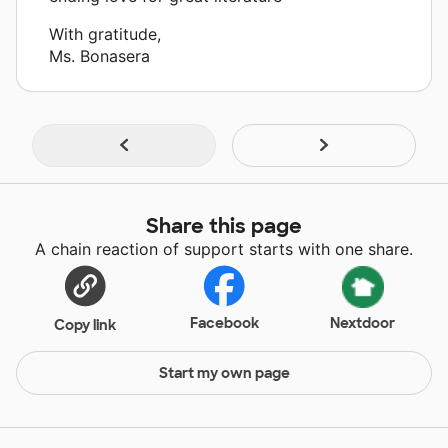
With gratitude,
Ms. Bonasera
Share this page
A chain reaction of support starts with one share.
Facebook
Nextdoor
Copy link
Start my own page