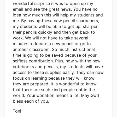
wonderful surprise it was to open up my
email and see the great news. You have no
idea how much this will help my students and
me. By having these new pencil sharpeners,
my students will be able to get up, sharpen
their pencils quickly and then get back to
work. We will not have to take several
minutes to locate a new pencil or go to
another classroom. So much instructional
time is going to be saved because of your
selfless contribution. Plus, now with the new
notebooks and pencils, my students will have
access to these supplies easily. They can now
focus on learning because they will know
they are prepared. It is wonderful to know
that there are such kind people out in the
world. Your donation means a lot. May God
bless each of you.
Toni