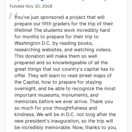
Funded
Nov 20, 2008
You've just sponsored a project that will
prepare our fifth graders for the trip of their
lifetime! The students work incredibly hard
for months to prepare for their trip to
Washington D.C. by reading books,
researching websites, and watching videos.
This donation will make them so well
prepared and so knowledgeable of all the
great things that our country's capital has to
offer. They will learn to read street maps of
the Capital, how to prepare for staying
overnight, and be able to recognize the most
important museums, monuments, and
memorials before we ever arrive. Thank you
so much for your thoughtfulness and
kindness. We will be in D.C. not long after the
new president's inauguration, so the trip will
be incredibly memorable. Now, thanks to you,