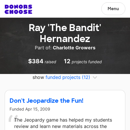
Menu
Ray 'The Bandit'
Hernandez
Part of:
Charlotte Growers
$384
12
raised
projects funded
show
funded projects
(12)
Don't Jeopardize the Fun!
Funded
Apr 15, 2009
The Jeopardy game has helped my students
review and learn new materials across the