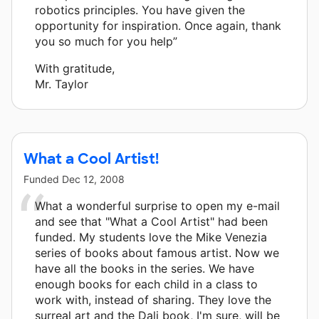
robotics principles. You have given the
opportunity for inspiration. Once again, thank
you so much for you help”
With gratitude,
Mr. Taylor
What a Cool Artist!
Funded
Dec 12, 2008
What a wonderful surprise to open my e-mail
and see that "What a Cool Artist" had been
funded. My students love the Mike Venezia
series of books about famous artist. Now we
have all the books in the series. We have
enough books for each child in a class to
work with, instead of sharing. They love the
surreal art and the Dali book, I'm sure, will be