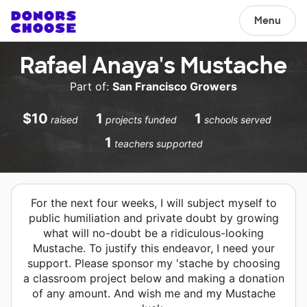
Menu
Rafael Anaya's Mustache
Part of:
San Francisco Growers
$10
1
1
raised
projects funded
schools served
1
teachers supported
For the next four weeks, I will subject myself to
public humiliation and private doubt by growing
what will no-doubt be a ridiculous-looking
Mustache. To justify this endeavor, I need your
support. Please sponsor my 'stache by choosing
a classroom project below and making a donation
of any amount. And wish me and my Mustache