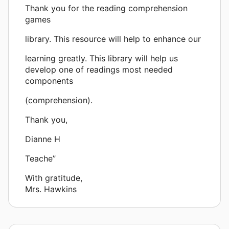
Thank you for the reading comprehension
games
library. This resource will help to enhance our
learning greatly. This library will help us
develop one of readings most needed
components
(comprehension).
Thank you,
Dianne H
Teache”
With gratitude,
Mrs. Hawkins