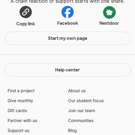
A chain reaction of support starts with one share.
Facebook
Nextdoor
Copy link
Start my own page
Help center
Find a project
About us
Give monthly
Our student focus
Gift cards
Join our team
Partner with us
Communities
Support us
Blog