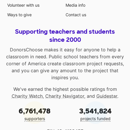
Volunteer with us
Media info
Ways to give
Contact us
Supporting teachers and students
since 2000
DonorsChoose makes it easy for anyone to help a
classroom in need. Public school teachers from every
corner of America create classroom project requests,
and you can give any amount to the project that
inspires you.
We've earned the highest possible ratings from
Charity Watch
,
Charity Navigator
, and
Guidestar
.
6,761,478
3,541,824
supporters
projects funded