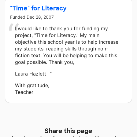
"Time" for Literacy
Funded
Dec 28, 2007
I would like to thank you for funding my
project, "Time for Literacy." My main
objective this school year is to help increase
my students' reading skills through non-
fiction text. You will be helping to make this
goal possible. Thank you,
Laura Hazlett- ”
With gratitude,
Teacher
Share this page