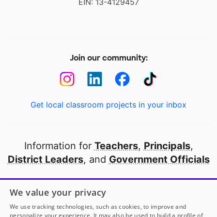
EIN: 13-4129457
Join our community:
Get local classroom projects in your inbox
Information for
Teachers
,
Principals
,
District Leaders
, and
Government Officials
Open to every public school in America
We value your privacy
thanks to
our partners
We use tracking technologies, such as cookies, to improve and
personalize your experience. It may also be used to build a profile of