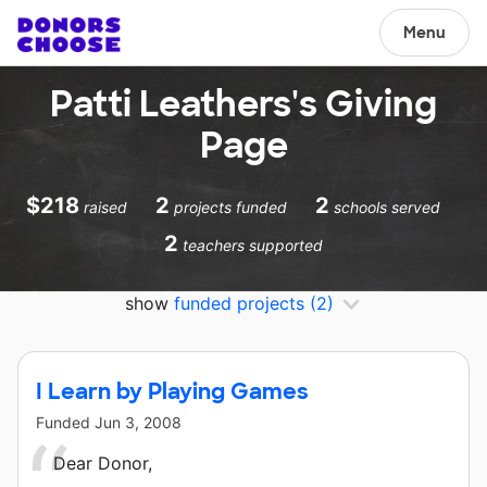
Menu
Patti Leathers's Giving
Page
$218
2
2
raised
projects funded
schools served
2
teachers supported
show
funded projects
(2)
I Learn by Playing Games
Funded
Jun 3, 2008
Dear Donor,