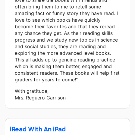
often bring them to me to retell some
amazing fact or funny story they have read. I
love to see which books have quickly
become their favorites and that they reread
any chance they get. As their reading skills
progress and we study new topics in science
and social studies, they are reading and
exploring the more advanced level books.
This all adds up to genuine reading practice
which is making them better, engaged and
consistent readers. These books will help first
graders for years to come!”
With gratitude,
Mrs. Reguero Garrison
iRead With An iPad