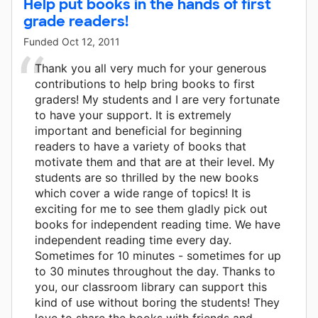
Help put books in the hands of first
grade readers!
Funded
Oct 12, 2011
Thank you all very much for your generous
contributions to help bring books to first
graders! My students and I are very fortunate
to have your support. It is extremely
important and beneficial for beginning
readers to have a variety of books that
motivate them and that are at their level. My
students are so thrilled by the new books
which cover a wide range of topics! It is
exciting for me to see them gladly pick out
books for independent reading time. We have
independent reading time every day.
Sometimes for 10 minutes - sometimes for up
to 30 minutes throughout the day. Thanks to
you, our classroom library can support this
kind of use without boring the students! They
love to share the books with friends and