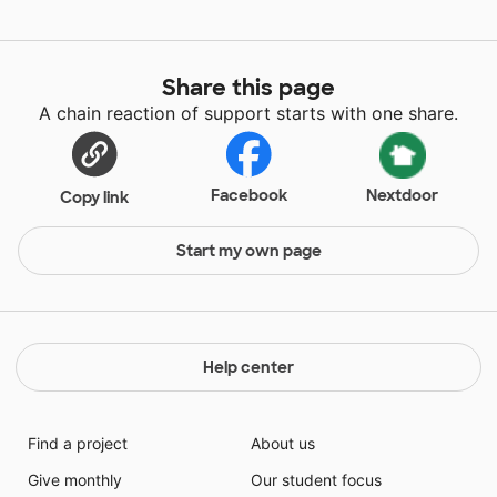
Share this page
A chain reaction of support starts with one share.
Facebook
Nextdoor
Copy link
Start my own page
Help center
Find a project
About us
Give monthly
Our student focus