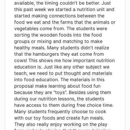
available, the timing couldn't be better. Just
this past week we started a nutrition unit and
started making connections between the
food we eat and the farms that the animals or
vegetables come from. The students were
sorting the wooden foods into the food
groups or mixing and matching to make
healthy meals. Many students didn't realize
that the hamburgers they eat come from
cows! This shows me how important nutrition
education is. Just like any other subject we
teach, we need to put thought and materials
into food education. The materials in this
proposal make learning about food fun
because they are "toys". Besides using them
during our nutrition lessons, the students
have access to them during free choice time.
Many students frequently choose to cook
with our toy foods and create fun meals.
They also really enjoy working on the play