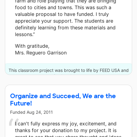
farm and role playing that they are bringing
food to cities and towns. This was such a
valuable proposal to have funded. I truly
appreciate your support. The students are
definitely learning from these materials and
lessons.”
With gratitude,
Mrs. Reguero Garrison
This classroom project was brought to life by FEED USA and
3 other donors.
Organize and Succeed, We are the
Future!
Funded
Aug 24, 2011
I can't fully express my joy, excitement, and
thanks for your donation to my project. It is
great to see that you share thought and ideas