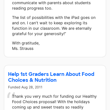
communicate with parents about students
reading progress too.
The list of possibilities with the iPad goes on
and on. I can't wait to keep exploring its
function in our classroom. We are eternally
grateful for your generosity!”
With gratitude,
Ms. Strauss
Help 1st Graders Learn About Food
Choices & Nutrition
Funded
Aug 28, 2011
Thank you very much for funding our Healthy
Food Choices proposal! With the holidays
coming up and sweet treats so readily