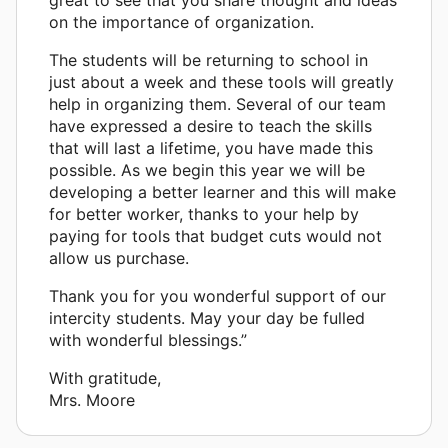
on the importance of organization.
The students will be returning to school in
just about a week and these tools will greatly
help in organizing them. Several of our team
have expressed a desire to teach the skills
that will last a lifetime, you have made this
possible. As we begin this year we will be
developing a better learner and this will make
for better worker, thanks to your help by
paying for tools that budget cuts would not
allow us purchase.
Thank you for you wonderful support of our
intercity students. May your day be fulled
with wonderful blessings.”
With gratitude,
Mrs. Moore