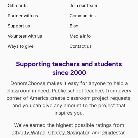
Gift cards
Join our team
Partner with us
Communities
Support us
Blog
Volunteer with us
Media info
Ways to give
Contact us
Supporting teachers and students
since 2000
DonorsChoose makes it easy for anyone to help a
classroom in need. Public school teachers from every
corner of America create classroom project requests,
and you can give any amount to the project that
inspires you.
We've earned the highest possible ratings from
Charity Watch
,
Charity Navigator
, and
Guidestar
.