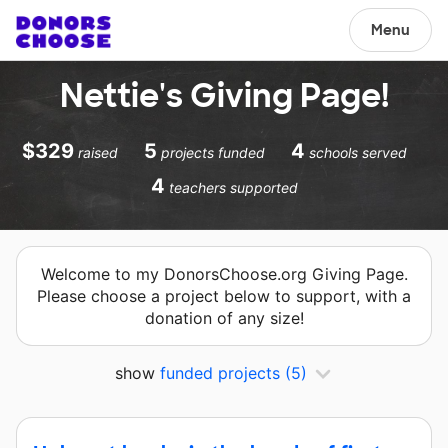
Menu
Nettie's Giving Page!
$329
5
4
raised
projects funded
schools served
4
teachers supported
Welcome to my DonorsChoose.org Giving Page.
Please choose a project below to support, with a
donation of any size!
show
funded projects
(5)