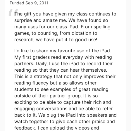
Funded
Sep 9, 2011
The gift you have given my class continues to
surprise and amaze me. We have found so
many uses for our class iPad. From spelling
games, to counting, from dictation to
research, we have put it to good use!
I'd like to share my favorite use of the iPad.
My first graders read everyday with reading
partners. Daily, I use the iPad to record their
reading so that they can hear themselves.
This is a strategy that not only improves their
reading fluency but also allows other
students to see examples of great reading
outside of their partner group. It is so
exciting to be able to capture their rich and
engaging conversations and be able to refer
back to it. We plug the iPad into speakers and
watch together to give each other praise and
feedback. I can upload the videos and