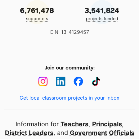
6,761,478
3,541,824
supporters
projects funded
EIN: 13-4129457
Join our community:
Get local classroom projects in your inbox
Information for
Teachers
,
Principals
,
District Leaders
, and
Government Officials