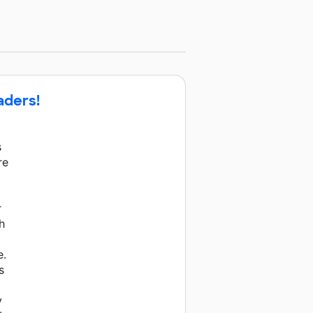
aders!
s
re
a
r
h
e.
s
y