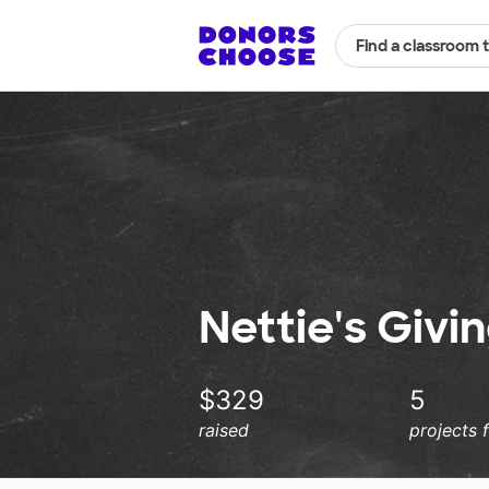
Find a classroom 
Nettie's Givi
$329
5
raised
projects 