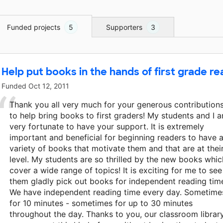
Funded projects
5
Supporters
3
Help put books in the hands of first grade re
Funded
Oct 12, 2011
Thank you all very much for your generous contribution
to help bring books to first graders! My students and I a
very fortunate to have your support. It is extremely
important and beneficial for beginning readers to have 
variety of books that motivate them and that are at thei
level. My students are so thrilled by the new books whic
cover a wide range of topics! It is exciting for me to see
them gladly pick out books for independent reading tim
We have independent reading time every day. Sometime
for 10 minutes - sometimes for up to 30 minutes
throughout the day. Thanks to you, our classroom librar