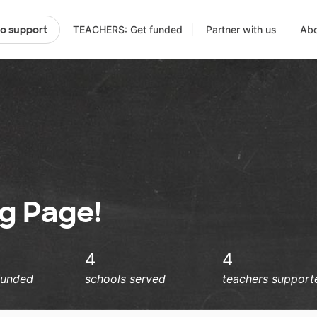
TEACHERS: Get funded
Partner with us
Abo
to support
ng Page!
4
4
funded
schools served
teachers support