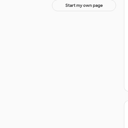
Start my own page