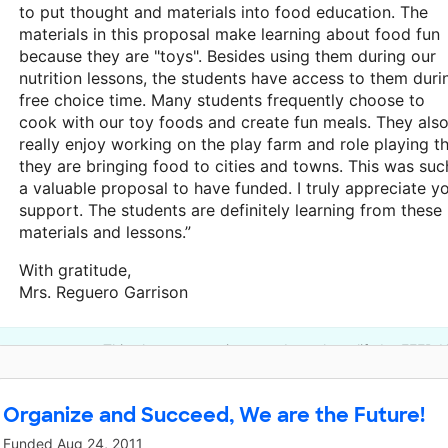
to put thought and materials into food education. The
materials in this proposal make learning about food fun
because they are "toys". Besides using them during our
nutrition lessons, the students have access to them duri
free choice time. Many students frequently choose to
cook with our toy foods and create fun meals. They als
really enjoy working on the play farm and role playing t
they are bringing food to cities and towns. This was suc
a valuable proposal to have funded. I truly appreciate y
support. The students are definitely learning from these
materials and lessons.”
With gratitude,
Mrs. Reguero Garrison
This classroom project was brought to life by FEED 
Organize and Succeed, We are the Future!
Funded
Aug 24, 2011