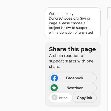
Welcome to my
DonorsChoose.org Giving
Page. Please choose a
project below to support,
with a donation of any size!
Share this page
A chain reaction of
support starts with one
share.
Facebook
Nextdoor
Copy link