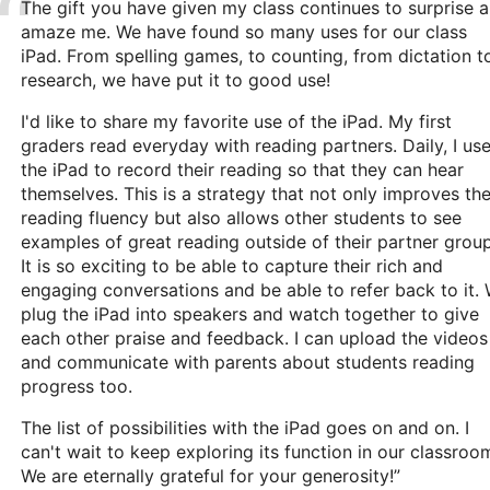
The gift you have given my class continues to surprise 
amaze me. We have found so many uses for our class
iPad. From spelling games, to counting, from dictation t
research, we have put it to good use!
I'd like to share my favorite use of the iPad. My first
graders read everyday with reading partners. Daily, I us
the iPad to record their reading so that they can hear
themselves. This is a strategy that not only improves the
reading fluency but also allows other students to see
examples of great reading outside of their partner group
It is so exciting to be able to capture their rich and
engaging conversations and be able to refer back to it.
plug the iPad into speakers and watch together to give
each other praise and feedback. I can upload the videos
and communicate with parents about students reading
progress too.
The list of possibilities with the iPad goes on and on. I
can't wait to keep exploring its function in our classroo
We are eternally grateful for your generosity!”