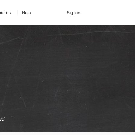
Sign in
ut us
Help
ed