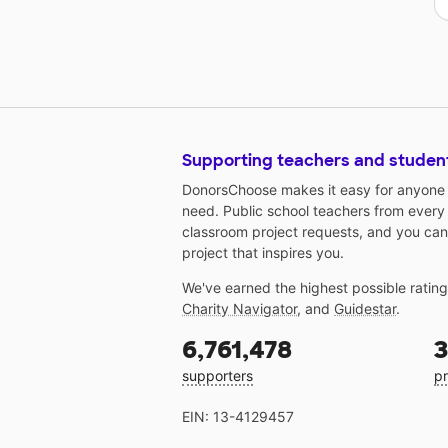
Supporting teachers and studen
DonorsChoose makes it easy for anyone t
need. Public school teachers from every
classroom project requests, and you can
project that inspires you.
We've earned the highest possible ratin
Charity Navigator
, and
Guidestar
.
6,761,478
3
supporters
pr
EIN: 13-4129457