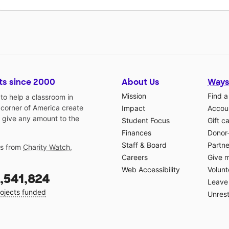
ts since 2000
About Us
Ways
Mission
Find a
o help a classroom in
 corner of America create
Impact
Accoun
 give any amount to the
Student Focus
Gift c
Finances
Donor
Staff & Board
Partne
gs from
Charity Watch
,
Careers
Give 
Web Accessibility
Volunt
,541,824
Leave 
ojects funded
Unrest