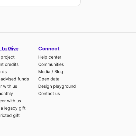
 to Give
Connect
 project
Help center
t credits
Communities
ards
Media
/
Blog
-advised funds
Open data
r with us
Design playground
monthly
Contact us
eer with us
a legacy gift
ricted gift