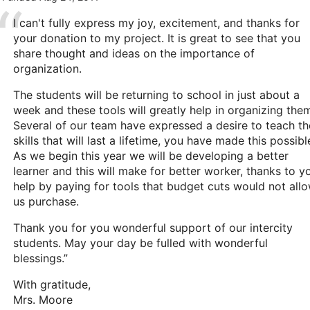
I can't fully express my joy, excitement, and thanks for
your donation to my project. It is great to see that you
share thought and ideas on the importance of
organization.
The students will be returning to school in just about a
week and these tools will greatly help in organizing the
Several of our team have expressed a desire to teach th
skills that will last a lifetime, you have made this possibl
As we begin this year we will be developing a better
learner and this will make for better worker, thanks to y
help by paying for tools that budget cuts would not all
us purchase.
Thank you for you wonderful support of our intercity
students. May your day be fulled with wonderful
blessings.”
With gratitude,
Mrs. Moore