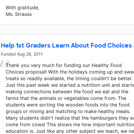
With gratitude,
Ms. Strauss
Help 1st Graders Learn About Food Choices 
Funded
Aug 28, 2011
Thank you very much for funding our Healthy Food
Choices proposal! With the holidays coming up and swe
treats so readily available, the timing couldn't be better.
Just this past week we started a nutrition unit and start
making connections between the food we eat and the
farms that the animals or vegetables come from. The
students were sorting the wooden foods into the food
groups or mixing and matching to make healthy meals.
Many students didn't realize that the hamburgers they e
come from cows! This shows me how important nutritio
education is. Just like any other subject we teach, we n