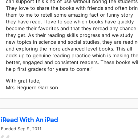
can support this kind of use without boring the students
They love to share the books with friends and often bri
them to me to retell some amazing fact or funny story
they have read. I love to see which books have quickly
become their favorites and that they reread any chance
they get. As their reading skills progress and we study
new topics in science and social studies, they are readi
and exploring the more advanced level books. This all
adds up to genuine reading practice which is making th
better, engaged and consistent readers. These books wil
help first graders for years to come!”
With gratitude,
Mrs. Reguero Garrison
iRead With An iPad
Funded
Sep 9, 2011