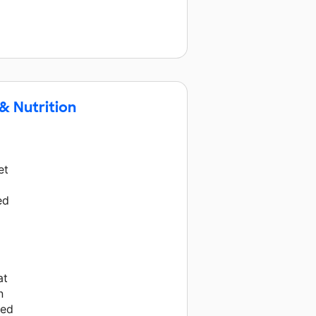
& Nutrition
et
ed
at
n
eed