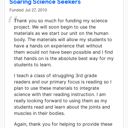
Soaring Science Seekers
Funded
Jul 27, 2010
Thank you so much for funding my science
project. We will soon begin to use the
materials as we start our unit on the human
body. The materials will allow my students to
have a hands on experience that without
them would not have been possible and I find
that hands on is the absolute best way for my
students to learn.
I teach a class of struggling 3rd grade
readers and our primary focus is reading so I
plan to use these materials to integrate
science with their reading instruction. I am
really looking forward to using them as my
students read and learn about the joints and
muscles in their bodies.
Again, thank you for helping to provide these