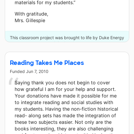
materials for my students.”
With gratitude,
Mrs. Gillespie
This classroom project was brought to life by Duke Energy
and 4 other donors.
Reading Takes Me Places
Funded
Jun 7, 2010
Saying thank you does not begin to cover
how grateful I am for your help and support.
Your donations have made it possible for me
to integrate reading and social studies with
my students. Having the non-fiction historical
read- along sets has made the integration of
these two subjects easier. Not only are the
books interesting, they are also challenging