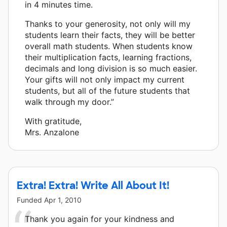
in 4 minutes time.
Thanks to your generosity, not only will my
students learn their facts, they will be better
overall math students. When students know
their multiplication facts, learning fractions,
decimals and long division is so much easier.
Your gifts will not only impact my current
students, but all of the future students that
walk through my door.”
With gratitude,
Mrs. Anzalone
Extra! Extra! Write All About It!
Funded
Apr 1, 2010
Thank you again for your kindness and