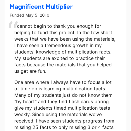
Magnificent Multiplier
Funded
May 5, 2010
I cannot begin to thank you enough for
helping to fund this project. In the few short
weeks that we have been using the materials,
I have seen a tremendous growth in my
students' knowledge of multiplication facts.
My students are excited to practice their
facts because the materials that you helped
us get are fun.
One area where I always have to focus a lot
of time on is learning multiplication facts.
Many of my students just do not know them
"by heart" and they find flash cards boring. I
give my students timed multiplication tests
weekly. Since using the materials we've
received, I have seen students progress from
missing 25 facts to only missing 3 or 4 facts