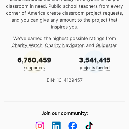
classroom in need. Public school teachers from every
corner of America create classroom project requests,
and you can give any amount to the project that
inspires you.
We've earned the highest possible ratings from
Charity Watch
,
Charity Navigator
, and
Guidestar
.
6,760,459
3,541,415
supporters
projects funded
EIN: 13-4129457
Join our community: