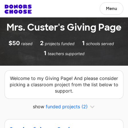
Menu
Mrs. Custer's Giving Page
$50
2
1
raised
projects funded
schools served
1
teachers supported
Welcome to my Giving Page! And please consider
picking a classroom project from the list below to
support.
show
funded projects
(2)