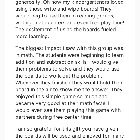
generosity! Oh how my kindergarteners loved
using those write and wipe boards! They
would beg to use them in reading groups,
writing, math centers and even free play time!
The excitement of using the boards fueled
more learning.
The biggest impact I saw with this group was
in math. The students were beginning to learn
addition and subtraction skills, I would give
them problems to solve and they would use
the boards to work out the problem.
Whenever they finished they would hold their
board in the air to show me the answer. They
enjoyed this simple game so much and
became very good at their math facts! I
would even see them playing this game with
partners during free center time!
I am so grateful for this gift you have given-
the boards will be used and enjoyed for many