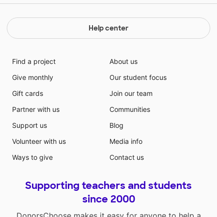
Help center
Find a project
About us
Give monthly
Our student focus
Gift cards
Join our team
Partner with us
Communities
Support us
Blog
Volunteer with us
Media info
Ways to give
Contact us
Supporting teachers and students
since 2000
DonorsChoose makes it easy for anyone to help a