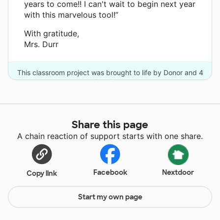
years to come!! I can't wait to begin next year
with this marvelous tool!”
With gratitude,
Mrs. Durr
This classroom project was brought to life by Donor and 4
other donors.
Share this page
A chain reaction of support starts with one share.
Facebook
Nextdoor
Copy link
Start my own page