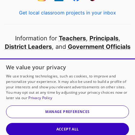
Get local classroom projects in your inbox
Information for
Teachers
,
Principals
,
District Leaders
, and
Government Officials
Open to every public school in America
We value your privacy
thanks to
our partners
We use tracking technologies, such as cookies, to improve and
personalize your experience. It may also be used to build a profile of
your interests and show you relevant advertisements on other sites.
Partner with DonorsChoose
You may opt out at any time by adjusting your privacy choices now or
later via our
Privacy Policy
© 2000-
2026
DonorsChoose, a 501(c)(3) not-for-profit
corporation.
MANAGE PREFERENCES
Privacy policy
|
Manage Cookies
|
Terms of use
|
Schools
ACCEPT ALL