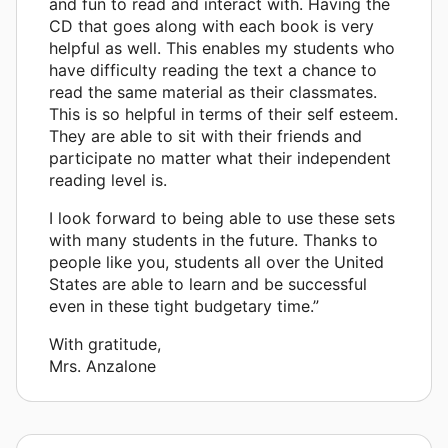
and fun to read and interact with. Having the
CD that goes along with each book is very
helpful as well. This enables my students who
have difficulty reading the text a chance to
read the same material as their classmates.
This is so helpful in terms of their self esteem.
They are able to sit with their friends and
participate no matter what their independent
reading level is.
I look forward to being able to use these sets
with many students in the future. Thanks to
people like you, students all over the United
States are able to learn and be successful
even in these tight budgetary time.”
With gratitude,
Mrs. Anzalone