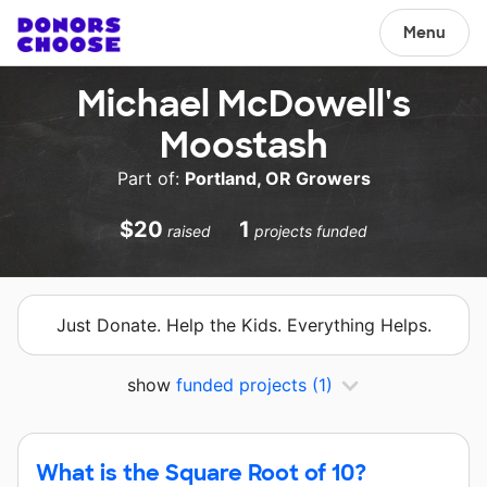
Menu
Michael McDowell's
Moostash
Part of:
Portland, OR Growers
$20
1
raised
projects funded
Just Donate. Help the Kids. Everything Helps.
show
funded projects
(1)
What is the Square Root of 10?