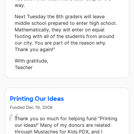
way.
Next Tuesday the 8th graders will leave
middle school prepared to enter high school.
Mathematically, they will enter on equal
footing with all of the students from around
our city. You are part of the reason why.
Thank you again!”
With gratitude,
Teacher
Printing Our Ideas
Funded
Dec 19, 2008
Thank you so much for helping fund "Printing
our Ideas!" Many of my donors are related
through Mustaches for Kids PDX, and I