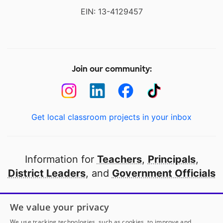
EIN: 13-4129457
Join our community:
Get local classroom projects in your inbox
Information for
Teachers
,
Principals
,
District Leaders
, and
Government Officials
Open to every public school in America
We value your privacy
thanks to
our partners
We use tracking technologies, such as cookies, to improve and