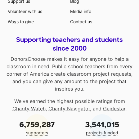
Support us
Blog
Volunteer with us
Media info
Ways to give
Contact us
Supporting teachers and students
since 2000
DonorsChoose makes it easy for anyone to help a
classroom in need. Public school teachers from every
corner of America create classroom project requests,
and you can give any amount to the project that
inspires you.
We've earned the highest possible ratings from
Charity Watch
,
Charity Navigator
, and
Guidestar
.
6,759,287
3,541,015
supporters
projects funded