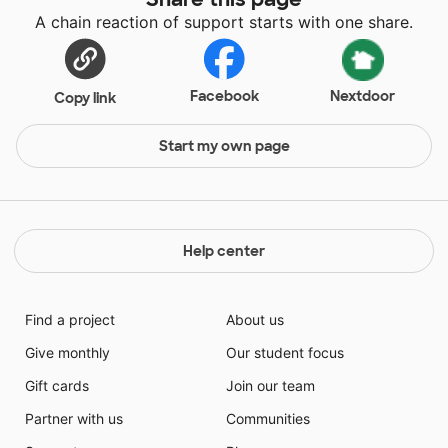
A chain reaction of support starts with one share.
Facebook
Nextdoor
Copy link
Start my own page
Help center
Find a project
About us
Give monthly
Our student focus
Gift cards
Join our team
Partner with us
Communities