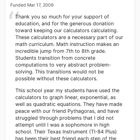
Funded
Mar 17, 2009
Thank you so much for your support of
education, and for the generous donation
toward keeping our calculators calculating.
These calculators are a necessary part of our
math curriculum. Math instruction makes an
incredible jump from 7th to 8th grade.
Students transition from concrete
computations to very abstract problem-
solving. This transitions would not be
possible without these calculators.
This school year my students have used the
calculators to graph linear, exponential, as
well as quadratic equations. They have made
peace with our friend Pythagoras, and have
struggled through problems that I did not
attempt until I was a sophomore in high
school. Their Texas Instrument (TI-84 Plus)
has been their best friend each step of the