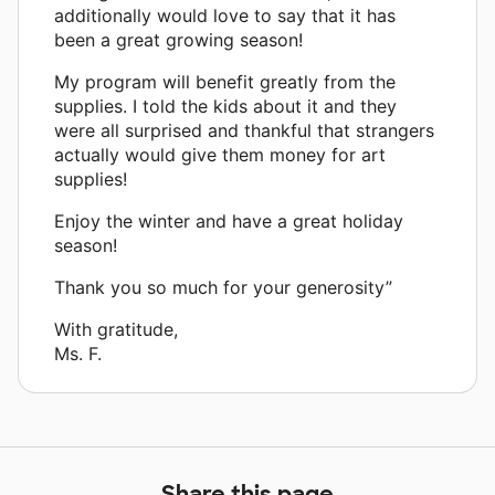
additionally would love to say that it has
been a great growing season!
My program will benefit greatly from the
supplies. I told the kids about it and they
were all surprised and thankful that strangers
actually would give them money for art
supplies!
Enjoy the winter and have a great holiday
season!
Thank you so much for your generosity”
With gratitude,
Ms. F.
Share this page