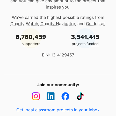
and you can give any amount to the project that
inspires you.
We've earned the highest possible ratings from
Charity Watch
,
Charity Navigator
, and
Guidestar
.
6,760,459
3,541,415
supporters
projects funded
EIN: 13-4129457
Join our community:
Get local classroom projects in your inbox