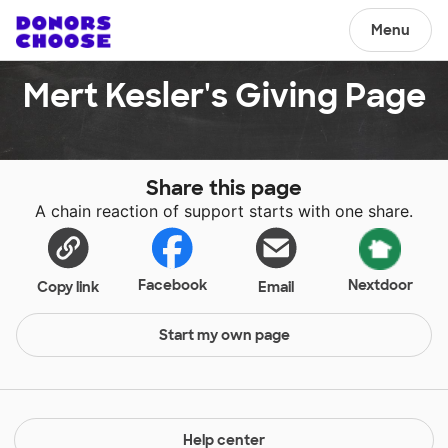
Menu
Mert Kesler's Giving Page
Share this page
A chain reaction of support starts with one share.
Facebook
Nextdoor
Copy link
Email
Start my own page
Help center