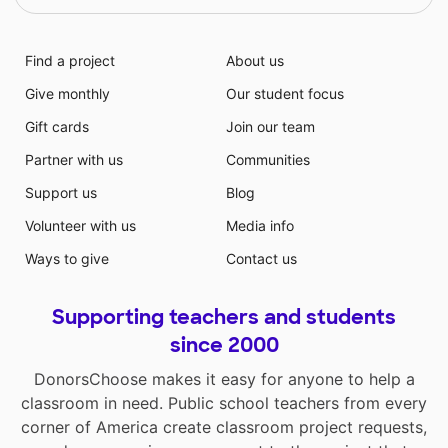
Find a project
About us
Give monthly
Our student focus
Gift cards
Join our team
Partner with us
Communities
Support us
Blog
Volunteer with us
Media info
Ways to give
Contact us
Supporting teachers and students
since 2000
DonorsChoose makes it easy for anyone to help a
classroom in need. Public school teachers from every
corner of America create classroom project requests,