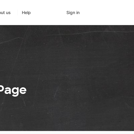
Sign in
ut us
Help
 Page