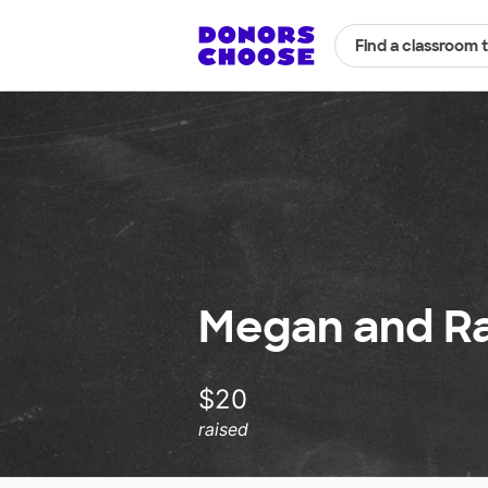
Find a classroom 
Megan and Ra
$20
raised