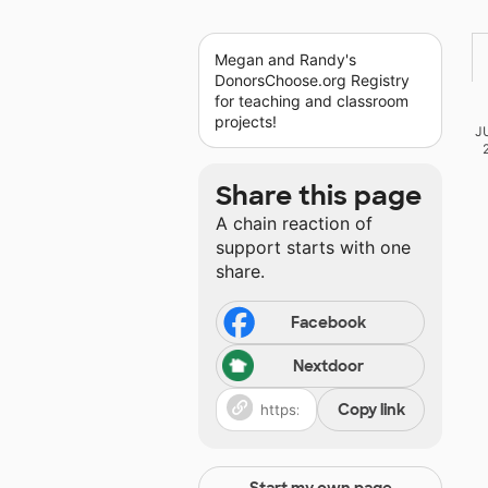
Megan and Randy's
DonorsChoose.org Registry
for teaching and classroom
projects!
J
Share this page
A chain reaction of
support starts with one
share.
Facebook
Nextdoor
Copy link