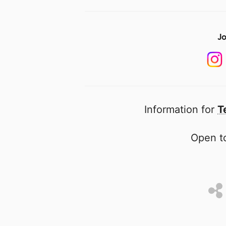
Jo
Information for
T
Open to