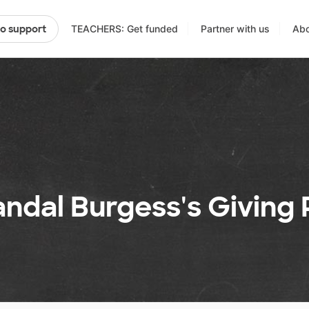
TEACHERS: Get funded
Partner with us
Abo
to support
ndal Burgess's Giving