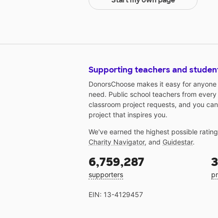
Start my own page
Supporting teachers and studen
DonorsChoose makes it easy for anyone t
need. Public school teachers from every
classroom project requests, and you can
project that inspires you.
We've earned the highest possible ratin
Charity Navigator
, and
Guidestar
.
6,759,287
3
supporters
pr
EIN: 13-4129457