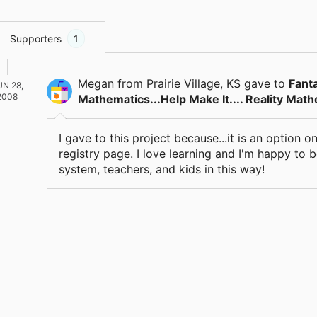
Supporters
1
Megan
from Prairie Village, KS
gave
to
Fant
UN 28,
2008
Mathematics...Help Make It.... Reality Mat
I gave to this project because...it is an option
registry page. I love learning and I'm happy to 
system, teachers, and kids in this way!