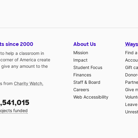
ts since 2000
About Us
Ways
Mission
Find a
o help a classroom in
 corner of America create
Impact
Accoun
 give any amount to the
Student Focus
Gift c
Finances
Donor
Staff & Board
Partne
gs from
Charity Watch
,
Careers
Give 
Web Accessibility
Volunt
,541,015
Leave 
ojects funded
Unrest