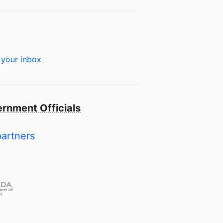
 your inbox
rnment Officials
partners