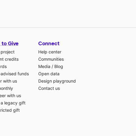
 to Give
Connect
 project
Help center
t credits
Communities
ards
Media
/
Blog
-advised funds
Open data
r with us
Design playground
monthly
Contact us
eer with us
a legacy gift
ricted gift