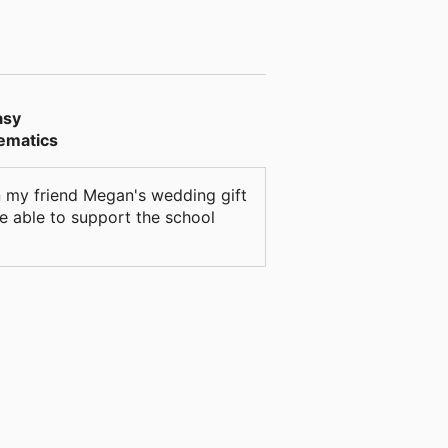
asy
hematics
 on my friend Megan's wedding gift
be able to support the school