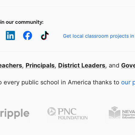
in our community:
Get local classroom projects in
eachers
,
Principals
,
District Leaders
, and
Gove
 every public school in America thanks to
our 