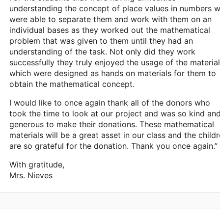
understanding the concept of place values in numbers 
were able to separate them and work with them on an
individual bases as they worked out the mathematical
problem that was given to them until they had an
understanding of the task. Not only did they work
successfully they truly enjoyed the usage of the materia
which were designed as hands on materials for them to
obtain the mathematical concept.
I would like to once again thank all of the donors who
took the time to look at our project and was so kind an
generous to make their donations. These mathematical
materials will be a great asset in our class and the child
are so grateful for the donation. Thank you once again.”
With gratitude,
Mrs. Nieves