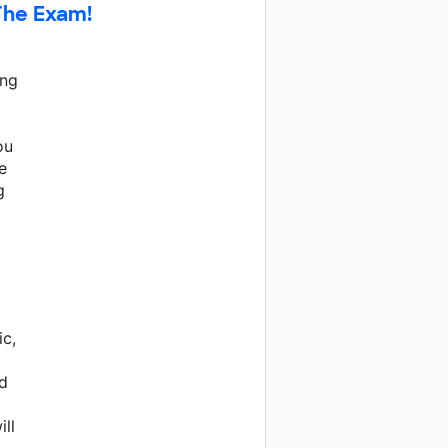
The Exam!
ing
ou
e
g
ic,
d
ll