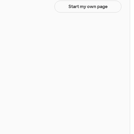
Start my own page