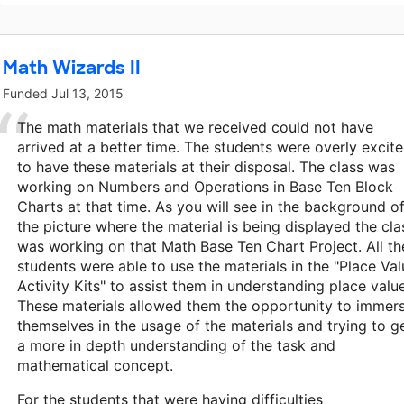
Math Wizards II
Funded
Jul 13, 2015
The math materials that we received could not have
arrived at a better time. The students were overly excit
to have these materials at their disposal. The class was
working on Numbers and Operations in Base Ten Block
Charts at that time. As you will see in the background o
the picture where the material is being displayed the cla
was working on that Math Base Ten Chart Project. All th
students were able to use the materials in the "Place Val
Activity Kits" to assist them in understanding place valu
These materials allowed them the opportunity to immer
themselves in the usage of the materials and trying to g
a more in depth understanding of the task and
mathematical concept.
For the students that were having difficulties