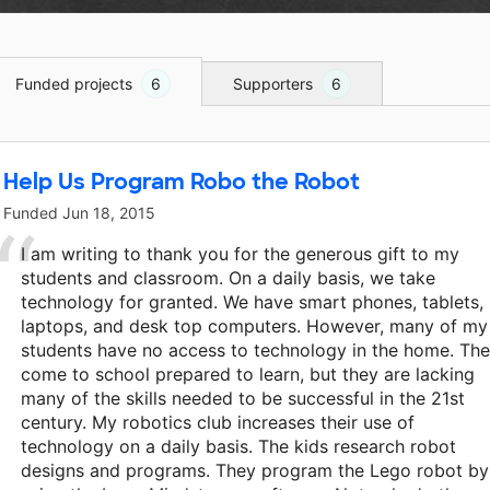
Funded projects
6
Supporters
6
Help Us Program Robo the Robot
Funded
Jun 18, 2015
I am writing to thank you for the generous gift to my
students and classroom. On a daily basis, we take
technology for granted. We have smart phones, tablets,
laptops, and desk top computers. However, many of my
students have no access to technology in the home. Th
come to school prepared to learn, but they are lacking
many of the skills needed to be successful in the 21st
century. My robotics club increases their use of
technology on a daily basis. The kids research robot
designs and programs. They program the Lego robot by