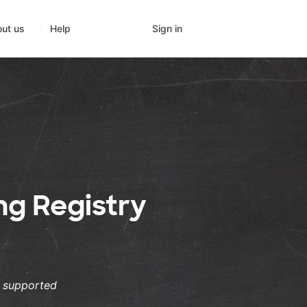
Sign in
ut us
Help
ng Registry
s supported