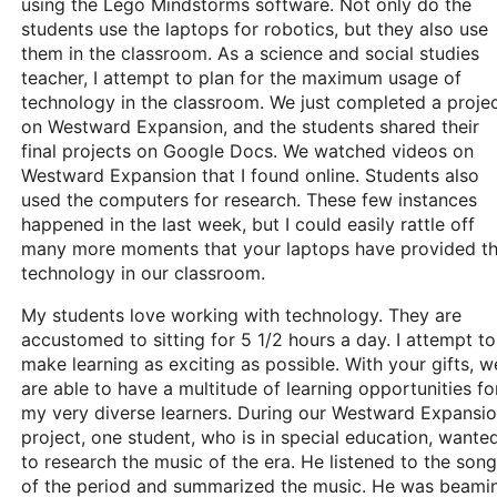
using the Lego Mindstorms software. Not only do the
students use the laptops for robotics, but they also use
them in the classroom. As a science and social studies
teacher, I attempt to plan for the maximum usage of
technology in the classroom. We just completed a proje
on Westward Expansion, and the students shared their
final projects on Google Docs. We watched videos on
Westward Expansion that I found online. Students also
used the computers for research. These few instances
happened in the last week, but I could easily rattle off
many more moments that your laptops have provided t
technology in our classroom.
My students love working with technology. They are
accustomed to sitting for 5 1/2 hours a day. I attempt to
make learning as exciting as possible. With your gifts, w
are able to have a multitude of learning opportunities fo
my very diverse learners. During our Westward Expansi
project, one student, who is in special education, wante
to research the music of the era. He listened to the son
of the period and summarized the music. He was beami