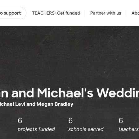
TEACHERS: Get funded
Partner with us
Abo
to support
n and Michael's Weddi
ichael Levi and Megan Bradley
6
6
6
projects funded
schools served
teacher