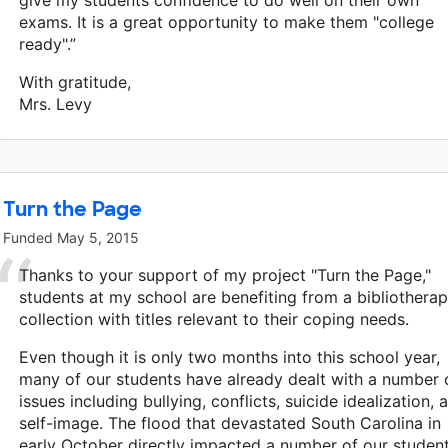
give my students confidence to do well on their own
exams. It is a great opportunity to make them "college
ready".”
With gratitude,
Mrs. Levy
Turn the Page
Funded
May 5, 2015
Thanks to your support of my project "Turn the Page,"
students at my school are benefiting from a bibliothera
collection with titles relevant to their coping needs.
Even though it is only two months into this school year,
many of our students have already dealt with a number 
issues including bullying, conflicts, suicide idealization, 
self-image. The flood that devastated South Carolina in
early October directly impacted a number of our student