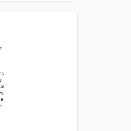
ed
f
ss
e
ue
es.
se
et