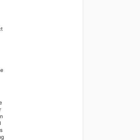
ct
he
e
r
on
d
gs
ng