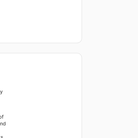
py
of
and
s.