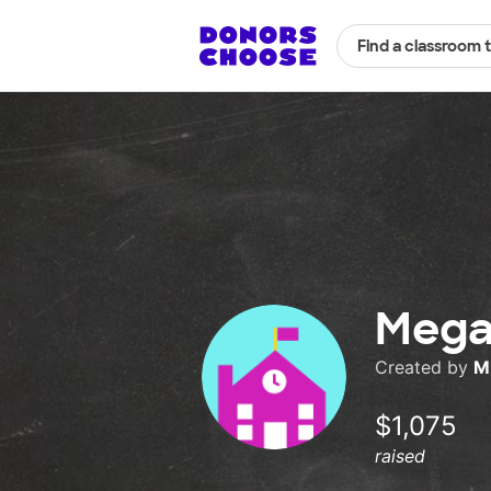
Find a classroom 
Mega
Created by
M
$1,075
raised