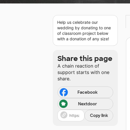
Help us celebrate our
wedding by donating to one
of classroom project below
with a donation of any size!
Share this page
A chain reaction of
support starts with one
share.
Facebook
Nextdoor
Copy link