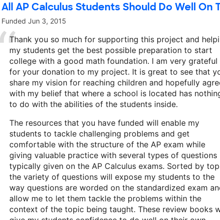
All AP Calculus Students Should Do Well On 
Funded
Jun 3, 2015
Thank you so much for supporting this project and help
my students get the best possible preparation to start
college with a good math foundation. I am very grateful
for your donation to my project. It is great to see that y
share my vision for reaching children and hopefully agre
with my belief that where a school is located has nothin
to do with the abilities of the students inside.
The resources that you have funded will enable my
students to tackle challenging problems and get
comfortable with the structure of the AP exam while
giving valuable practice with several types of questions
typically given on the AP Calculus exams. Sorted by top
the variety of questions will expose my students to the
way questions are worded on the standardized exam an
allow me to let them tackle the problems within the
context of the topic being taught. These review books wi