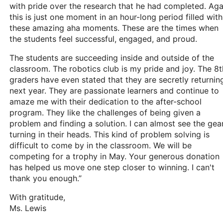
with pride over the research that he had completed. Aga
this is just one moment in an hour-long period filled with
these amazing aha moments. These are the times when
the students feel successful, engaged, and proud.
The students are succeeding inside and outside of the
classroom. The robotics club is my pride and joy. The 8t
graders have even stated that they are secretly returnin
next year. They are passionate learners and continue to
amaze me with their dedication to the after-school
program. They like the challenges of being given a
problem and finding a solution. I can almost see the gea
turning in their heads. This kind of problem solving is
difficult to come by in the classroom. We will be
competing for a trophy in May. Your generous donation
has helped us move one step closer to winning. I can't
thank you enough.”
With gratitude,
Ms. Lewis