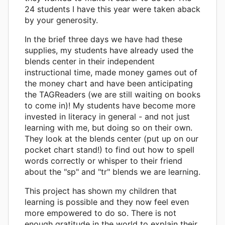
24 students I have this year were taken aback
by your generosity.
In the brief three days we have had these
supplies, my students have already used the
blends center in their independent
instructional time, made money games out of
the money chart and have been anticipating
the TAGReaders (we are still waiting on books
to come in)! My students have become more
invested in literacy in general - and not just
learning with me, but doing so on their own.
They look at the blends center (put up on our
pocket chart stand!) to find out how to spell
words correctly or whisper to their friend
about the "sp" and "tr" blends we are learning.
This project has shown my children that
learning is possible and they now feel even
more empowered to do so. There is not
enough gratitude in the world to explain their