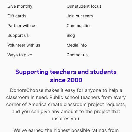
Give monthly
Our student focus
Gift cards
Join our team
Partner with us
Communities
Support us
Blog
Volunteer with us
Media info
Ways to give
Contact us
Supporting teachers and students
since 2000
DonorsChoose makes it easy for anyone to help a
classroom in need. Public school teachers from every
corner of America create classroom project requests,
and you can give any amount to the project that
inspires you.
We've earned the highest possible ratings from