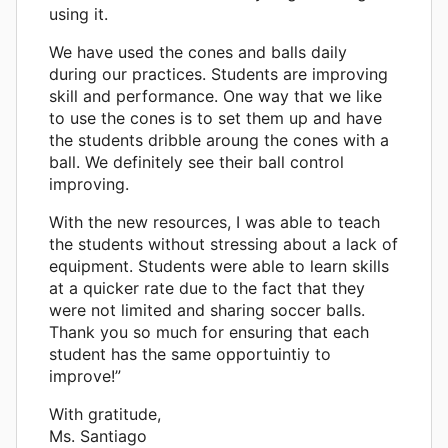
using it.
We have used the cones and balls daily
during our practices. Students are improving
skill and performance. One way that we like
to use the cones is to set them up and have
the students dribble aroung the cones with a
ball. We definitely see their ball control
improving.
With the new resources, I was able to teach
the students without stressing about a lack of
equipment. Students were able to learn skills
at a quicker rate due to the fact that they
were not limited and sharing soccer balls.
Thank you so much for ensuring that each
student has the same opportuintiy to
improve!”
With gratitude,
Ms. Santiago