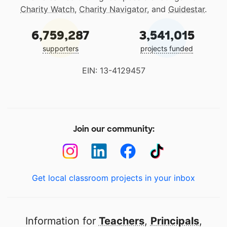
Charity Watch
,
Charity Navigator
, and
Guidestar
.
6,759,287
3,541,015
supporters
projects funded
EIN: 13-4129457
Join our community:
Get local classroom projects in your inbox
Information for
Teachers
,
Principals
,