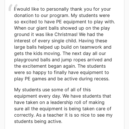
I would like to personally thank you for your
donation to our program. My students were
so excited to have PE equipment to play with.
When our giant balls showed up on the play
ground it was like Christmas! We had the
interest of every single child. Having these
large balls helped up build on teamwork and
gets the kids moving. The next day all our
playground balls and jump ropes arrived and
the excitement began again. The students
were so happy to finally have equipment to
play PE games and be active during recess.
My students use some of all of this
equipment every day. We have students that
have taken on a leadership roll of making
sure all the equipment is being taken care of
correctly. As a teacher it is so nice to see my
students being active.