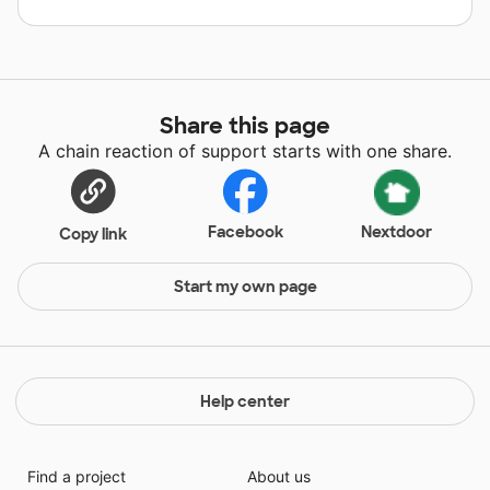
Share this page
A chain reaction of support starts with one share.
Facebook
Nextdoor
Copy link
Start my own page
Help center
Find a project
About us