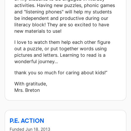
activities. Having new puzzles, phonic games
and "listening phones" will help my students
be independent and productive during our
literacy block! They are so excited to have
new materials to use!
I love to watch them help each other figure
out a puzzle, or put together words using
pictures and letters. Learning to read is a
wonderful journey...
thank you so much for caring about kids!”
With gratitude,
Mrs. Breton
P.E. ACTION
Funded
Jun 18, 2013