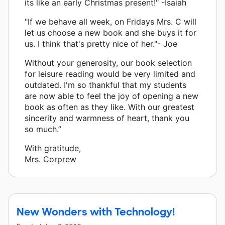
its like an early Christmas present!" -Isaiah
"If we behave all week, on Fridays Mrs. C will
let us choose a new book and she buys it for
us. I think that's pretty nice of her."- Joe
Without your generosity, our book selection
for leisure reading would be very limited and
outdated. I'm so thankful that my students
are now able to feel the joy of opening a new
book as often as they like. With our greatest
sincerity and warmness of heart, thank you
so much.”
With gratitude,
Mrs. Corprew
New Wonders with Technology!