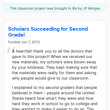
This classroom project was brought to life by JP Morgan
Chase and 22 other donors.
Scholars Succeeding for Second
Grade!
Funded
Jun 7, 2013
A heartfelt thank you to all the donors that
gave to this project! When we received our
new materials, my scholars were blown away
by your kindness. They kept making sure that
the materials were really for them and asking
why people would give to our classroom.
I explained to my second graders that people
believed in them - people around the United
States heard how smart they were and how
hard they work in school to go to college and
they wanted to make it easier to do so. The