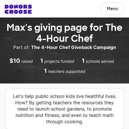
Menu
Max's giving page for The
4-Hour Chef
Part of:
The 4-Hour Chef Giveback Campaign
$10
1
1
raised
projects funded
schools served
1
teachers supported
Let's help public school kids live healthful lives.
How? By getting teachers the resources they
need to launch school gardens, to promote
nutrition and fitness, and even to teach math
through cooking.