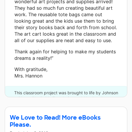
wonderful art projects and supplies arrived!
They had so much fun creating beautiful art
work. The reusable tote bags came out
looking great and the kids use them to bring
their story books back and forth from school.
The art cart looks great in the classroom and
all of our supplies are neat and easy to use.
Thank again for helping to make my students
dreams a reality!”
With gratitude,
Mrs. Hannon
This classroom project was brought to life by Johnson
Ohana Charitable Foundation and 11 other donors.
We Love to Read! More eBooks
Please.