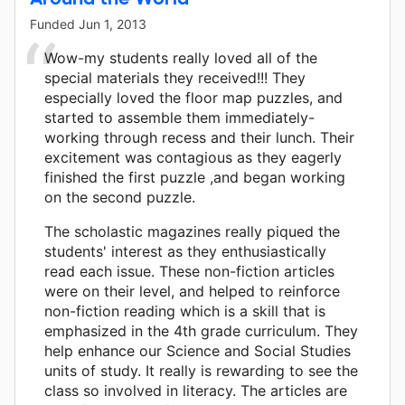
Funded
Jun 1, 2013
Wow-my students really loved all of the
special materials they received!!! They
especially loved the floor map puzzles, and
started to assemble them immediately-
working through recess and their lunch. Their
excitement was contagious as they eagerly
finished the first puzzle ,and began working
on the second puzzle.
The scholastic magazines really piqued the
students' interest as they enthusiastically
read each issue. These non-fiction articles
were on their level, and helped to reinforce
non-fiction reading which is a skill that is
emphasized in the 4th grade curriculum. They
help enhance our Science and Social Studies
units of study. It really is rewarding to see the
class so involved in literacy. The articles are