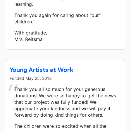
learning.
Thank you again for caring about "our"
children.”
With gratitude,
Mrs. Reitsma
Young Artists at Work
Funded
May 25, 2013
Thank you all so much for your generous
donations! We were so happy to get the news
that our project was fully funded! We
appreciate your kindness and we will pay it
forward by doing kind things for others.
The children were so excited when all the