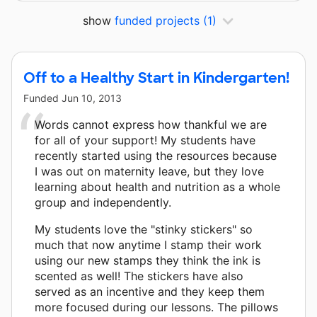
show
funded projects
(1)
Off to a Healthy Start in Kindergarten!
Funded
Jun 10, 2013
Words cannot express how thankful we are
for all of your support! My students have
recently started using the resources because
I was out on maternity leave, but they love
learning about health and nutrition as a whole
group and independently.
My students love the "stinky stickers" so
much that now anytime I stamp their work
using our new stamps they think the ink is
scented as well! The stickers have also
served as an incentive and they keep them
more focused during our lessons. The pillows