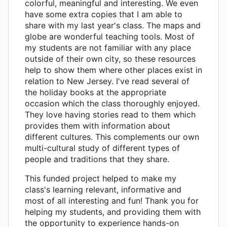
colorful, meaningful and interesting. We even
have some extra copies that I am able to
share with my last year's class. The maps and
globe are wonderful teaching tools. Most of
my students are not familiar with any place
outside of their own city, so these resources
help to show them where other places exist in
relation to New Jersey. I've read several of
the holiday books at the appropriate
occasion which the class thoroughly enjoyed.
They love having stories read to them which
provides them with information about
different cultures. This complements our own
multi-cultural study of different types of
people and traditions that they share.
This funded project helped to make my
class's learning relevant, informative and
most of all interesting and fun! Thank you for
helping my students, and providing them with
the opportunity to experience hands-on