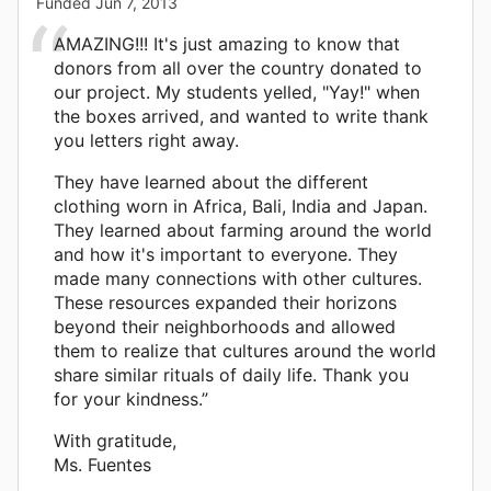
Funded
Jun 7, 2013
AMAZING!!! It's just amazing to know that
donors from all over the country donated to
our project. My students yelled, "Yay!" when
the boxes arrived, and wanted to write thank
you letters right away.
They have learned about the different
clothing worn in Africa, Bali, India and Japan.
They learned about farming around the world
and how it's important to everyone. They
made many connections with other cultures.
These resources expanded their horizons
beyond their neighborhoods and allowed
them to realize that cultures around the world
share similar rituals of daily life. Thank you
for your kindness.”
With gratitude,
Ms. Fuentes