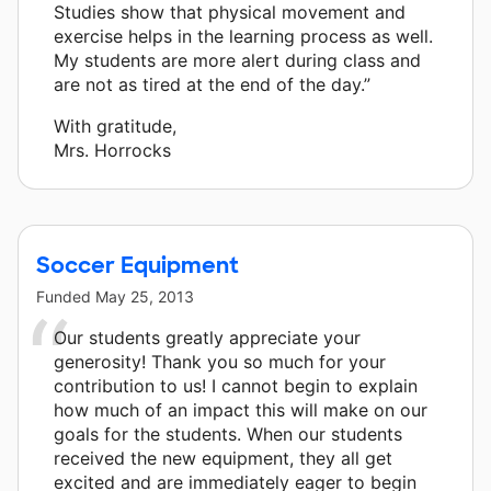
Studies show that physical movement and
exercise helps in the learning process as well.
My students are more alert during class and
are not as tired at the end of the day.”
With gratitude,
Mrs. Horrocks
Soccer Equipment
Funded
May 25, 2013
Our students greatly appreciate your
generosity! Thank you so much for your
contribution to us! I cannot begin to explain
how much of an impact this will make on our
goals for the students. When our students
received the new equipment, they all get
excited and are immediately eager to begin