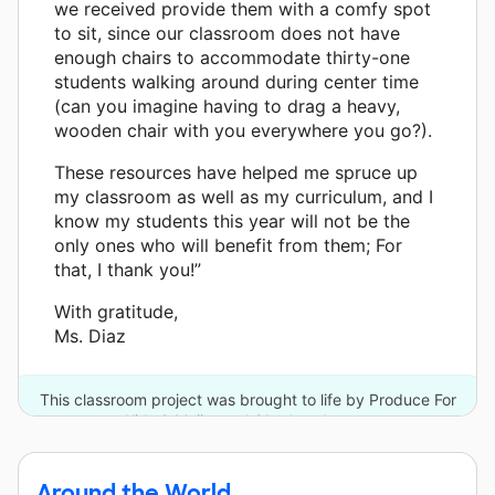
we received provide them with a comfy spot
to sit, since our classroom does not have
enough chairs to accommodate thirty-one
students walking around during center time
(can you imagine having to drag a heavy,
wooden chair with you everywhere you go?).
These resources have helped me spruce up
my classroom as well as my curriculum, and I
know my students this year will not be the
only ones who will benefit from them; For
that, I thank you!”
With gratitude,
Ms. Diaz
This classroom project was brought to life by Produce For
Kids & Meijer and 21 other donors.
Around the World