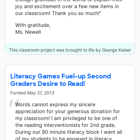
joy and excitement over a few new items in
our classroom! Thank you so much!”
With gratitude,
Ms. Newell
This classroom project was brought to life by George Kaiser
Family Foundation and 20 other donors.
Literacy Games Fuel-up Second
Graders Desire to Read!
Funded
May 27, 2013
Words cannot express my sincere
appreciation for your generous donation for
my classroom! I am privileged to be one of
the reading interventionists for 2nd grade.
During our 90 minute literacy block I want all
of my students to be engaged in literacy