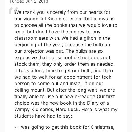
Funded
Jun 2, 2013
We thank you sincerely from our hearts for
our wonderful Kindle e-reader that allows us
to choose all the books that we would love to
read, but don't have the money to buy
classroom sets with. We had a glitch in the
beginning of the year, because the bulb on
our projector was out. The bulbs are so
expensive that our school district does not
stock them, they only order them as needed.
It took a long time to get our bulb, and then
we had to wait for an appointment for tech
person to come out and install it on our
ceiling mount. But after the long wait, we are
finally able to use our new e-reader! Our first
choice was the new book in the Diary of a
Wimpy Kid series, Hard Luck. Here is what my
students have had to say:
-"I was going to get this book for Christmas,