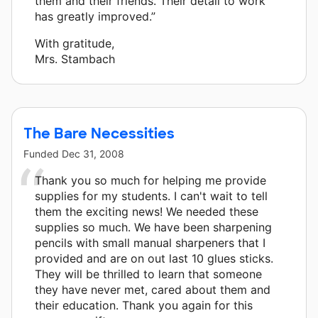
them and their friends. Their detail to work
has greatly improved.”
With gratitude,
Mrs. Stambach
The Bare Necessities
Funded
Dec 31, 2008
Thank you so much for helping me provide
supplies for my students. I can't wait to tell
them the exciting news! We needed these
supplies so much. We have been sharpening
pencils with small manual sharpeners that I
provided and are on out last 10 glues sticks.
They will be thrilled to learn that someone
they have never met, cared about them and
their education. Thank you again for this