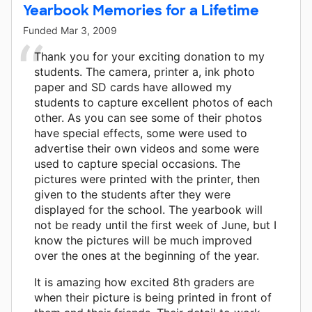
Yearbook Memories for a Lifetime
Funded
Mar 3, 2009
Thank you for your exciting donation to my
students. The camera, printer a, ink photo
paper and SD cards have allowed my
students to capture excellent photos of each
other. As you can see some of their photos
have special effects, some were used to
advertise their own videos and some were
used to capture special occasions. The
pictures were printed with the printer, then
given to the students after they were
displayed for the school. The yearbook will
not be ready until the first week of June, but I
know the pictures will be much improved
over the ones at the beginning of the year.
It is amazing how excited 8th graders are
when their picture is being printed in front of