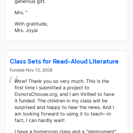
generous gift.
Mrs. ”
With gratitude,
Mrs. Joyal
Class Sets for Read-Aloud Literature
Funded
Nov 13, 2008
Wow! Thank you so very much. This is the
first time I submitted a project to
DonorsChoose.org, and I am thrilled to have
it funded. The children in my class will be
surprised and happy to hear the news. And I
am looking forward to using it to teach--in
fact, I can hardly wait!
I have a homeroom class and a "deployment"