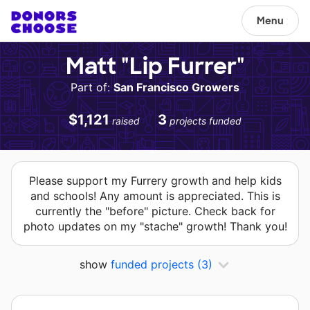
Menu
Matt "Lip Furrer"
Part of:
San Francisco Growers
$1,121
3
raised
projects funded
Please support my Furrery growth and help kids
and schools! Any amount is appreciated. This is
currently the "before" picture. Check back for
photo updates on my "stache" growth! Thank you!
show
funded projects
(3)