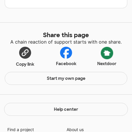
Share this page
A chain reaction of support starts with one share.
Facebook
Nextdoor
Copy link
Start my own page
Help center
Find a project
About us