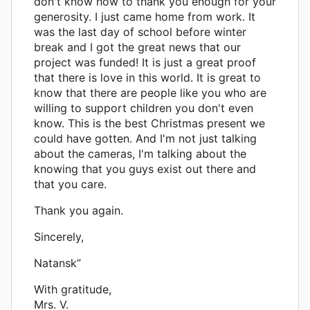
don't know how to thank you enough for your
generosity. I just came home from work. It
was the last day of school before winter
break and I got the great news that our
project was funded! It is just a great proof
that there is love in this world. It is great to
know that there are people like you who are
willing to support children you don't even
know. This is the best Christmas present we
could have gotten. And I'm not just talking
about the cameras, I'm talking about the
knowing that you guys exist out there and
that you care.
Thank you again.
Sincerely,
Natansk”
With gratitude,
Mrs. V.