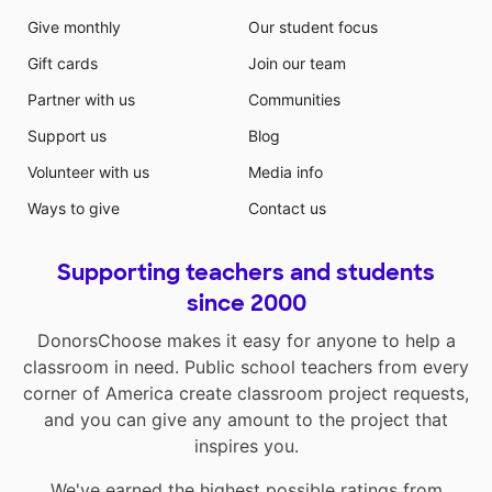
Give monthly
Our student focus
Gift cards
Join our team
Partner with us
Communities
Support us
Blog
Volunteer with us
Media info
Ways to give
Contact us
Supporting teachers and students
since 2000
DonorsChoose makes it easy for anyone to help a
classroom in need. Public school teachers from every
corner of America create classroom project requests,
and you can give any amount to the project that
inspires you.
We've earned the highest possible ratings from