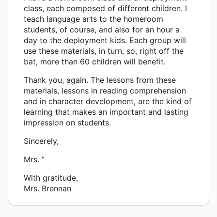
class, each composed of different children. I
teach language arts to the homeroom
students, of course, and also for an hour a
day to the deployment kids. Each group will
use these materials, in turn, so, right off the
bat, more than 60 children will benefit.
Thank you, again. The lessons from these
materials, lessons in reading comprehension
and in character development, are the kind of
learning that makes an important and lasting
impression on students.
Sincerely,
Mrs. ”
With gratitude,
Mrs. Brennan