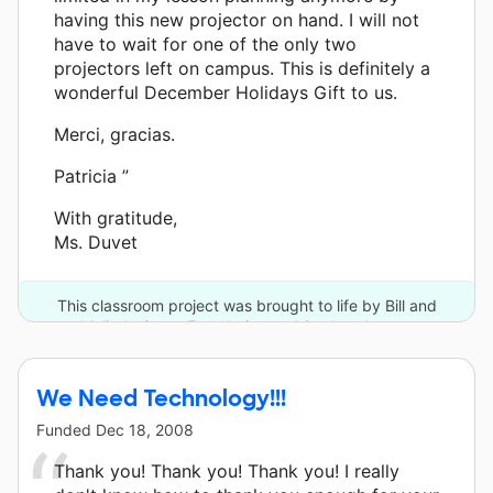
having this new projector on hand. I will not
have to wait for one of the only two
projectors left on campus. This is definitely a
wonderful December Holidays Gift to us.
Merci, gracias.
Patricia ”
With gratitude,
Ms. Duvet
This classroom project was brought to life by Bill and
Melinda Gates Foundation and 9 other donors.
We Need Technology!!!
Funded
Dec 18, 2008
Thank you! Thank you! Thank you! I really