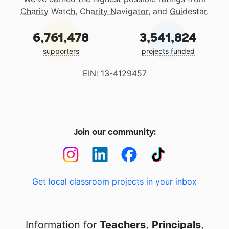
Charity Watch
,
Charity Navigator
, and
Guidestar
.
6,761,478
3,541,824
supporters
projects funded
EIN: 13-4129457
Join our community:
Get local classroom projects in your inbox
Information for
Teachers
,
Principals
,