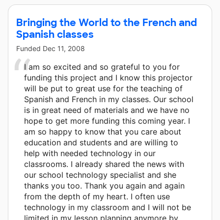
Bringing the World to the French and
Spanish classes
Funded
Dec 11, 2008
I am so excited and so grateful to you for
funding this project and I know this projector
will be put to great use for the teaching of
Spanish and French in my classes. Our school
is in great need of materials and we have no
hope to get more funding this coming year. I
am so happy to know that you care about
education and students and are willing to
help with needed technology in our
classrooms. I already shared the news with
our school technology specialist and she
thanks you too. Thank you again and again
from the depth of my heart. I often use
technology in my classroom and I will not be
limited in my lesson planning anymore by