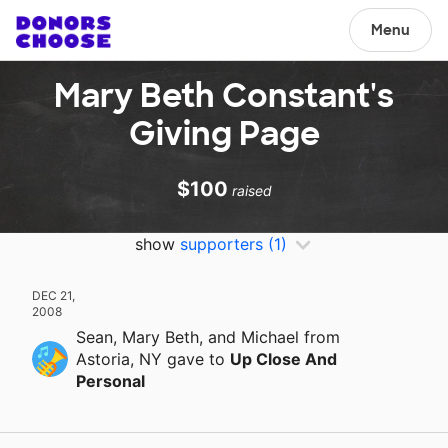
Menu
Mary Beth Constant's
Giving Page
$100
raised
show
supporters
(1)
DEC 21,
2008
Sean, Mary Beth, and Michael
from
Astoria, NY
gave
to
Up Close And
Personal