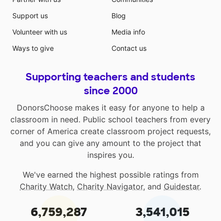
Support us
Blog
Volunteer with us
Media info
Ways to give
Contact us
Supporting teachers and students
since 2000
DonorsChoose makes it easy for anyone to help a
classroom in need. Public school teachers from every
corner of America create classroom project requests,
and you can give any amount to the project that
inspires you.
We've earned the highest possible ratings from
Charity Watch
,
Charity Navigator
, and
Guidestar
.
6,759,287
3,541,015