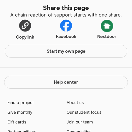
Share this page
A chain reaction of support starts with one share.
Facebook
Nextdoor
Copy link
Start my own page
Help center
Find a project
About us
Give monthly
Our student focus
Gift cards
Join our team
Partner with us
Communities