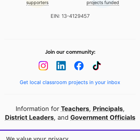
supporters
projects funded
EIN: 13-4129457
Join our community:
Get local classroom projects in your inbox
Information for
Teachers
,
Principals
,
District Leaders
, and
Government Officials
Open to every public school in America
We value your privacy