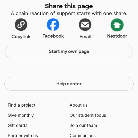
Share this page
A chain reaction of support starts with one share.
Facebook
Nextdoor
Copy link
Email
Start my own page
Help center
Find a project
About us
Give monthly
Our student focus
Gift cards
Join our team
Partner with us
Communities