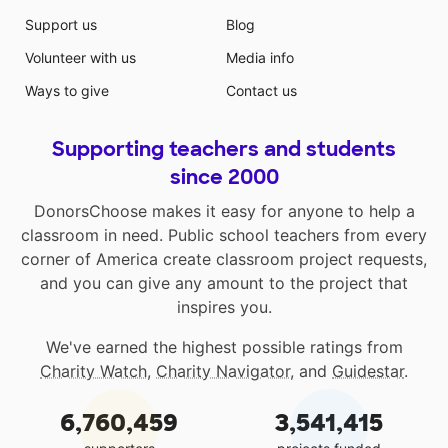
Support us
Blog
Volunteer with us
Media info
Ways to give
Contact us
Supporting teachers and students
since 2000
DonorsChoose makes it easy for anyone to help a
classroom in need. Public school teachers from every
corner of America create classroom project requests,
and you can give any amount to the project that
inspires you.
We've earned the highest possible ratings from
Charity Watch
,
Charity Navigator
, and
Guidestar
.
6,760,459
3,541,415