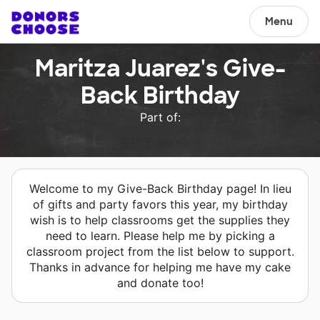
Menu
Maritza Juarez's Give-
Back Birthday
Part of:
Welcome to my Give-Back Birthday page! In lieu
of gifts and party favors this year, my birthday
wish is to help classrooms get the supplies they
need to learn. Please help me by picking a
classroom project from the list below to support.
Thanks in advance for helping me have my cake
and donate too!