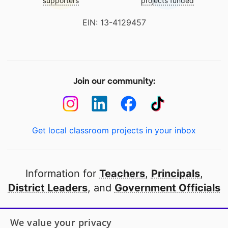
supporters
projects funded
EIN: 13-4129457
Join our community:
Get local classroom projects in your inbox
Information for
Teachers
,
Principals
,
District Leaders
, and
Government Officials
Open to every public school in America
We value your privacy